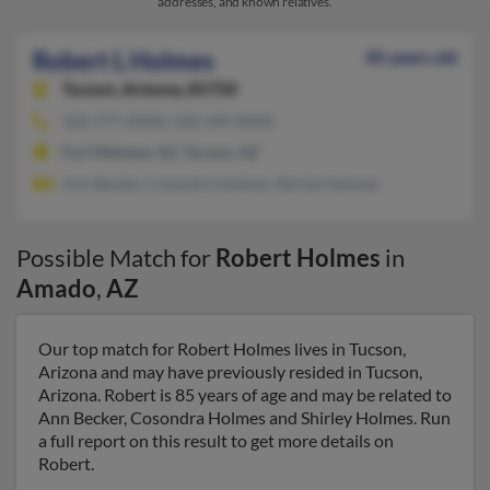
addresses, and known relatives.
Robert L Holmes
85 years old
Tucson,
Arizona, 85750
520-777-XXXX, 520-349-XXXX
Fort Mohave, AZ, Tucson, AZ
Ann Becker, Cosondra Holmes, Shirley Holmes
Possible Match for
Robert Holmes
in
Amado
,
AZ
Our top match for Robert Holmes lives in Tucson,
Arizona and may have previously resided in Tucson,
Arizona. Robert is 85 years of age and may be related to
Ann Becker, Cosondra Holmes and Shirley Holmes. Run
a full report on this result to get more details on
Robert.