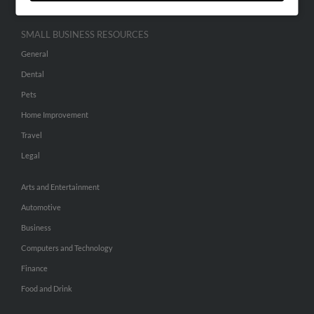
SMALL BUSINESS RESOURCES
General
Dental
Pets
Home Improvement
Travel
Legal
Arts and Entertainment
Automotive
Business
Computers and Technology
Finance
Food and Drink