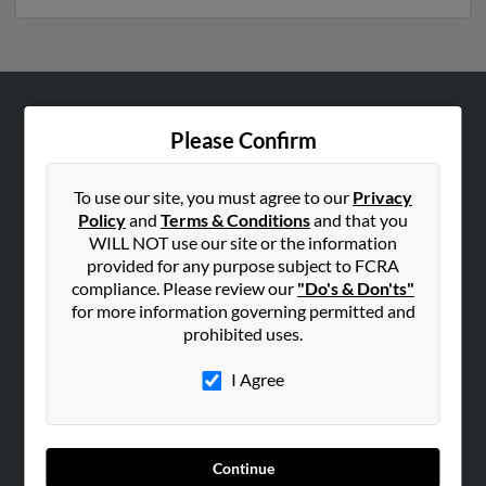
ABOUT US
Please Confirm
Corporate
Hibu Blog
To use our site, you must agree to our
Privacy
Policy
and
Terms & Conditions
and that you
Careers
WILL NOT use our site or the information
Contact Us
provided for any purpose subject to FCRA
compliance. Please review our
"Do's & Don'ts"
SEARCH TOOLS
for more information governing permitted and
prohibited uses.
People Search
Small Business Profiles
I Agree
ADVERTISING
Advertise With Us
Continue
Hibu Inc Customer T&Cs