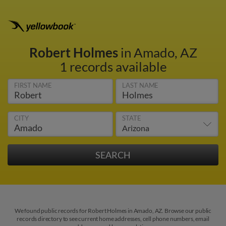
Robert Holmes
in Amado, AZ
1 records available
FIRST NAME
LAST NAME
CITY
STATE
We found public records for Robert Holmes in Amado, AZ. Browse our public
records directory to see current home addresses, cell phone numbers, email