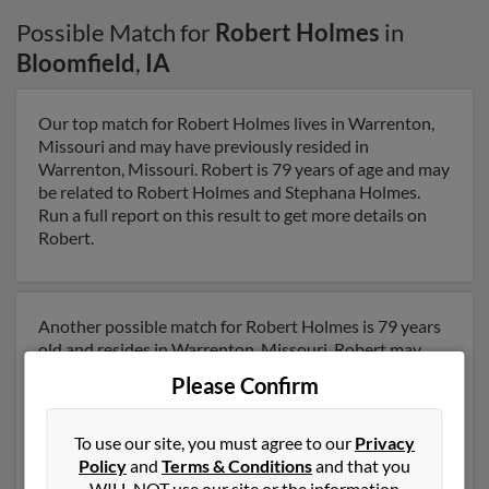
Possible Match for
Robert Holmes
in
Bloomfield
,
IA
Our top match for Robert Holmes lives in Warrenton,
Missouri and may have previously resided in
Warrenton, Missouri. Robert is 79 years of age and may
be related to Robert Holmes and Stephana Holmes.
Run a full report on this result to get more details on
Robert.
Another possible match for Robert Holmes is 79 years
old and resides in Warrenton, Missouri. Robert may
also have previously lived in Warrenton, Missouri and
Please Confirm
is associated to Stephana Holmes and Dorothy
Holmes. We have 1 email addresses on file for Robert
Holmes. Run a full report to get access to phone
To use our site, you must agree to our
Privacy
numbers, emails, social profiles and much more.
Policy
and
Terms & Conditions
and that you
WILL NOT use our site or the information