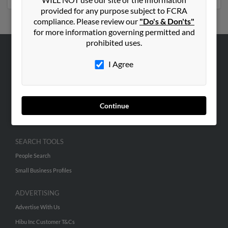
provided for any purpose subject to FCRA
compliance. Please review our
"Do's & Don'ts"
for more information governing permitted and
prohibited uses.
ABOUT US
I Agree
Corporate
Hibu Blog
Careers
Continue
Contact Us
SEARCH TOOLS
People Search
Small Business Profiles
ADVERTISING
Advertise With Us
Hibu Inc Customer T&Cs