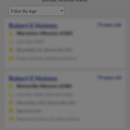
addresses, and known relatives.
Robert E Holmes
79 years old
Warrenton,
Missouri, 63383
636-456-XXXX
Bloomfield, IA, Wentzville, MO
Robert Holmes, Stephana Holmes
Robert E Holmes
79 years old
Wentzville,
Missouri, 63385
636-456-XXXX, 636-456-XXXX
Warrenton, MO, Wentzville, MO
@primary.net
Stephana Holmes, Dorothy Holmes