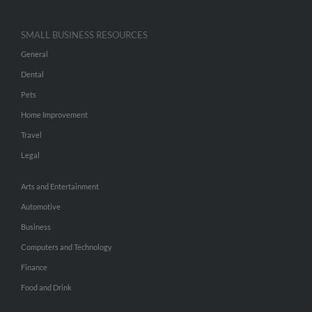
SMALL BUSINESS RESOURCES
General
Dental
Pets
Home Improvement
Travel
Legal
Arts and Entertainment
Automotive
Business
Computers and Technology
Finance
Food and Drink