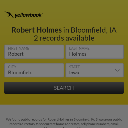
Robert Holmes
in Bloomfield, IA
2 records available
FIRST NAME
LAST NAME
CITY
STATE
We found public records for Robert Holmes in Bloomfield, IA. Browse our public
records directory to see current home addresses, cell phone numbers, email