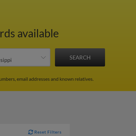
rds available
umbers, email addresses and known relatives.
Reset Filters