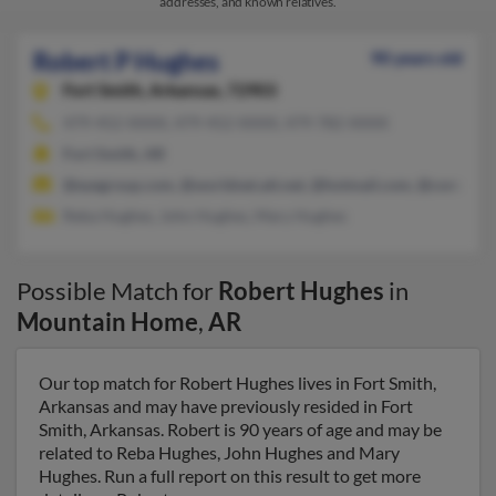
addresses, and known relatives.
Robert P Hughes
90 years old
Fort Smith,
Arkansas, 72903
479-452-XXXX, 479-452-XXXX, 479-782-XXXX
Fort Smith, AR
@eyegroup.com, @worldnet.att.net, @hotmail.com, @comcast.n
Reba Hughes, John Hughes, Mary Hughes
Possible Match for
Robert Hughes
in
Mountain Home
,
AR
Our top match for Robert Hughes lives in Fort Smith,
Arkansas and may have previously resided in Fort
Smith, Arkansas. Robert is 90 years of age and may be
related to Reba Hughes, John Hughes and Mary
Hughes. Run a full report on this result to get more