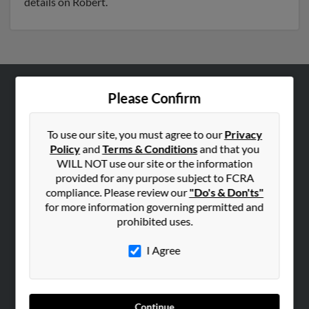
details on Robert.
Please Confirm
ABOUT US
Corporate
To use our site, you must agree to our
Privacy
Hibu Blog
Policy
and
Terms & Conditions
and that you
Careers
WILL NOT use our site or the information
provided for any purpose subject to FCRA
Contact Us
compliance. Please review our
"Do's & Don'ts"
for more information governing permitted and
SEARCH TOOLS
prohibited uses.
People Search
I Agree
Small Business Profiles
ADVERTISING
Advertise With Us
Continue