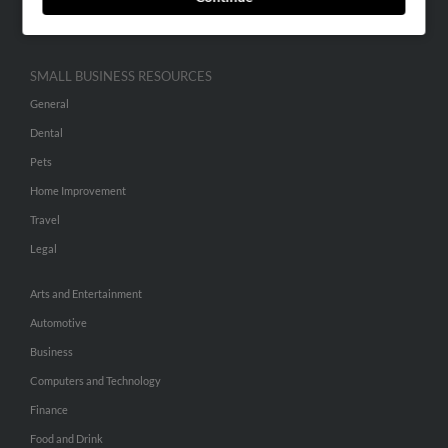
Hibu Inc Customer T&Cs
SMALL BUSINESS RESOURCES
General
Dental
Pets
Home Improvement
Travel
Legal
Arts and Entertainment
Automotive
Business
Computers and Technology
Finance
Food and Drink