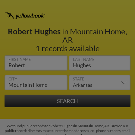
Robert Hughes
in Mountain Home,
AR
1 records available
FIRST NAME
LAST NAME
CITY
STATE
We found public records for Robert Hughes in Mountain Home, AR. Browse our
public records directory to see current home addresses, cell phone numbers, email