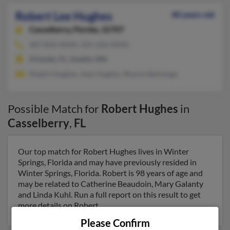
Robert Lee Hughes
80 years old
Casselberry,
Florida, 32707
407-834-XXXX, 425-226-XXXX
Orlando, FL, Seattle, WA
Robert Hughes, Jean Hughes, Sharon Banninga
Possible Match for
Robert Hughes
in
Casselberry
,
FL
Our top match for Robert Hughes lives in Winter
Springs, Florida and may have previously resided in
Winter Springs, Florida. Robert is 98 years of age and
may be related to Catherine Beaudoin, Mary Galanty
and Linda Kuhl. Run a full report on this result to get
more details on Robert.
Please Confirm