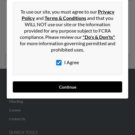
Another possible match for Robert Hughes is 80 years
To use our site, you must agree to our
Privacy
old and resides in Orlando, Florida. Robert may also
Policy
and
Terms & Conditions
and that you
have previously lived in Orlando, Florida and is
WILL NOT use our site or the information
associated to Robert Hughes, Jean Hughes and Jeffrey
provided for any purpose subject to FCRA
Hughes. Run a full report to get access to phone
compliance. Please review our
"Do's & Don'ts"
numbers, emails, social profiles and much more.
for more information governing permitted and
prohibited uses.
I Agree
ABOUT US
Continue
Corporate
Hibu Blog
Careers
Contact Us
SEARCH TOOLS