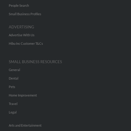
People Search
Small Business Profiles
ADVERTISING
Advertise With Us
Hibu Inc Customer T&Cs
SMALL BUSINESS RESOURCES
General
Dental
Pets
Home Improvement
Travel
Legal
Arts and Entertainment