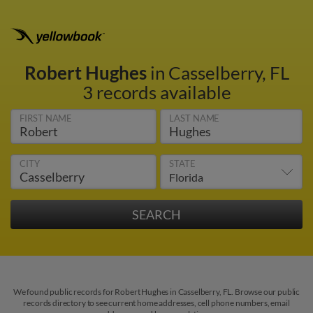
Robert Hughes
in Casselberry, FL
3 records available
FIRST NAME
LAST NAME
CITY
STATE
We found public records for Robert Hughes in Casselberry, FL. Browse our public
records directory to see current home addresses, cell phone numbers, email