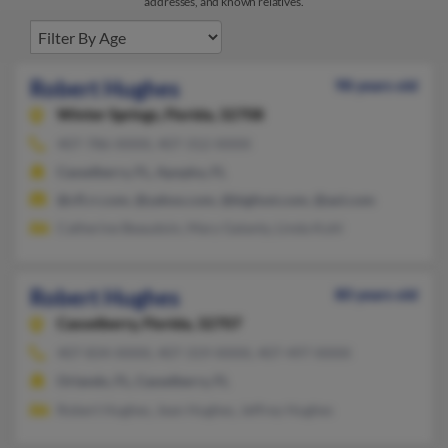
addresses, and known relatives.
Robert Hughes
98 years old
Winter Springs,
Florida, 32708
407-786-XXXX, 407-312-XXXX
Casselberry, FL, Apopka, FL
@cfl.rr.com, @yahoo.com, @bigfoot.com, @aol.com
Catherine Beaudoin, Mary Galanty, Linda Kuhl
Robert Hughes
80 years old
Casselberry,
Florida, 32707
407-834-XXXX, 407-319-XXXX, 407-497-XXXX
Orlando, FL, Casselberry, FL
Robert Hughes, Jean Hughes, Jeffrey Hughes