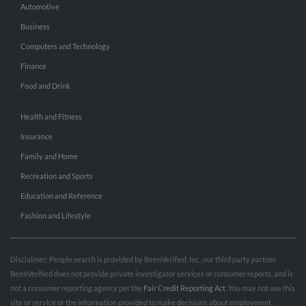
Automotive
Business
Computers and Technology
Finance
Food and Drink
Health and Fitness
Insurance
Family and Home
Recreation and Sports
Education and Reference
Fashion and Lifestyle
Disclaimer: People search is provided by BeenVerified, Inc., our third party partner.
BeenVerified does not provide private investigator services or consumer reports, and is
not a consumer reporting agency per the
Fair Credit Reporting Act
. You may not use this
site or service or the information provided to make decisions about employment,