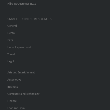
Hibu Inc Customer T&Cs
SMALL BUSINESS RESOURCES
General
Dental
Pets
Home Improvement
Travel
Legal
Arts and Entertainment
Automotive
Business
Computers and Technology
Finance
Food and Drink