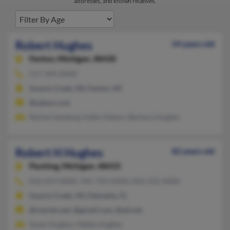
addresses, and known relatives.
Robert Hughes
54 years old
Fenton,
Michigan, 48430
517-394-XXXX
Swartz Creek, MI, Fenton, MI
@yahoo.com
Rachel Isenberg, Kathy Adams, Barbara Hughes
Robert H Hughes
82 years old
Flushing,
Michigan, 48433
810-659-XXXX, 941-729-XXXX, 810-252-XXXX
Swartz Creek, MI, Palmetto, FL
@charter.net, @gmail.com, @att.net
Susan Hughes, Melba Hughes