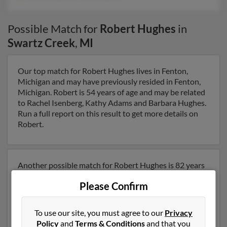
Possible Match for
Robert Hughes
in
Swartz Creek
,
MI
Our top match for Robert Hughes lives in Fenton,
Michigan and may have previously resided in Fenton,
Michigan. Robert is 54 years of age and may be related
to Rachel Isenberg, Kathy Adams and Barbara Hughes.
Run a full report on this result to get more details on
Robert.
Another possible match for Robert Hughes is 82 years
old and resides in Palmetto, Florida. Robert may also
Please Confirm
have previously lived in Palmetto, Florida and is
associated to Susan Hughes and Melba Hughes. We
have 3 email addresses on file for Robert Hughes. Run a
To use our site, you must agree to our
Privacy
full report to get access to phone numbers, emails,
Policy
and
Terms & Conditions
and that you