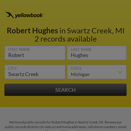
Robert Hughes
in Swartz Creek, MI
2 records available
FIRST NAME
LAST NAME
CITY
STATE
We found public records for Robert Hughes in Swartz Creek, MI. Browse our
public records directory to see current home addresses, cell phone numbers, email