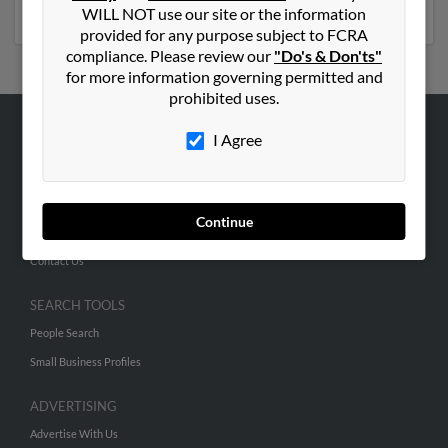
social profiles and much more.
WILL NOT use our site or the information
provided for any purpose subject to FCRA
compliance. Please review our
"Do's & Don'ts"
for more information governing permitted and
prohibited uses.
I Agree
ABOUT US
Corporate
Hibu Blog
Continue
Careers
Contact Us
SEARCH TOOLS
People Search
Small Business Profiles
ADVERTISING
Advertise With Us