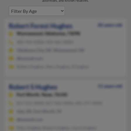
addresses, and known relatives.
Robert Forest Hughes
82 years old
Wynnewood,
Oklahoma, 73098
405-943-XXXX, 405-665-XXXX
Oklahoma City, OK, Wynnewood, OK
@hotmail.com
Robert Hughes, Mary Hughes, R Hughes
Robert S Hughes
51 years old
Fort Worth,
Texas, 76140
817-551-XXXX, 817-926-XXXX, 405-377-XXXX
Ada, OK, Fort Worth, TX
@hotmail.com
Mary Hughes, Robert Hughes, Joyce Hughes