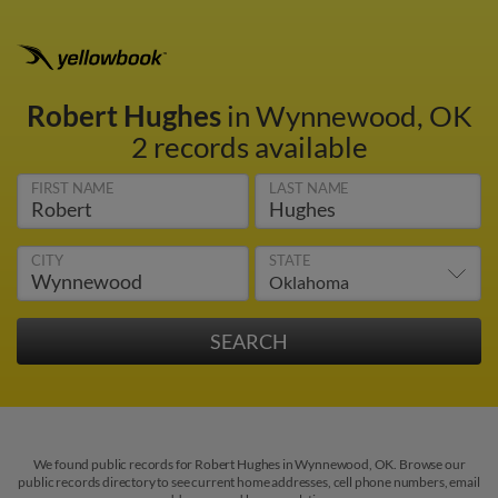
Robert Hughes
in Wynnewood, OK
2 records available
FIRST NAME
LAST NAME
CITY
STATE
We found public records for Robert Hughes in Wynnewood, OK. Browse our
public records directory to see current home addresses, cell phone numbers, email