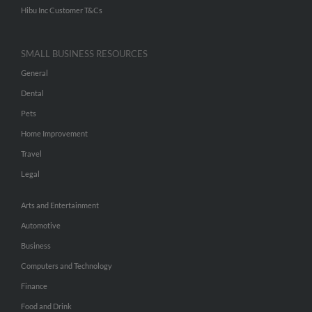
Hibu Inc Customer T&Cs
SMALL BUSINESS RESOURCES
General
Dental
Pets
Home Improvement
Travel
Legal
Arts and Entertainment
Automotive
Business
Computers and Technology
Finance
Food and Drink