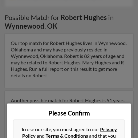
Possible Match for
Robert Hughes
in
Wynnewood
,
OK
Our top match for Robert Hughes lives in Wynnewood,
Oklahoma and may have previously resided in
Wynnewood, Oklahoma. Robert is 82 years of age and
may be related to Robert Hughes, Mary Hughes and R
Hughes. Run a full report on this result to get more
details on Robert.
Another possible match for Robert Hughes is 51 years
old and resides in Fort Worth, Texas. Robert may also
Please Confirm
have previously lived in Fort Worth, Texas and is
associated to Mary Hughes, Robert Hughes and Joyce
Hughes. We have 1 email addresses on file for Robert
To use our site, you must agree to our
Privacy
Hughes. Run a full report to get access to phone
Policy
and
Terms & Conditions
and that you