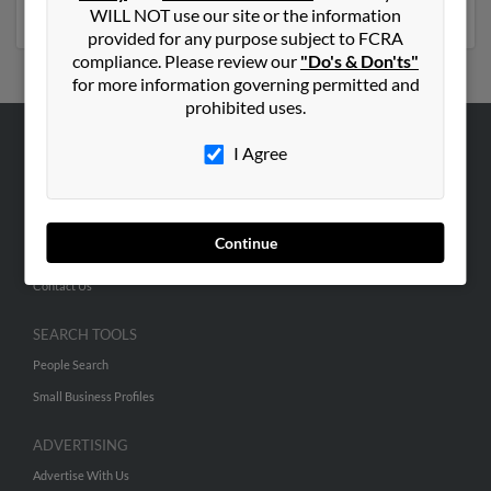
numbers, emails, social profiles and much more.
WILL NOT use our site or the information
provided for any purpose subject to FCRA
compliance. Please review our
"Do's & Don'ts"
for more information governing permitted and
prohibited uses.
I Agree
ABOUT US
Corporate
Hibu Blog
Continue
Careers
Contact Us
SEARCH TOOLS
People Search
Small Business Profiles
ADVERTISING
Advertise With Us