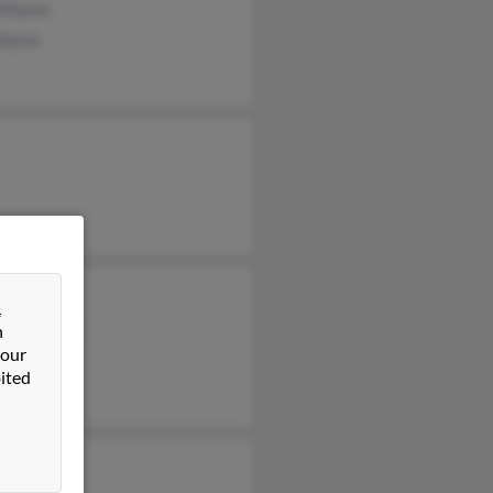
d Karns
 Karns
ee Frankel
&
hanie Goetz
n
 our
ited
n Karns