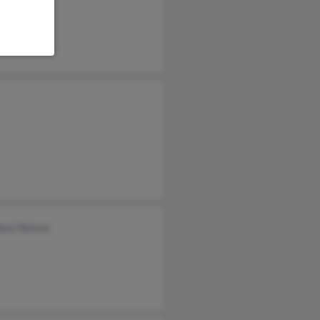
ace Nelson