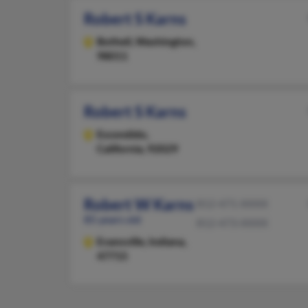
Robert S Karns
Bothell,
Washington,
98011
Robert S Karns
Escondido,
California, 92029
Robert W Karns
812-471-XXXX
85 years old
812-473-XXXX
Evansville,
Indiana,
47715