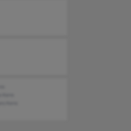
rns
s Karns
ory Karns