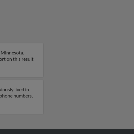
, Minnesota.
rt on this result
iously lived in
o phone numbers,