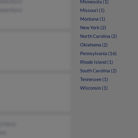
hanie Karns
Minnesota (1)
hanie Karns
Missouri (1)
Montana (1)
New York (2)
North Carolina (2)
Oklahoma (2)
Pennsylvania (16)
Rhode Island (1)
South Carolina (2)
Tennessee (1)
Wisconsin (1)
rt Karns
rns