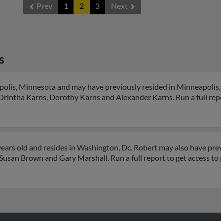
Prev
1
2
3
Next
s
polis, Minnesota and may have previously resided in Minneapolis
 Orintha Karns, Dorothy Karns and Alexander Karns. Run a full repo
ears old and resides in Washington, Dc. Robert may also have prev
, Susan Brown and Gary Marshall. Run a full report to get access t