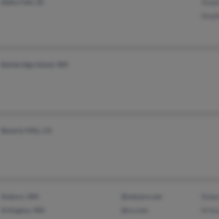
Idaho Falls, ID
Step
Step
Bainbridge Island, WA
Beverly Hills, CA
Auburn, WA
@netzero.net
Robe
Arlington, WA
@cs.com
M Ka