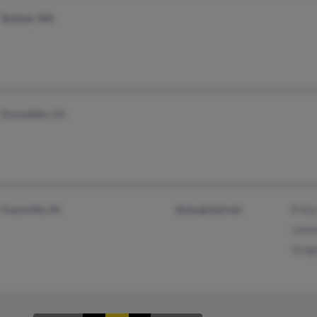
Bothell, WA
Escondido, CA
Evansville, IN
@sbcglobal.net
R Ka
Jame
Greg