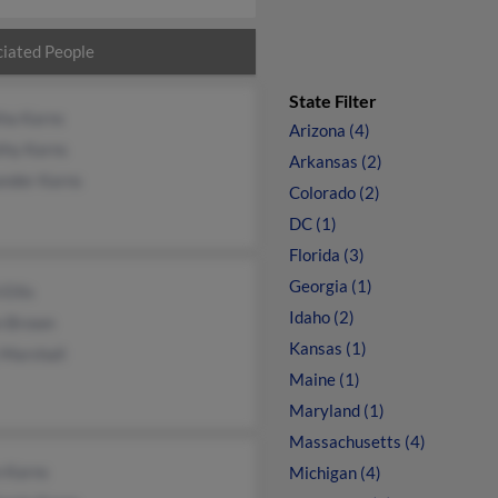
iated People
State Filter
tha Karns
Arizona (4)
thy Karns
Arkansas (2)
ander Karns
Colorado (2)
DC (1)
Florida (3)
Georgia (1)
 Ellis
Idaho (2)
n Brown
Kansas (1)
 Marshall
Maine (1)
Maryland (1)
Massachusetts (4)
 Karns
Michigan (4)