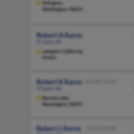
Arlington,
Washington, 98223
Robert A Karns
97 years old
Lakeport,
California,
95453
Robert K Karns
253-987-XXXX
70 years old
Bonney Lake,
Washington, 98391
Robert L Karns
714-281-XXXX