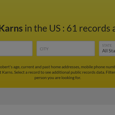
 Karns
in the US
:
61 records a
STATE
CITY
obert's age, current and past home addresses, mobile phone numbe
t Karns. Select a record to see additional public records data.
Filte
person you are looking for.