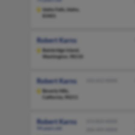
Idaho Falls,
Idaho,
83401
Robert Karns
Bainbridge Island,
Washington, 98110
Robert Karns
310-652-XXXX
Beverly Hills,
California, 90211
Robert Karns
253-833-XXXX
94 years old
206-499-XXXX