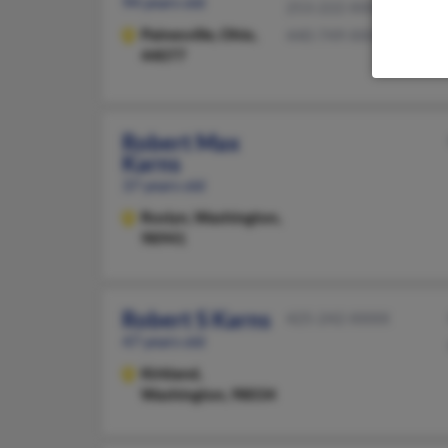
94 years old
253-222-XXXX
Painesville,
Ohio,
440-749-XXXX
44077
Robert Max
Karns
37 years old
Roslyn,
Washington,
98941
Robert S Karns
425-242-XXXX
47 years old
Kirkland,
Washington, 98034