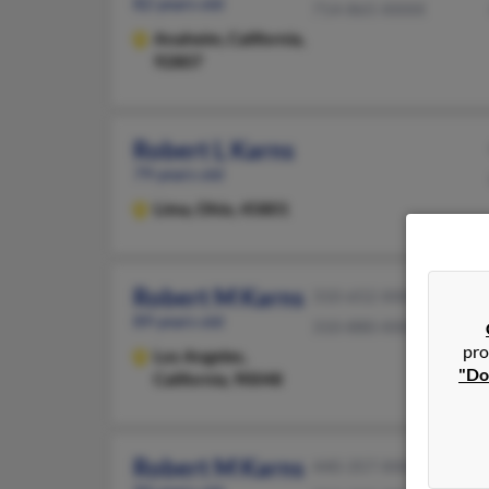
82 years old
714-865-XXXX
Anaheim,
California,
92807
Robert L Karns
79 years old
Lima,
Ohio, 45801
Robert M Karns
310-652-XXXX
89 years old
310-880-XXXX
pro
Los Angeles,
"Do
California, 90048
Robert M Karns
440-357-XXXX