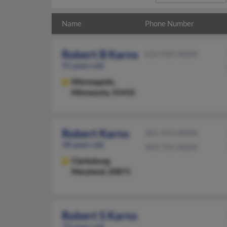
Name
Phone Number
Robert B Karns
612-926-XXXX
91 years old
Minneapolis,
Minnesota, 55410
Robert Karns
301-972-XXXX
58 years old
903-731-XXXX
Clarksburg,
Maryland, 20871
Robert S Karns
73 years old