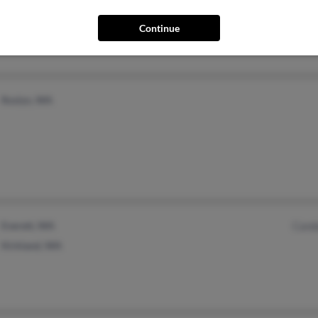
Painesville, OH
@netzero.net
@stratos.net
Continue
@aol.com
Roslyn, WA
Everett, WA
Cand
Kirkland, WA