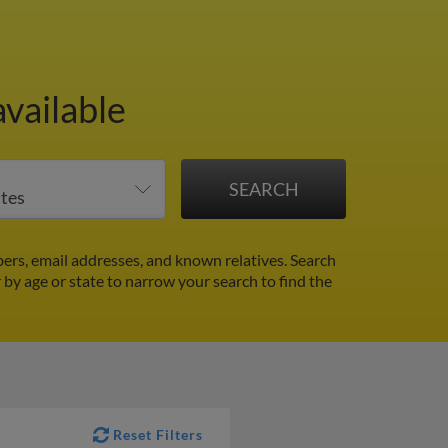
vailable
rs, email addresses, and known relatives. Search
r by age or state to narrow your search to find the
Reset Filters