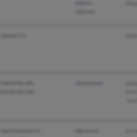
@att.net
Marg
@aol.com
Lakeport, CA
Roban
Federal Way, WA
@comcast.net
Rand
Bonney Lake, WA
Brian
Jann
West Hollywood, CA
@gmail.com
Dare