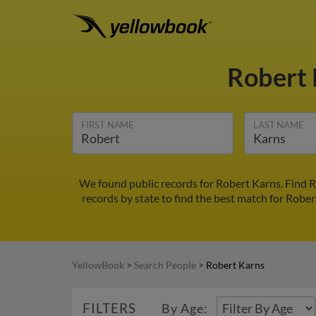
Robert
FIRST NAME
LAST NAME
We found public records for Robert Karns. Find R
records by state to find the best match for Rober
YellowBook
>
Search People
>
Robert Karns
FILTERS
By Age: