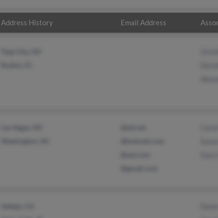
Address History
Email Address
Assoc
Tipp City, OH
Orin
Ruskin, FL
Doro
Alex
Las Vegas, NV
@att.net
Carol
Washington, DC
@hotmail.com
Susa
@aol.com
Gary
@gmail.com
Vallejo, CA
Dawn