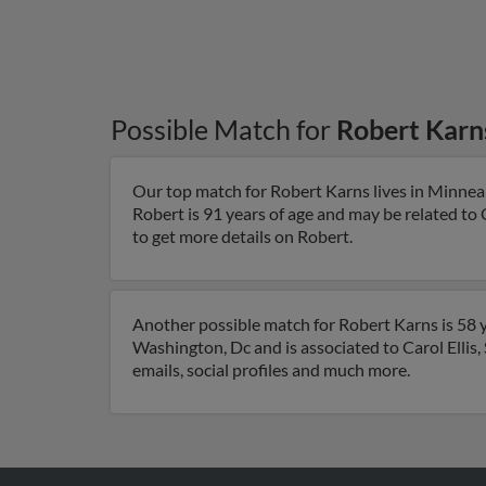
Possible Match for
Robert Karn
Our top match for Robert Karns lives in Minnea
Robert is 91 years of age and may be related to
to get more details on Robert.
Another possible match for Robert Karns is 58 y
Washington, Dc and is associated to Carol Ellis
emails, social profiles and much more.