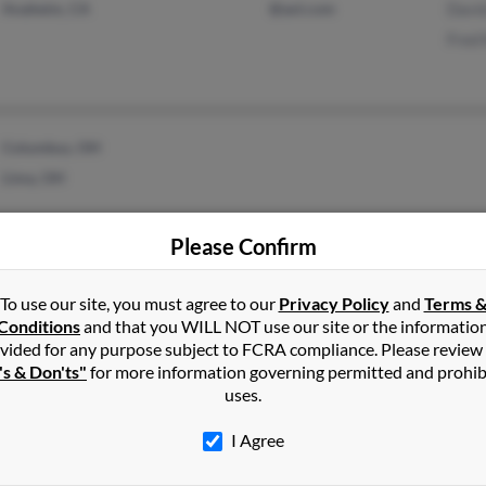
Anaheim, CA
@aol.com
Davi
Fred
Columbus, OH
Lima, OH
Please Confirm
Beverly Hills, CA
@yahoo.com
Orad
To use our site, you must agree to our
Privacy Policy
and
Terms 
Los Angeles, CA
@gmail.com
Step
Conditions
and that you WILL NOT use our site or the informatio
vided for any purpose subject to FCRA compliance. Please review
's & Don'ts"
for more information governing permitted and prohib
uses.
I Agree
Schenectady, NY
@yahoo.com
Eilee