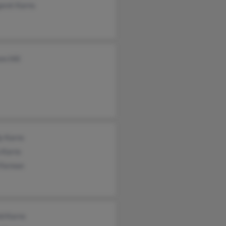
aret Karns
n Hill
y Karns
 Karns
 Formon
ld Karns