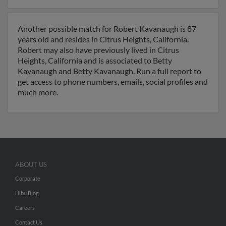
Another possible match for Robert Kavanaugh is 87
years old and resides in Citrus Heights, California.
Robert may also have previously lived in Citrus
Heights, California and is associated to Betty
Kavanaugh and Betty Kavanaugh. Run a full report to
get access to phone numbers, emails, social profiles and
much more.
ABOUT US
Corporate
Hibu Blog
Careers
Contact Us