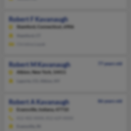
Robert F Kavanaugh
Stamford,
Connecticut, 6906
Stamford, CT
Christina Lopak
Robert M Kavanaugh
77 years old
Albion,
New York, 14411
Laporte, CO, Albion, NY
Robert A Kavanaugh
86 years old
Evansville,
Indiana, 47710
812-402-XXXX, 812-629-XXXX
Evansville, IN