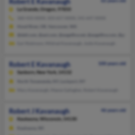
Robert E Kavanaugh
62 years old
La Grande,
Oregon, 97850
360-433-XXXX, 503-657-XXXX, 541-647-XXXX
Hood River, OR, Vancouver, WA
@dell.com, @aol.com, @angelfire.net, @angelfire.com, @gmail
Earl Robinson, Mildred Kavanaugh, Jodie Kavanaugh
Robert E Kavanaugh
100 years old
Sanborn,
New York, 14132
North Tonawanda, NY, Lockport, NY
Mary Kavanaugh, Maeve Gallagher, Robert Kavanaugh
Robert J Kavanaugh
46 years old
Kaukauna,
Wisconsin, 54130
Kaukauna, WI