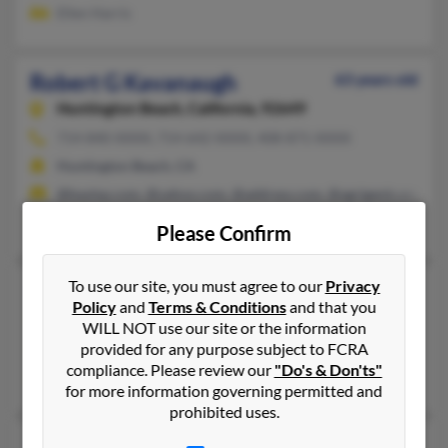
Ellen Harris
Robert G Kavanaugh
63 years old
Huntington Beach,
California, 92649
714-840-XXXX, 714-642-XXXX, 408-871-XXXX
Huntington Beach, CA
@baytsp.com, @yahoo.com, @address.com, @agrigenic.com
Irwin Higashi, Francis Higashi
Please Confirm
To use our site, you must agree to our
Privacy
Robert J Kavanaugh
97 years old
Policy
and
Terms & Conditions
and that you
Bound Brook,
New Jersey, 8805
WILL NOT use our site or the information
provided for any purpose subject to FCRA
Easton, PA, Bound Brook, NJ
compliance. Please review our
"Do's & Don'ts"
Jenni Kavanaugh, Brandan Kavanaugh, Keith Kavanaugh
for more information governing permitted and
prohibited uses.
Robert J Kavanaugh
66 years old