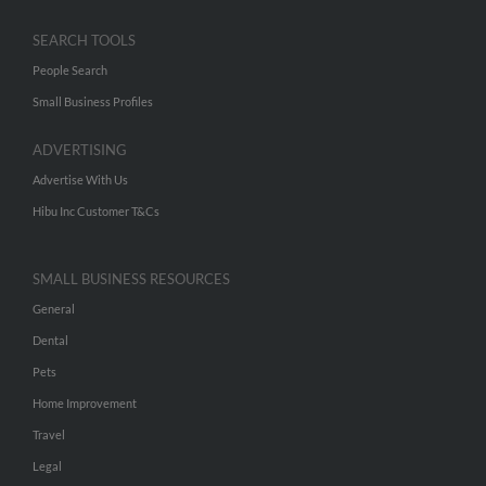
SEARCH TOOLS
People Search
Small Business Profiles
ADVERTISING
Advertise With Us
Hibu Inc Customer T&Cs
SMALL BUSINESS RESOURCES
General
Dental
Pets
Home Improvement
Travel
Legal