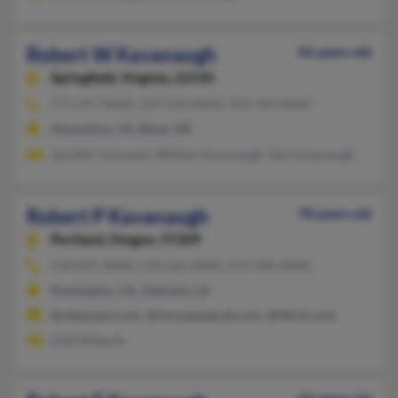
Robert W Kavanaugh
56 years old
Springfield,
Virginia, 22150
571-257-XXXX, 254-526-XXXX, 503-763-XXXX
Alexandria, VA, Bend, OR
Jennifer Glowacki, William Kavanaugh, Tam Kavanaugh
Robert P Kavanaugh
78 years old
Portland,
Oregon, 97209
510-891-XXXX, 510-526-XXXX, 415-984-XXXX
Kensington, CA, Oakland, CA
@nthpower.com, @nixonpeabody.com, @lillick.com
Dale Robards