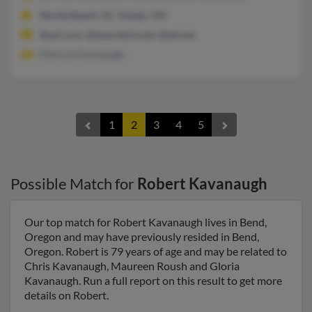
Myrtle Beach, SC, Toledo, OH
@aol.com, @ameritech.net, @att.net
Patricia Kavanaugh
1
2
3
4
5
Possible Match for
Robert Kavanaugh
Our top match for Robert Kavanaugh lives in Bend,
Oregon and may have previously resided in Bend,
Oregon. Robert is 79 years of age and may be related to
Chris Kavanaugh, Maureen Roush and Gloria
Kavanaugh. Run a full report on this result to get more
details on Robert.