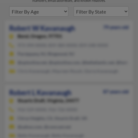
numbers, email addresses, and known relatives.
Robert W Kavanaugh
79 years old
Bend,
Oregon, 97701
973-394-XXXX, 859-384-XXXX, 859-248-XXXX
Parsippany, NJ, Ringwood, NJ
@optonline.net, @optonline.com, @bellatlantic.net, @hotmail.
Chris Kavanaugh, Maureen Roush, Gloria Kavanaugh
Robert L Kavanaugh
87 years old
Stuarts Draft,
Virginia, 24477
916-529-XXXX, 916-726-XXXX
Citrus Heights, CA, Stuarts Draft, VA
@yahoo.com, @comcast.net
Betty Kavanaugh, Betty Kavanaugh