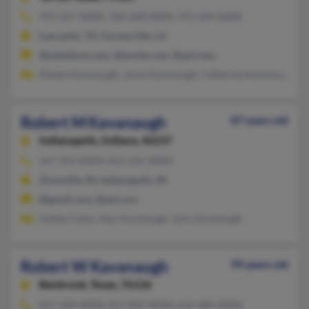
972-227-XXXX, 318-368-XXXX, 972-564-XXXX
Lancaster, TX, Farmerville, LA
@statefarm.com, @excite.com, @aol.com
Robert Kavanaugh, Jason Kavanaugh, Catherine Kavanaugh
Robert M Kavanaugh
87 years old
Indianapolis,
Indiana, 46237
317-353-XXXX, 812-331-XXXX
Zionsville, IN, Indianapolis, IN
@gmail.com, @aol.com
Ashley Fuller, Mac Kavanaugh, John Kavanaugh
Robert W Kavanaugh
99 years old
Benbrook,
Texas, 76126
817-249-XXXX, 817-903-XXXX, 614-484-XXXX