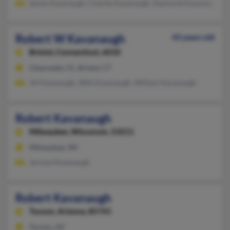
Sandy Kavanaugh, Charles Kavanaugh, Raymond Kavanaugh
Robert W Kavanaugh
43 years old
Bristol,
Connecticut, 6010
Clearwater, FL, Bristol, CT
Jill Kavanaugh, Willi Kavanaugh, William Kavanaugh
Robert Kavanaugh
Milwaukee,
Wisconsin, 53211
Milwaukee, WI
Jerome Kavanaugh
Robert Kavanaugh
Tucson,
Arizona, 85741
Tucson, AZ