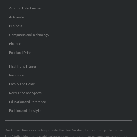
Arts and Entertainment
Automotive
Business
Computers and Technology
Finance
Food and Drink
Health and Fitness
Insurance
Family and Home
Recreation and Sports
Education and Reference
Fashion and Lifestyle
Disclaimer: People search is provided by BeenVerified, Inc., our third party partner.
BeenVerified does not provide private investigator services or consumer reports, and is