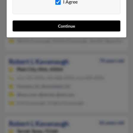
I Agree
West Sacramento,
California, 95605
916-371-XXXX, 347-237-XXXX, 770-467-XXXX
Sacramento, CA, West Sacramento, CA
Continue
@sbcglobal.net, @msn.com, @comcast.net, @bellsouth.net, @at
Wanda Kavanaugh, Bobbie Kavanaugh, Jennifer Beauchamp
Robert L Kavanaugh
70 years old
Plain City,
Ohio, 43064
614-733-XXXX, 303-868-XXXX, 614-409-XXXX
Florence, SC, Broomfield, CO
@msn.com, @att.net, @aol.com
Erik Kavanaugh, Virginia Kavanaugh
Robert L Kavanaugh
81 years old
Terrell,
Texas, 75160