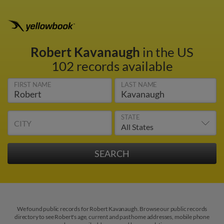
Robert Kavanaugh
in the US
102 records available
FIRST NAME
LAST NAME
STATE
CITY
We found public records for Robert Kavanaugh. Browse our public records
directory to see Robert's age, current and past home addresses, mobile phone