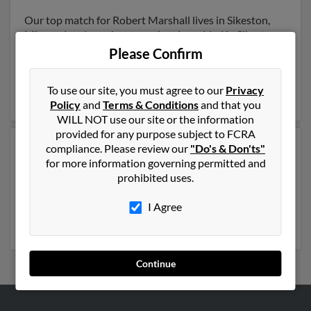
Our top match for Robert Marshall lives in Sikeston,
Missouri and may have previously resided in Sikeston,
Missouri. Robert is 69 years of age and may be related
Please Confirm
to Theresa Marshall, Bobby Marshall and Betty
Dunker. Run a full report on this result to get more
To use our site, you must agree to our
Privacy
details on Robert.
Policy
and
Terms & Conditions
and that you
WILL NOT use our site or the information
provided for any purpose subject to FCRA
compliance. Please review our
"Do's & Don'ts"
Another possible match for Robert Marshall is 61 years
for more information governing permitted and
old and resides in Jonesboro, Arkansas. Robert may
prohibited uses.
also have previously lived in Jonesboro, Arkansas and
is associated to Vonda Brown, Bud Marshall and Kalli
I Agree
Marshall. Run a full report to get access to phone
numbers, emails, social profiles and much more.
Continue