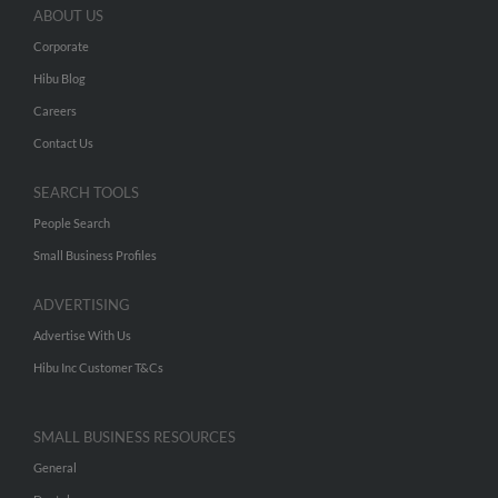
ABOUT US
Corporate
Hibu Blog
Careers
Contact Us
SEARCH TOOLS
People Search
Small Business Profiles
ADVERTISING
Advertise With Us
Hibu Inc Customer T&Cs
SMALL BUSINESS RESOURCES
General