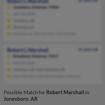
Robert L Marshall
61 years old
Jonesboro,
Arkansas, 72404
870-932-XXXX
Jonesboro, AR
@hotmail.com
Vonda Brown, Bud Marshall, Kalli Marshall
Robert L Marshall
61 years old
Brookland,
Arkansas, 72417
870-972-XXXX
Jonesboro, AR, State University, AR
Ryan Marshall, K Marshall, Kimberly Marshall
Possible Match for
Robert Marshall
in
Jonesboro
,
AR