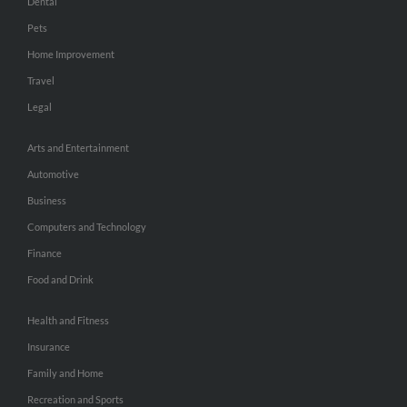
Dental
Pets
Home Improvement
Travel
Legal
Arts and Entertainment
Automotive
Business
Computers and Technology
Finance
Food and Drink
Health and Fitness
Insurance
Family and Home
Recreation and Sports