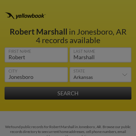
Robert Marshall
in Jonesboro, AR
4 records available
FIRST NAME
LAST NAME
CITY
STATE
We found public records for Robert Marshall in Jonesboro, AR. Browse our public
records directory to see current home addresses, cell phone numbers, email