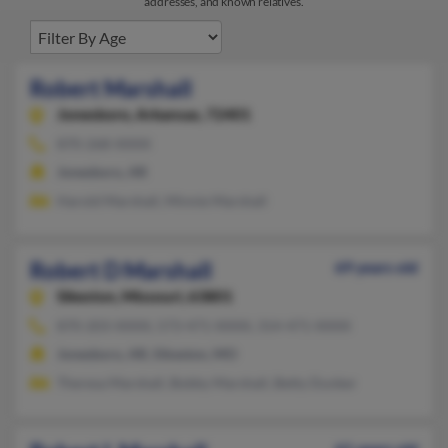
addresses, and known relatives.
Robert Marshall
Jonesboro,
Arkansas, 72401
870-268-XXXX
Jonesboro, AR
Harold Marshall, Minnie Marshall
Robert D Marshall
69 years old
Sikeston,
Missouri, 63801
870-203-XXXX, 573-471-XXXX, 314-471-XXXX
Jonesboro, AR, Sikeston, MO
Theresa Marshall, Bobby Marshall, Betty Dunker