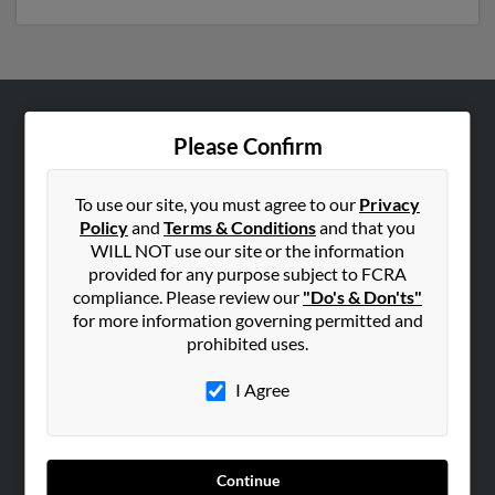
ABOUT US
Please Confirm
Corporate
Hibu Blog
To use our site, you must agree to our
Privacy
Policy
and
Terms & Conditions
and that you
Careers
WILL NOT use our site or the information
Contact Us
provided for any purpose subject to FCRA
compliance. Please review our
"Do's & Don'ts"
SEARCH TOOLS
for more information governing permitted and
prohibited uses.
People Search
Small Business Profiles
I Agree
ADVERTISING
Advertise With Us
Continue
Hibu Inc Customer T&Cs