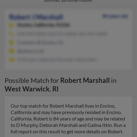
addresses, and known relatives.
Robert J Marshall
84 years old
Encino,
California, 91316
818-996-XXXX, 818-921-XXXX, 401-941-XXXX
Cranston, RI, Encino, CA
@yahoo.co.uk
D Murphy, Deborah Marshall, Galina Itkin
Possible Match for
Robert Marshall
in
West Warwick
,
RI
Our top match for Robert Marshall lives in Encino,
California and may have previously resided in Encino,
California. Robert is 84 years of age and may be related
to D Murphy, Deborah Marshall and Galina Itkin. Run a
full report on this result to get more details on Robert.