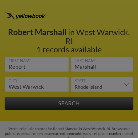
Robert Marshall
in West Warwick,
RI
1 records available
FIRST NAME
LAST NAME
CITY
STATE
We found public records for Robert Marshall in West Warwick, RI. Browse our
public records directory to see current home addresses, cell phone numbers, email