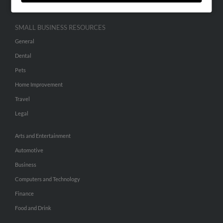
SMALL BUSINESS RESOURCES
General
Dental
Pets
Home Improvement
Travel
Legal
Arts and Entertainment
Automotive
Business
Computers and Technology
Finance
Food and Drink