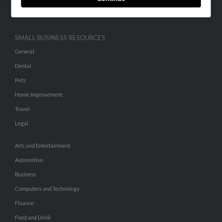
Hibu Inc Customer T&Cs
SMALL BUSINESS RESOURCES
General
Dental
Pets
Home Improvement
Travel
Legal
Arts and Entertainment
Automotive
Business
Computers and Technology
Finance
Food and Drink