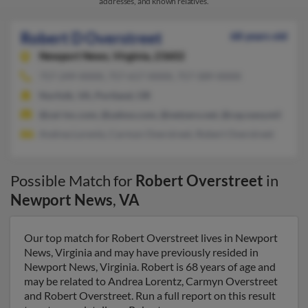
addresses, and known relatives.
Robert D Overstreet
68 years old
Newport News,
Virginia, 23602
757-249-XXXX, 757-617-XXXX, 757-589-XXXX
Norfolk, VA, Portland, OR
@zai-inc.com, @yahoo.com, @netzero.net, @csp.navy.mil
Andrea Lorentz, Carmyn Overstreet, Robert Overstreet
Possible Match for
Robert Overstreet
in
Newport News
,
VA
Our top match for Robert Overstreet lives in Newport
News, Virginia and may have previously resided in
Newport News, Virginia. Robert is 68 years of age and
may be related to Andrea Lorentz, Carmyn Overstreet
and Robert Overstreet. Run a full report on this result