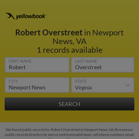
Robert Overstreet
in Newport
News, VA
1 records available
FIRST NAME
LAST NAME
CITY
STATE
We found public records for Robert Overstreet in Newport News, VA. Browse our
public records directory to see current home addresses, cell phone numbers, email