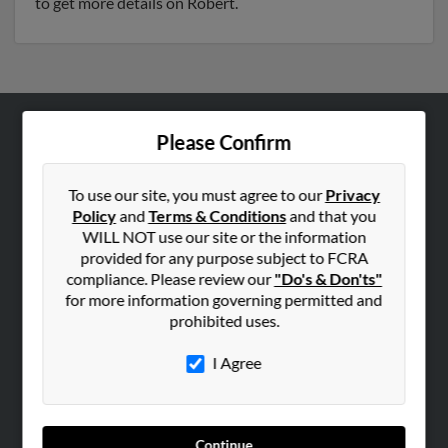
to get more details on Robert.
Please Confirm
ABOUT US
Corporate
To use our site, you must agree to our
Privacy
Hibu Blog
Policy
and
Terms & Conditions
and that you
Careers
WILL NOT use our site or the information
provided for any purpose subject to FCRA
Contact Us
compliance. Please review our
"Do's & Don'ts"
for more information governing permitted and
SEARCH TOOLS
prohibited uses.
People Search
I Agree
Small Business Profiles
ADVERTISING
Advertise With Us
Continue