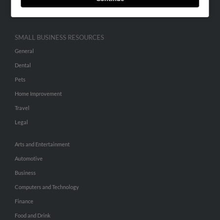
Hibu Inc Customer T&Cs
SMALL BUSINESS RESOURCES
General
Dental
Pets
Home Improvement
Travel
Legal
Arts and Entertainment
Automotive
Business
Computers and Technology
Finance
Food and Drink