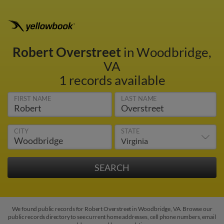
Robert Overstreet
in Woodbridge,
VA
1 records available
FIRST NAME
LAST NAME
CITY
STATE
We found public records for Robert Overstreet in Woodbridge, VA. Browse our
public records directory to see current home addresses, cell phone numbers, email