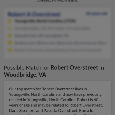
addresses, and known relatives.
Robert A Overstreet
60 years old
Youngsville,
North Carolina, 27596
919-802-XXXX, 703-497-XXXX, 919-562-XXXX
Klamath Falls, OR, Springfield, VA
@yahoo.com, @iwon.com, @aol.com, @comcast.net, @msn.co
Robert Overstreet, Dana Sisemore, Patricia Overstreet
Possible Match for
Robert Overstreet
in
Woodbridge
,
VA
Our top match for Robert Overstreet lives in
Youngsville, North Carolina and may have previously
resided in Youngsville, North Carolina. Robert is 60
years of age and may be related to Robert Overstreet,
Dana Sisemore and Patricia Overstreet. Run a full