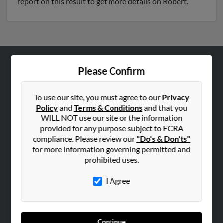
report on this result to get more details on Robert.
Please Confirm
ABOUT US
Corporate
To use our site, you must agree to our
Privacy
Hibu Blog
Policy
and
Terms & Conditions
and that you
Careers
WILL NOT use our site or the information
provided for any purpose subject to FCRA
Contact Us
compliance. Please review our
"Do's & Don'ts"
for more information governing permitted and
SEARCH TOOLS
prohibited uses.
People Search
I Agree
Small Business Profiles
ADVERTISING
Advertise With Us
Continue