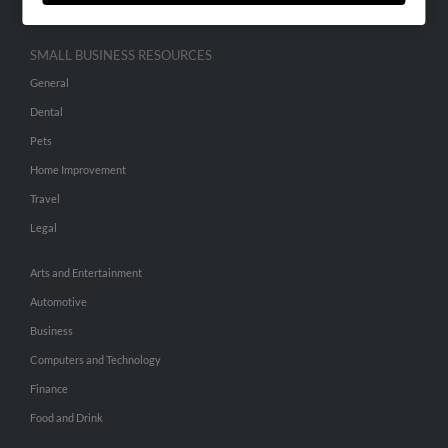
SMALL BUSINESS RESOURCES
General
Dental
Pets
Home Improvement
Travel
Legal
Arts and Entertainment
Automotive
Business
Computers and Technology
Finance
Food and Drink