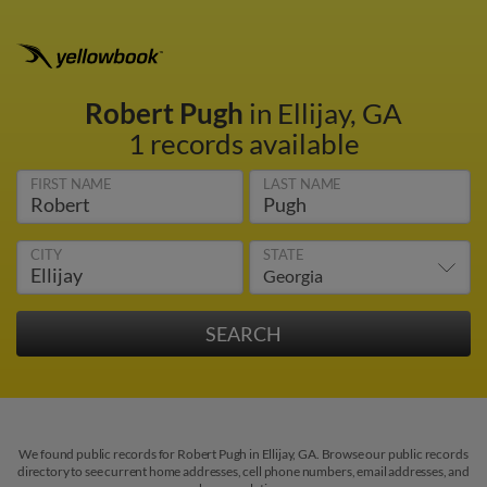
Robert Pugh
in Ellijay, GA
1 records available
FIRST NAME
LAST NAME
CITY
STATE
We found public records for Robert Pugh in Ellijay, GA. Browse our public records
directory to see current home addresses, cell phone numbers, email addresses, and