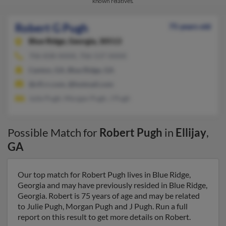
known relatives.
Robert G Pugh
75 years old
Blue Ridge,
Georgia, 30513
706-838-XXXX, 706-537-XXXX
Canton, GA, Blue Ridge, GA
@cfl.rr.com, @hotmail.com
Julie Pugh, Morgan Pugh, J Pugh
Possible Match for
Robert Pugh
in
Ellijay
,
GA
Our top match for Robert Pugh lives in Blue Ridge,
Georgia and may have previously resided in Blue Ridge,
Georgia. Robert is 75 years of age and may be related
to Julie Pugh, Morgan Pugh and J Pugh. Run a full
report on this result to get more details on Robert.