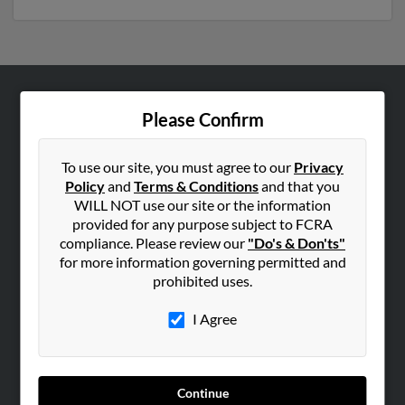
ABOUT US
Please Confirm
Corporate
Hibu Blog
To use our site, you must agree to our
Privacy
Policy
and
Terms & Conditions
and that you
Careers
WILL NOT use our site or the information
Contact Us
provided for any purpose subject to FCRA
compliance. Please review our
"Do's & Don'ts"
SEARCH TOOLS
for more information governing permitted and
prohibited uses.
People Search
Small Business Profiles
I Agree
ADVERTISING
Advertise With Us
Continue
Hibu Inc Customer T&Cs