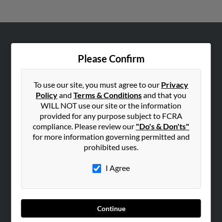
ABOUT US
Please Confirm
Corporate
Hibu Blog
To use our site, you must agree to our
Privacy
Careers
Policy
and
Terms & Conditions
and that you
WILL NOT use our site or the information
Contact Us
provided for any purpose subject to FCRA
compliance. Please review our
"Do's & Don'ts"
SEARCH TOOLS
for more information governing permitted and
People Search
prohibited uses.
Small Business Profiles
I Agree
ADVERTISING
Advertise With Us
Hibu Inc Customer T&Cs
Continue