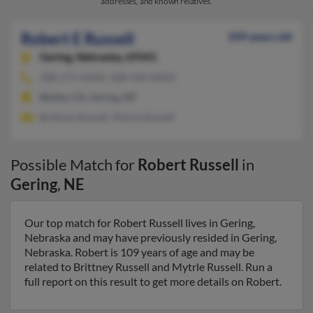
addresses, and known relatives.
Robert E Russell
109 years old
Gering,
Nebraska, 69341
308-275-XXXX, 308-436-XXXX
Blythe, CA, Gering, NE
Brittney Russell, Mytrle Russell
Possible Match for
Robert Russell
in
Gering
,
NE
Our top match for Robert Russell lives in Gering,
Nebraska and may have previously resided in Gering,
Nebraska. Robert is 109 years of age and may be
related to Brittney Russell and Mytrle Russell. Run a
full report on this result to get more details on Robert.