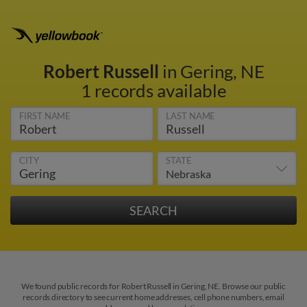
Robert Russell
in Gering, NE
1 records available
FIRST NAME
LAST NAME
CITY
STATE
We found public records for Robert Russell in Gering, NE. Browse our public
records directory to see current home addresses, cell phone numbers, email