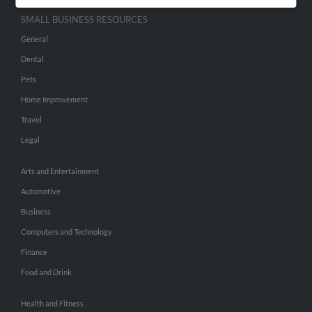
SMALL BUSINESS RESOURCES
General
Dental
Pets
Home Improvement
Travel
Legal
Arts and Entertainment
Automotive
Business
Computers and Technology
Finance
Food and Drink
Health and Fitness