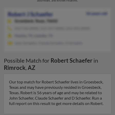
addresses, and known relatives.
Robert J Schaefer
56 years old
Groesbeck,
Texas, 76642
419-754-XXXX, 512-337-XXXX, 254-993-XXXX
Hawley, TX, Leander, TX
John Schaefer, Claude Schaefer, D Schaefer
Possible Match for
Robert Schaefer
in
Rimrock
,
AZ
Our top match for Robert Schaefer lives in Groesbeck,
Texas and may have previously resided in Groesbeck,
Texas. Robert is 56 years of age and may be related to
John Schaefer, Claude Schaefer and D Schaefer. Run a
full report on this result to get more details on Robert.