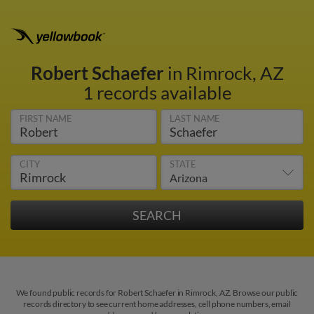
Robert Schaefer
in Rimrock, AZ
1 records available
FIRST NAME
LAST NAME
CITY
STATE
We found public records for Robert Schaefer in Rimrock, AZ. Browse our public
records directory to see current home addresses, cell phone numbers, email