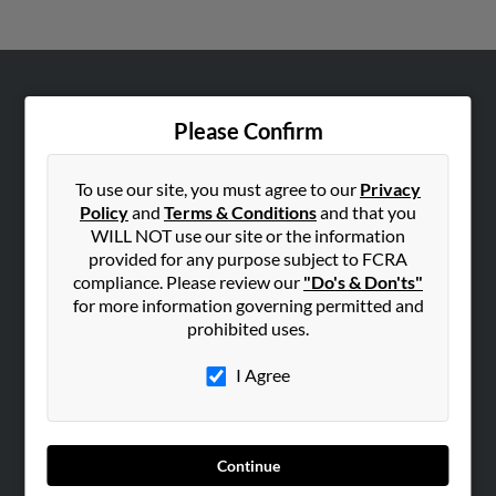
ABOUT US
Please Confirm
Corporate
Hibu Blog
To use our site, you must agree to our
Privacy
Careers
Policy
and
Terms & Conditions
and that you
WILL NOT use our site or the information
Contact Us
provided for any purpose subject to FCRA
compliance. Please review our
"Do's & Don'ts"
SEARCH TOOLS
for more information governing permitted and
People Search
prohibited uses.
Small Business Profiles
I Agree
ADVERTISING
Advertise With Us
Hibu Inc Customer T&Cs
Continue