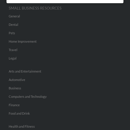
SMALL BUSINESS RESOURCES
General
Dental
Pets
Home Improvement
Travel
Legal
Arts and Entertainment
Automotive
Business
Computers and Technology
Finance
Food and Drink
Health and Fitness