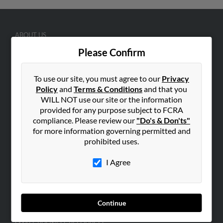
ABOUT US
Corporate
Please Confirm
Hibu Blog
To use our site, you must agree to our
Privacy
Careers
Policy
and
Terms & Conditions
and that you
Contact Us
WILL NOT use our site or the information
provided for any purpose subject to FCRA
SEARCH TOOLS
compliance. Please review our
"Do's & Don'ts"
People Search
for more information governing permitted and
prohibited uses.
Small Business Profiles
I Agree
ADVERTISING
Advertise With Us
Hibu Inc Customer T&Cs
Continue