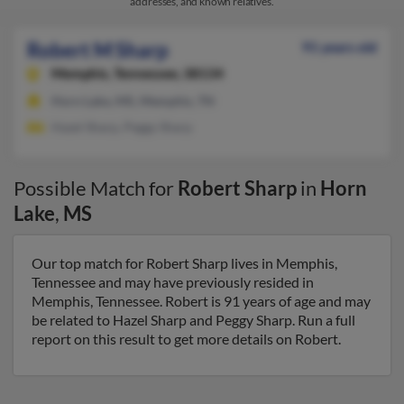
addresses, and known relatives.
Robert M Sharp
91 years old
Memphis,
Tennessee, 38134
Horn Lake, MS, Memphis, TN
Hazel Sharp, Peggy Sharp
Possible Match for
Robert Sharp
in
Horn
Lake
,
MS
Our top match for Robert Sharp lives in Memphis,
Tennessee and may have previously resided in
Memphis, Tennessee. Robert is 91 years of age and may
be related to Hazel Sharp and Peggy Sharp. Run a full
report on this result to get more details on Robert.