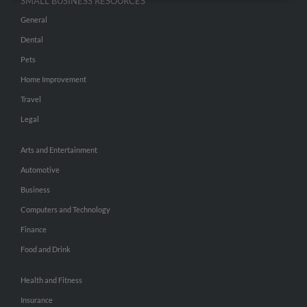
SMALL BUSINESS RESOURCES
General
Dental
Pets
Home Improvement
Travel
Legal
Arts and Entertainment
Automotive
Business
Computers and Technology
Finance
Food and Drink
Health and Fitness
Insurance