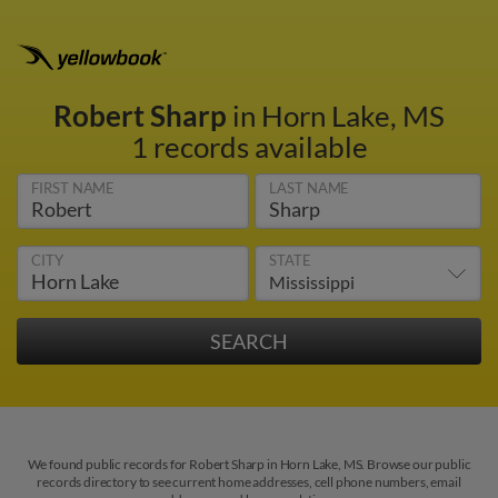
Robert Sharp
in Horn Lake, MS
1 records available
FIRST NAME
LAST NAME
CITY
STATE
We found public records for Robert Sharp in Horn Lake, MS. Browse our public
records directory to see current home addresses, cell phone numbers, email