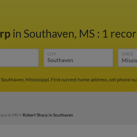
arp
in Southaven, MS
:
1 recor
CITY
STATE
 Southaven, Mississippi. Find current home address, cell phone n
arp in MS
>
Robert Sharp in Southaven