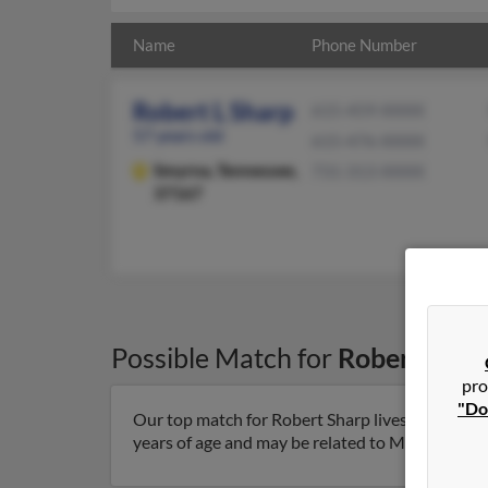
Name
Phone Number
Robert L Sharp
615-459-XXXX
57 years old
615-476-XXXX
Smyrna,
Tennessee,
731-313-XXXX
37167
Possible Match for
Robert Shar
pro
"Do
Our top match for Robert Sharp lives in Smyrna
years of age and may be related to Marla Nash an