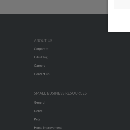
ABOUT US
Corporate
Hibu Blog
Careers
Contact Us
SMALL BUSINESS RESOURCES
General
Dental
Pets
Home Improvement