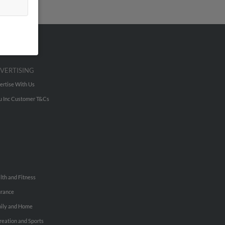
VERTISING
ertise With Us
u Inc Customer T&Cs
lth and Fitness
urance
ily and Home
reation and Sports