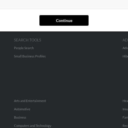
Continue
SEARCH TOOLS
AD
People Search
Adv
Small Business Profiles
Hib
Arts and Entertainment
Hea
Automotive
Ins
Business
Fam
Computers and Technology
Rec