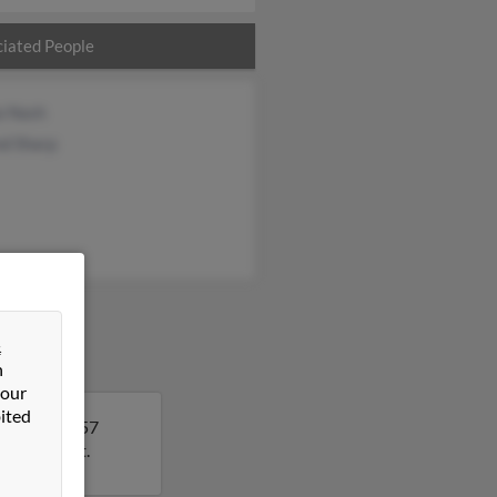
iated People
a Nash
nd Sharp
&
n
 our
ited
 Robert is 57
ls on Robert.