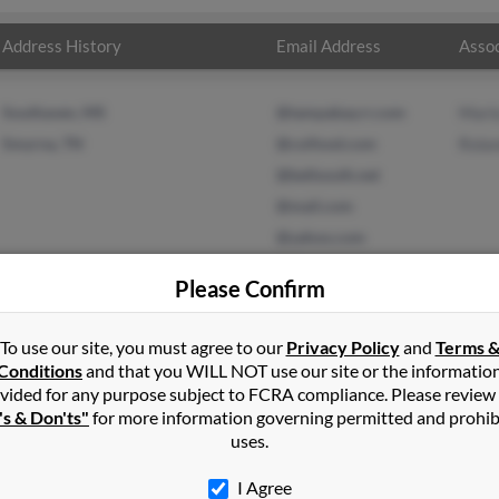
Address History
Email Address
Assoc
Southaven, MS
@tampabay.rr.com
Marl
Smyrna, TN
@coifood.com
Rola
@bellsouth.net
@mail.com
@yahoo.com
Please Confirm
To use our site, you must agree to our
Privacy Policy
and
Terms 
p
in
Southaven
,
MS
Conditions
and that you WILL NOT use our site or the informatio
vided for any purpose subject to FCRA compliance. Please review
's & Don'ts"
for more information governing permitted and prohib
, Tennessee and may have previously resided in Smyrna, Tennessee.
uses.
d Roland Sharp. Run a full report on this result to get more detai
I Agree