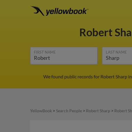
Robert Sh
FIRST NAME
LAST NAME
We found public records for Robert Sharp in
YellowBook
>
Search People
>
Robert Sharp
>
Robert Sh