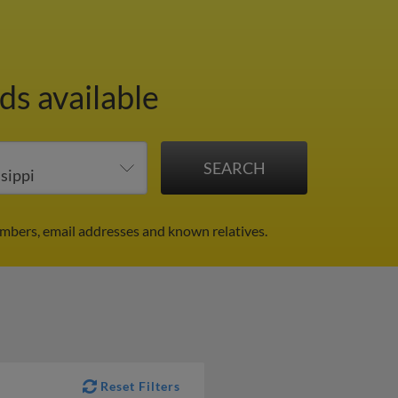
ds available
umbers, email addresses and known relatives.
Reset Filters