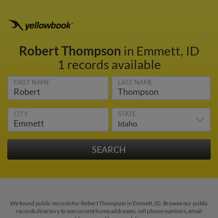
Robert Thompson
in Emmett, ID
1 records available
FIRST NAME
LAST NAME
CITY
STATE
We found public records for Robert Thompson in Emmett, ID. Browse our public
records directory to see current home addresses, cell phone numbers, email