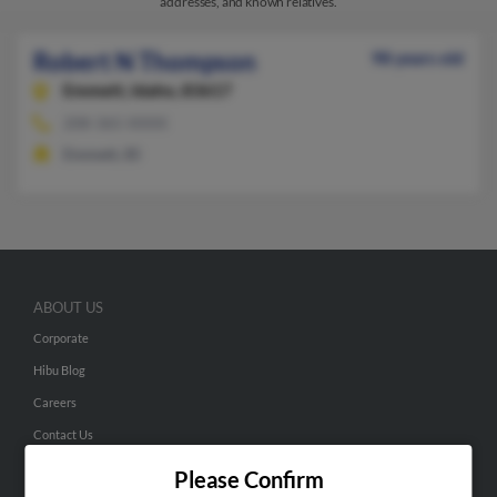
addresses, and known relatives.
Robert N Thompson
98 years old
Emmett,
Idaho, 83617
208-365-XXXX
Emmett, ID
ABOUT US
Corporate
Hibu Blog
Careers
Contact Us
Please Confirm
SEARCH TOOLS