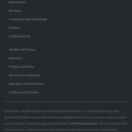
Automotive
Business
Computers and Technology
Finance
Food and Drink
Health and Fitness
Insurance
Family and Home
Recreation and Sports
Education and Reference
Fashion and Lifestyle
Disclaimer: People search is provided by BeenVerified, Inc., our third party partner.
BeenVerified does not provide private investigator services or consumer reports, and is
not a consumer reporting agency per the
Fair Credit Reporting Act
. You may not use this
site or service or the information provided to make decisions about employment,