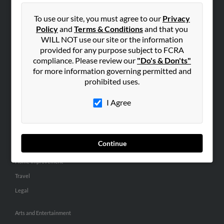
People Search
To use our site, you must agree to our
Privacy
Small Business Profiles
Policy
and
Terms & Conditions
and that you
WILL NOT use our site or the information
ADVERTISING
provided for any purpose subject to FCRA
Advertise With Us
compliance. Please review our
"Do's & Don'ts"
for more information governing permitted and
Hibu Inc Customer T&Cs
prohibited uses.
I Agree
SMALL BUSINESS RESOURCES
General
Dental
Continue
Pets
Home Improvement
Travel
Legal
Arts and Entertainment