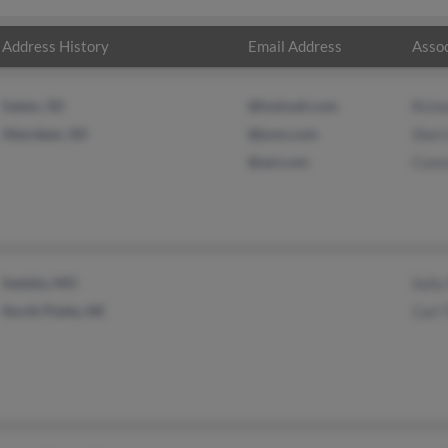
Address History
Email Address
Assoc
Salem, SD
@hotmail.com
Rich
Aberdeen, SD
@juno.com
Sher
@aol.com
Cons
Sedalia, MO
Sally
North Platte, NE
Carl