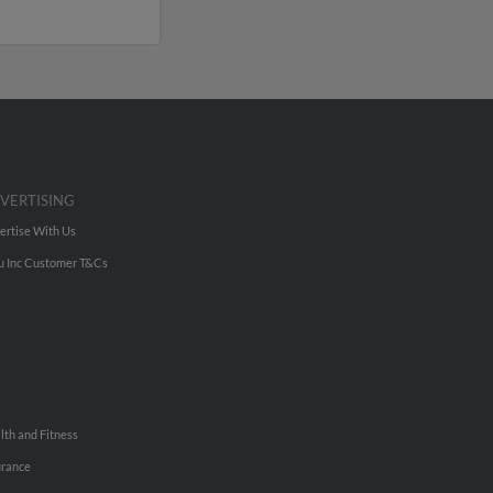
VERTISING
ertise With Us
u Inc Customer T&Cs
lth and Fitness
urance