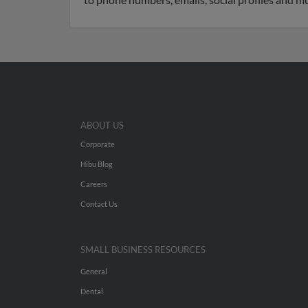
ABOUT US
Corporate
Hibu Blog
Careers
Contact Us
SMALL BUSINESS RESOURCES
General
Dental