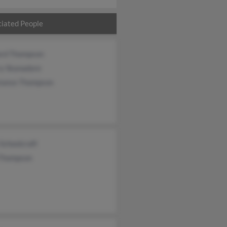
iated People
ard Thompson
ry Skanadore
tance Thompson
 Schoolcraft
 Thompson