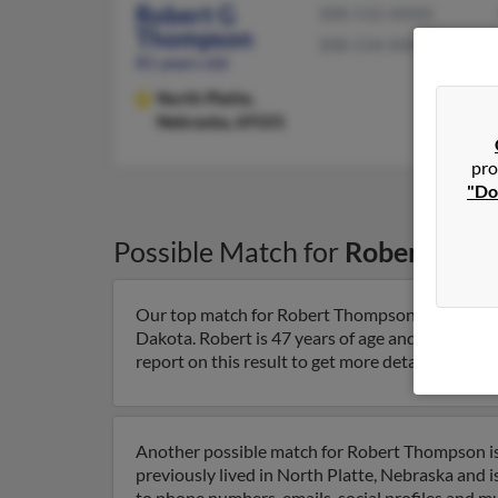
Robert G
308-532-XXXX
Thompson
308-534-XXXX
81 years old
North Platte,
Nebraska, 69101
pro
"Do
Possible Match for
Robert Tho
Our top match for Robert Thompson lives in Siou
Dakota. Robert is 47 years of age and may be 
report on this result to get more details on Robe
Another possible match for Robert Thompson is 
previously lived in North Platte, Nebraska and i
to phone numbers, emails, social profiles and m