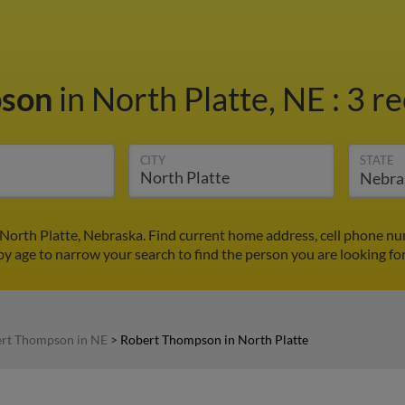
pson
in North Platte, NE
:
3 re
CITY
STATE
North Platte, Nebraska. Find current home address, cell phone nu
by age to narrow your search to find the person you are looking for
rt Thompson in NE
>
Robert Thompson in North Platte