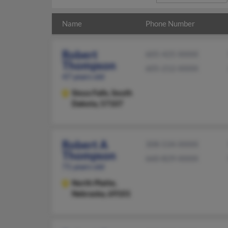
Name
Phone Number
Robert
605-425-XXXX
Thompson
605-212-XXXX
47 years old
Sioux Falls,
South
Dakota, 57107
Robert A
308-534-XXXX
Thompson
660-829-XXXX
71 years old
North Platte,
Nebraska, 69101