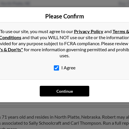
North Platte, NE
Roy 
Mary
Please Confirm
Mela
To use our site, you must agree to our
Privacy Policy
and
Terms 
Conditions
and that you WILL NOT use our site or the informatio
vided for any purpose subject to FCRA compliance. Please review
's & Don'ts"
for more information governing permitted and prohib
uses.
mpson
in
North Platte
,
NE
I Agree
x Falls, South Dakota and may have previously resided in Sioux F
related to Richard Thompson, Sherry Skanadore and Constance Tho
Continue
rt.
71 years old and resides in North Platte, Nebraska. Robert may a
s associated to Sally Schoolcraft and Carl Thompson. Run a full rep
uch more.