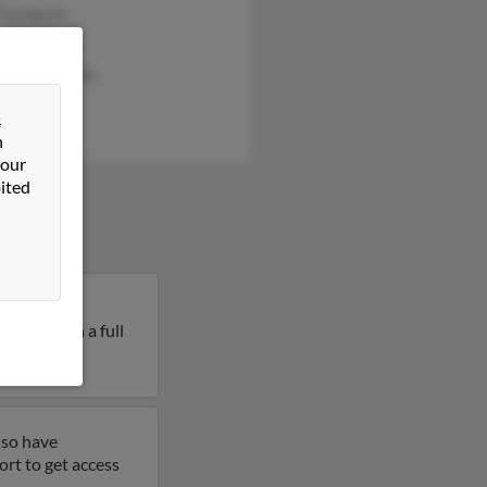
Thompson
 Thompson
ine Thompson
&
n
 our
ited
alls, South
mpson. Run a full
lso have
ort to get access