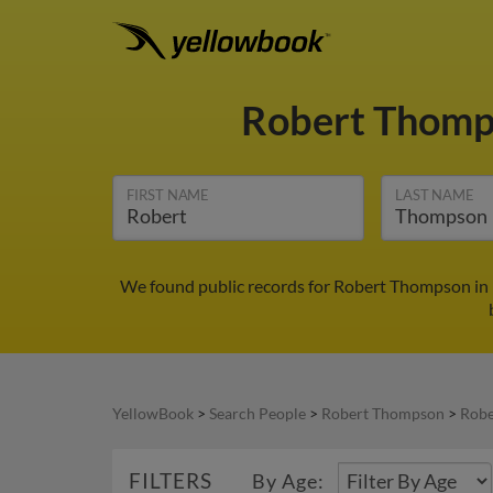
Robert Thom
FIRST NAME
LAST NAME
We found public records for Robert Thompson in 
YellowBook
>
Search People
>
Robert Thompson
>
Robe
FILTERS
By Age: