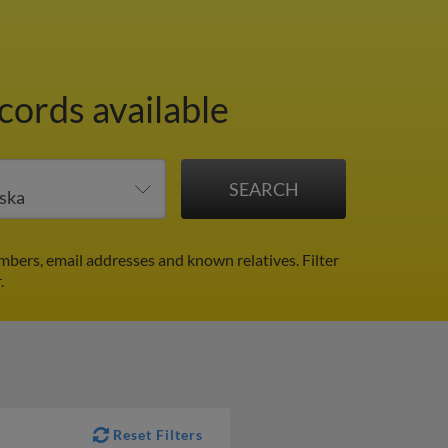
cords available
mbers, email addresses and known relatives.
Filter
.
Reset Filters