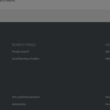
SEARCH TOOLS
AD
People Search
Adv
Small Business Profiles
Hib
Arts and Entertainment
Hea
Automotive
Ins