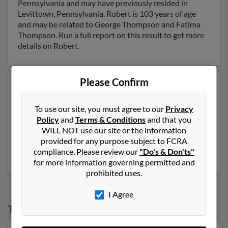
Pennsylvania and may have previously resided in
Levittown, Pennsylvania. Robert is 103 years of age
and may be related to George Thompson and Fatima
Thompson. Run a full report on this result to get more
details on Robert.
Please Confirm
Another possible match for Robert Thompson is 77
years old and resides in Providence, Rhode Island.
Robert may also have previously lived in Providence,
To use our site, you must agree to our
Privacy
Rhode Island and is associated to Robert Thompson,
Policy
and
Terms & Conditions
and that you
Robert Thompson and Philip Thompson. Run a full
WILL NOT use our site or the information
report to get access to phone numbers, emails, social
provided for any purpose subject to FCRA
profiles and much more.
compliance. Please review our
"Do's & Don'ts"
for more information governing permitted and
prohibited uses.
I Agree
Top States for
Robert Thompson