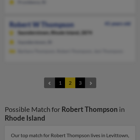
Providence, RI
Robert W Thompson
41 years old
Saunderstown,
Rhode Island, 2874
Saunderstown, RI
Barbara Thompson, Robert Thompson, Jeni Thompson
1
2
3
Possible Match for
Robert Thompson
in
Rhode Island
Our top match for Robert Thompson lives in Levittown,