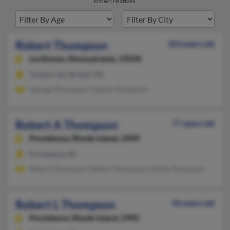
known relatives.
Robert Thompson
103 years old
Levittown,
Pennsylvania, 19058
Trenton, NJ, Bristol, PA
George Thompson, Fatima Thompson
Robert A Thompson
77 years old
Providence,
Rhode Island, 2909
Providence, RI
Robert Thompson, Robert Thompson, Philip Thompson
Robert L Thompson
96 years old
Providence,
Rhode Island, 2905