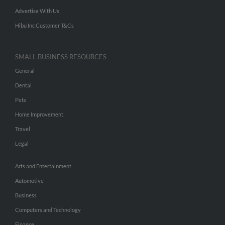
Advertise With Us
Hibu Inc Customer T&Cs
SMALL BUSINESS RESOURCES
General
Dental
Pets
Home Improvement
Travel
Legal
Arts and Entertainment
Automotive
Business
Computers and Technology
Finance