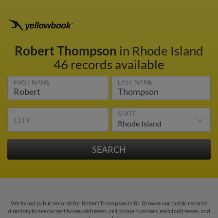
Robert Thompson
in Rhode Island
46 records available
FIRST NAME
LAST NAME
STATE
CITY
We found public records for Robert Thompson in RI. Browse our public records
directory to see current home addresses, cell phone numbers, email addresses, and