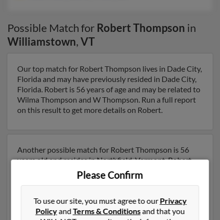
Possible Match for
Robert Thompson
in
Williamstown
,
VT
Our top match for Robert Thompson lives in Dade City,
Florida and may have previously resided in Dade City,
Florida. Robert is 56 years of age and may be related to
Wilma Thompson and W Thompson. Run a full report
on this result to get more details on Robert.
Another possible match for Robert Thompson is 56
years old and resides in Northfield, Vermont. Robert
may also have previously lived in Northfield, Vermont
Please Confirm
and is associated to Helen Thompson and Ray
Thompson. We have 10 email addresses on file for
To use our site, you must agree to our
Privacy
Robert Thompson. Run a full report to get access to
Policy
and
Terms & Conditions
and that you
phone numbers, emails, social profiles and much more.