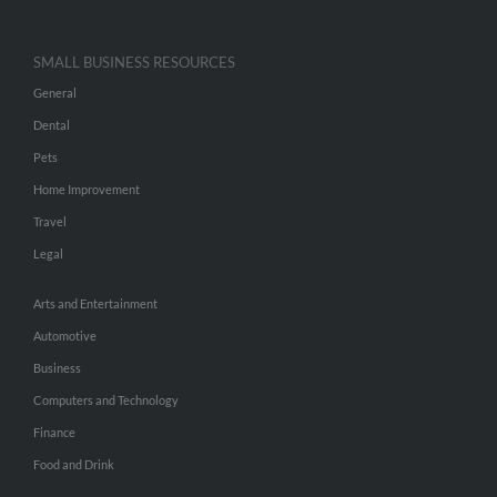
SMALL BUSINESS RESOURCES
General
Dental
Pets
Home Improvement
Travel
Legal
Arts and Entertainment
Automotive
Business
Computers and Technology
Finance
Food and Drink