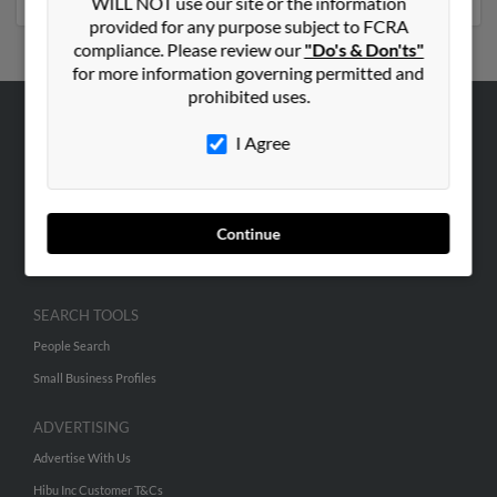
WILL NOT use our site or the information
provided for any purpose subject to FCRA
compliance. Please review our
"Do's & Don'ts"
for more information governing permitted and
prohibited uses.
ABOUT US
I Agree
Corporate
Hibu Blog
Continue
Careers
Contact Us
SEARCH TOOLS
People Search
Small Business Profiles
ADVERTISING
Advertise With Us
Hibu Inc Customer T&Cs