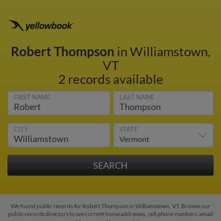
Robert Thompson
in Williamstown,
VT
2 records available
FIRST NAME
LAST NAME
CITY
STATE
We found public records for Robert Thompson in Williamstown, VT. Browse our
public records directory to see current home addresses, cell phone numbers, email