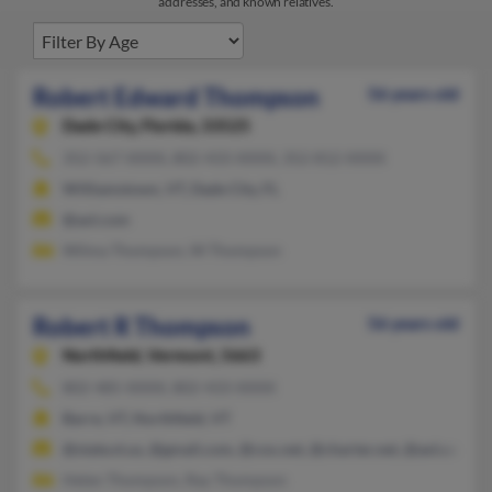
addresses, and known relatives.
Robert Edward Thompson
56 years old
Dade City,
Florida, 33525
352-567-XXXX, 802-433-XXXX, 352-812-XXXX
Williamstown, VT, Dade City, FL
@aol.com
Wilma Thompson, W Thompson
Robert R Thompson
56 years old
Northfield,
Vermont, 5663
802-485-XXXX, 802-433-XXXX
Barre, VT, Northfield, VT
@state.vt.us, @gmail.com, @cox.net, @charter.net, @aol.com
Helen Thompson, Ray Thompson