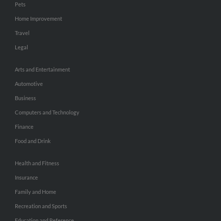
Pets
Home Improvement
Travel
Legal
Arts and Entertainment
Automotive
Business
Computers and Technology
Finance
Food and Drink
Health and Fitness
Insurance
Family and Home
Recreation and Sports
Education and Reference