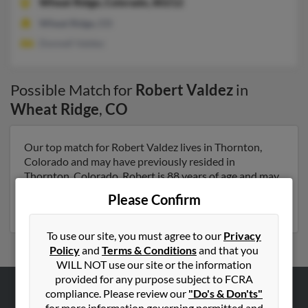
Wheat Ridge,
Colorado, 80212
Wheat Ridge, CO
Donnell Valdez
Possible Match for
Robert Valdez
in
Wheat Ridge
,
CO
Our top match for Robert Valdez lives in Thornton,
Colorado and may have previously resided in
Thornton, Colorado. Robert is 88 years of age and may
be related to Betty Valdez and Shelly Lucero. Run a full
Please Confirm
report on this result to get more details on Robert.
To use our site, you must agree to our
Privacy
Policy
and
Terms & Conditions
and that you
WILL NOT use our site or the information
provided for any purpose subject to FCRA
compliance. Please review our
"Do's & Don'ts"
ABOUT US
for more information governing permitted and