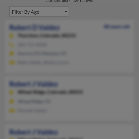
addresses, and known relatives.
Robert D Valdez
88 years old
Thornton,
Colorado, 80233
303-751-XXXX
Aurora, CO, Manassa, CO
Betty Valdez, Shelly Lucero
Robert J Valdez
Wheat Ridge,
Colorado, 80033
Wheat Ridge, CO
Donnell Valdez
Robert J Valdez