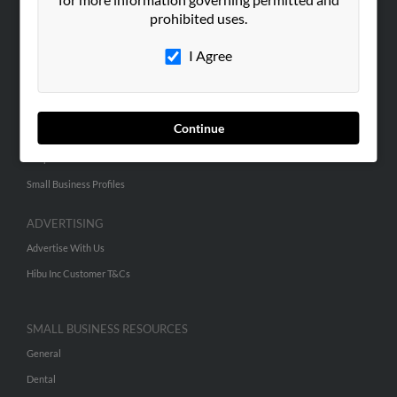
prohibited uses.
Corporate
Hibu Blog
I Agree
Careers
Contact Us
Continue
SEARCH TOOLS
People Search
Small Business Profiles
ADVERTISING
Advertise With Us
Hibu Inc Customer T&Cs
SMALL BUSINESS RESOURCES
General
Dental