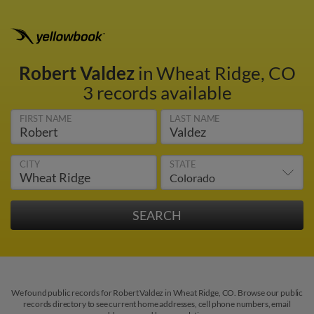
Robert Valdez
in Wheat Ridge, CO
3 records available
FIRST NAME
LAST NAME
CITY
STATE
We found public records for Robert Valdez in Wheat Ridge, CO. Browse our public
records directory to see current home addresses, cell phone numbers, email