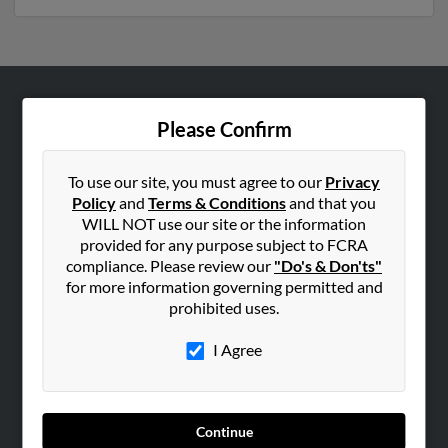
ABOUT US
Please Confirm
Corporate
Hibu Blog
To use our site, you must agree to our
Privacy
Policy
and
Terms & Conditions
and that you
Careers
WILL NOT use our site or the information
Contact Us
provided for any purpose subject to FCRA
compliance. Please review our
"Do's & Don'ts"
SEARCH TOOLS
for more information governing permitted and
prohibited uses.
People Search
Small Business Profiles
I Agree
ADVERTISING
Advertise With Us
Continue
Hibu Inc Customer T&Cs