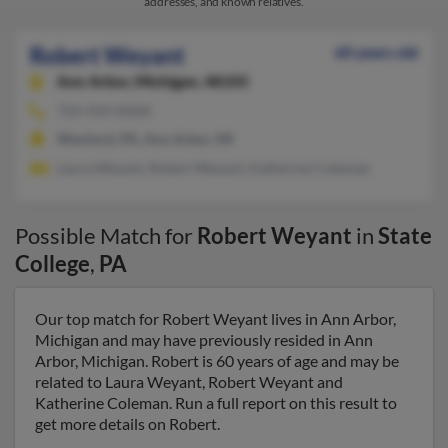
addresses, and known relatives.
Robert Weyant
60 years old
Ann Arbor,
Michigan, 48105
724-934-XXXX
Wexford, PA, Ann Arbor, MI
Laura Weyant, Robert Weyant, Katherine Coleman
Possible Match for
Robert Weyant
in
State
College
,
PA
Our top match for Robert Weyant lives in Ann Arbor,
Michigan and may have previously resided in Ann
Arbor, Michigan. Robert is 60 years of age and may be
related to Laura Weyant, Robert Weyant and
Katherine Coleman. Run a full report on this result to
get more details on Robert.