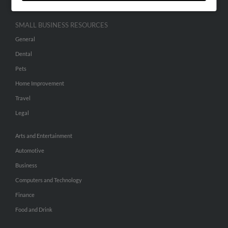
SMALL BUSINESS RESOURCES
General
Dental
Pets
Home Improvement
Travel
Legal
Arts and Entertainment
Automotive
Business
Computers and Technology
Finance
Food and Drink