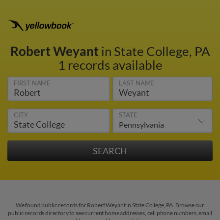
Robert Weyant
in State College, PA
1 records available
FIRST NAME
LAST NAME
CITY
STATE
We found public records for Robert Weyant in State College, PA. Browse our
public records directory to see current home addresses, cell phone numbers, email