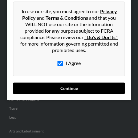
People Search
To use our site, you must agree to our
Privacy
Small Business Profiles
Policy
and
Terms & Conditions
and that you
WILL NOT use our site or the information
ADVERTISING
provided for any purpose subject to FCRA
Advertise With Us
compliance. Please review our
"Do's & Don'ts"
for more information governing permitted and
Hibu Inc Customer T&Cs
prohibited uses.
I Agree
SMALL BUSINESS RESOURCES
General
Dental
Continue
Pets
Home Improvement
Travel
Legal
Arts and Entertainment