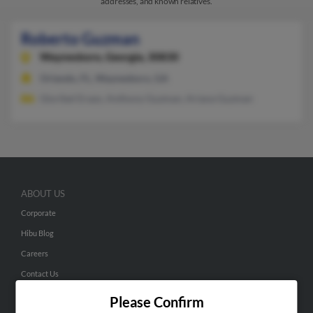
addresses, and known relatives.
Roberto Guzman
Waynesboro,
Georgia, 30830
Orlando, FL, Waynesboro, GA
Gloribel Erazo, Anthony Guzman, Ariana Guzman
ABOUT US
Corporate
Hibu Blog
Careers
Contact Us
Please Confirm
SEARCH TOOLS