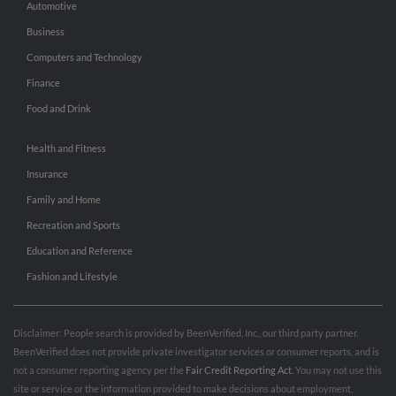
Automotive
Business
Computers and Technology
Finance
Food and Drink
Health and Fitness
Insurance
Family and Home
Recreation and Sports
Education and Reference
Fashion and Lifestyle
Disclaimer: People search is provided by BeenVerified, Inc., our third party partner.
BeenVerified does not provide private investigator services or consumer reports, and is
not a consumer reporting agency per the
Fair Credit Reporting Act
. You may not use this
site or service or the information provided to make decisions about employment,