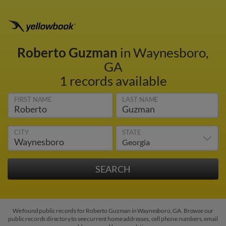
Roberto Guzman
in Waynesboro,
GA
1 records available
FIRST NAME
LAST NAME
CITY
STATE
We found public records for Roberto Guzman in Waynesboro, GA. Browse our
public records directory to see current home addresses, cell phone numbers, email