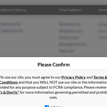
Address History
Email Address
Assoc
West End, NC
@hotmail.com
Grego
Yadkinville, NC
@peoplepc.com
Doris
@yahoo.com
Jame
@collegeclub.com
@aol.com
Please Confirm
To use our site, you must agree to our
Privacy Policy
and
Terms 
ll
in
Yadkinville
,
NC
Conditions
and that you WILL NOT use our site or the informatio
vided for any purpose subject to FCRA compliance. Please review
ille, North Carolina and may have previously resided in Yadkinvill
's & Don'ts"
for more information governing permitted and prohib
regory Russell, Doris Russell and James Russell. Run a full report 
uses.