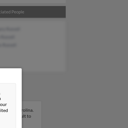
iated People
ry Russell
 Russell
s Russell
&
n
 our
e, North Carolina.
ited
on this result to