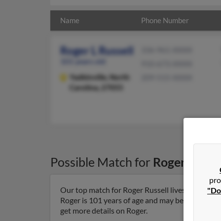
Name
Phone Number
Roger L Russell
336-961-XXXX
101 years old
910-673-XXXX
Yadkinville,
North
209-515-XXXX
Carolina, 27055
Possible Match for
Roger Russe
pro
Our top match for Roger Russell lives in Yadkinv
"Do
Roger is 101 years of age and may be related to G
get more details on Roger.