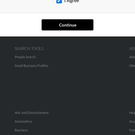
I Agree
Continue
SEARCH TOOLS
AD
People Search
Adv
Small Business Profiles
Hib
Arts and Entertainment
Hea
Automotive
Ins
Business
Fam