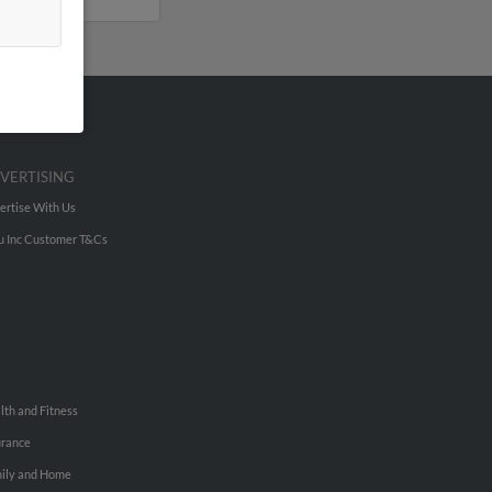
VERTISING
ertise With Us
u Inc Customer T&Cs
lth and Fitness
urance
ily and Home