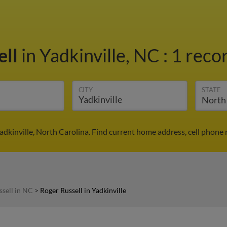
ell
in Yadkinville, NC
:
1 recor
CITY
STATE
Yadkinville, North Carolina. Find current home address, cell phone
ssell in NC
>
Roger Russell in Yadkinville