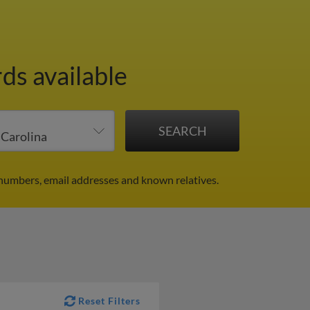
ds available
 numbers, email addresses and known relatives.
Reset Filters