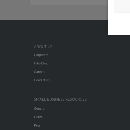
ABOUT US
Corporate
Hibu Blog
Careers
Contact Us
SMALL BUSINESS RESOURCES
General
Dental
Pets