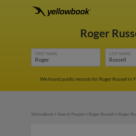
Roger Russ
FIRST NAME
LAST NAME
We found public records for Roger Russell in 
YellowBook
>
Search People
>
Roger Russell
>
Roger Ru