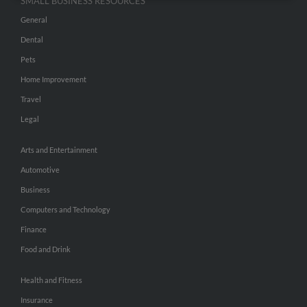
SMALL BUSINESS RESOURCES
General
Dental
Pets
Home Improvement
Travel
Legal
Arts and Entertainment
Automotive
Business
Computers and Technology
Finance
Food and Drink
Health and Fitness
Insurance