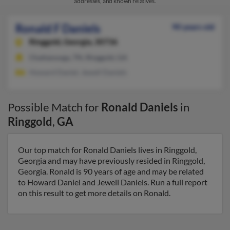
addresses, and known relatives.
Ronald F Daniels
90 years old
Ringgold,
Georgia, 30736
Chattanooga, TN, Ringgold, GA
Howard Daniel, Jewell Daniels
Possible Match for
Ronald Daniels
in
Ringgold
,
GA
Our top match for Ronald Daniels lives in Ringgold,
Georgia and may have previously resided in Ringgold,
Georgia. Ronald is 90 years of age and may be related
to Howard Daniel and Jewell Daniels. Run a full report
on this result to get more details on Ronald.