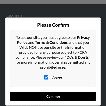
ABOUT US
Corporate
Please Confirm
Hibu Blog
To use our site, you must agree to our
Privacy
Careers
Policy
and
Terms & Conditions
and that you
Contact Us
WILL NOT use our site or the information
provided for any purpose subject to FCRA
SEARCH TOOLS
compliance. Please review our
"Do's & Don'ts"
People Search
for more information governing permitted and
prohibited uses.
Small Business Profiles
I Agree
ADVERTISING
Advertise With Us
Hibu Inc Customer T&Cs
Continue