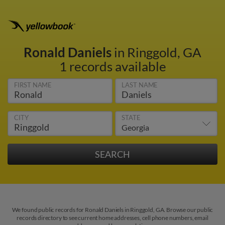
Ronald Daniels
in Ringgold, GA
1 records available
FIRST NAME
LAST NAME
CITY
STATE
We found public records for Ronald Daniels in Ringgold, GA. Browse our public
records directory to see current home addresses, cell phone numbers, email