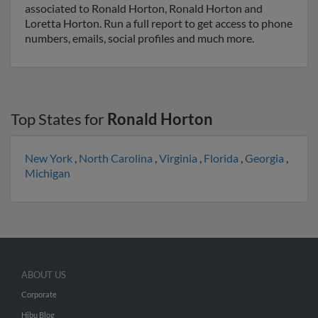
associated to Ronald Horton, Ronald Horton and
Loretta Horton. Run a full report to get access to phone
numbers, emails, social profiles and much more.
Top States for
Ronald Horton
New York
,
North Carolina
,
Virginia
,
Florida
,
Georgia
,
Michigan
ABOUT US
Corporate
Hibu Blog