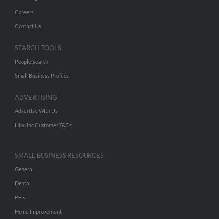
Careers
Contact Us
SEARCH TOOLS
People Search
Small Business Profiles
ADVERTISING
Advertise With Us
Hibu Inc Customer T&Cs
SMALL BUSINESS RESOURCES
General
Dental
Pets
Home Improvement