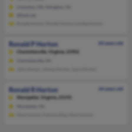
Columbus, OH, Abingdon, VA
@flash.net
Ronald Horton, Ronald Horton, Loretta Horton
Ronald P Horton
83 years old
Charlottesville,
Virginia, 22902
Charlottesville, VA
John Horton, Johnna Horton, Joyce Horton
Ronald R Horton
64 years old
Montpelier,
Virginia, 23192
Montpelier, VA
Mark Horton, Patricia Alley, Mark Horton