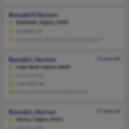
Ronald H Horton
Smithfield,
Virginia, 23430
Smithfield, VA
Ronald Horton, Jeffrey Horton, Ellen Rappaport
Ronald L Horton
75 years old
Cedar Bluff,
Virginia, 24609
276-963-XXXX
Cedar Bluff, VA
B Horton, Christy Horton, Betty Horton
Ronald L Horton
77 years old
Marion,
Virginia, 24354
614-725-XXXX