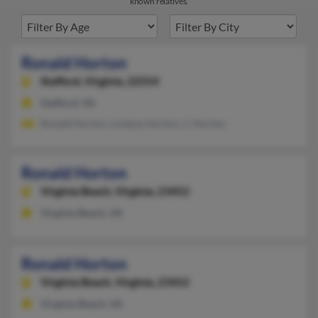
known relatives.
Ronald Horton
Stafford,
Virginia, 22554
Stafford, VA
Ronald Horton, Lindsay Horton, C Horton
Ronald Horton
Virginia Beach,
Virginia, 23452
Virginia Beach, VA
Ronald Horton
Virginia Beach,
Virginia, 23452
Virginia Beach, VA