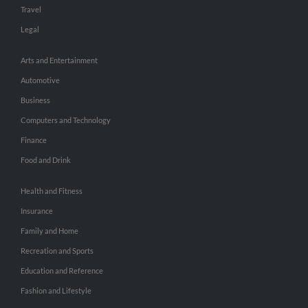
Travel
Legal
Arts and Entertainment
Automotive
Business
Computers and Technology
Finance
Food and Drink
Health and Fitness
Insurance
Family and Home
Recreation and Sports
Education and Reference
Fashion and Lifestyle