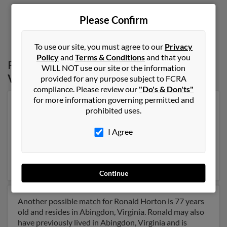
Please Confirm
1
2
To use our site, you must agree to our
Privacy
Policy
and
Terms & Conditions
and that you
Possible Match for
Ronald Horton
in
WILL NOT use our site or the information
Virginia
provided for any purpose subject to FCRA
compliance. Please review our
"Do's & Don'ts"
for more information governing permitted and
Our top match for Ronald Horton lives in Cedar Bluff,
prohibited uses.
Virginia and may have previously resided in Cedar
Bluff, Virginia. Ronald is 75 years of age and may be
I Agree
related to B Horton, Christy Horton and Betty Horton.
Run a full report on this result to get more details on
Ronald.
Continue
Another possible match for Ronald Horton is 77 years
old and resides in Abingdon, Virginia. Ronald may also
have previously lived in Abingdon, Virginia and is