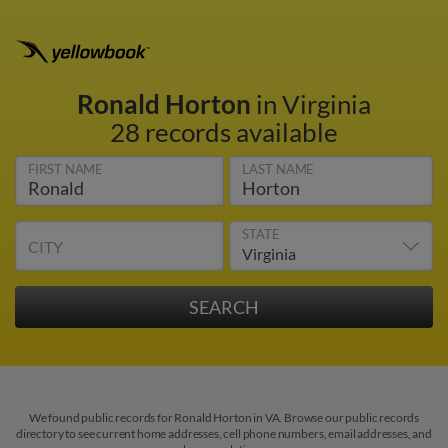
Ronald Horton
in Virginia
28 records available
FIRST NAME
LAST NAME
STATE
CITY
We found public records for Ronald Horton in VA. Browse our public records
directory to see current home addresses, cell phone numbers, email addresses, and