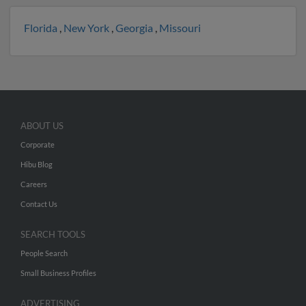
Florida
,
New York
,
Georgia
,
Missouri
ABOUT US
Corporate
Hibu Blog
Careers
Contact Us
SEARCH TOOLS
People Search
Small Business Profiles
ADVERTISING