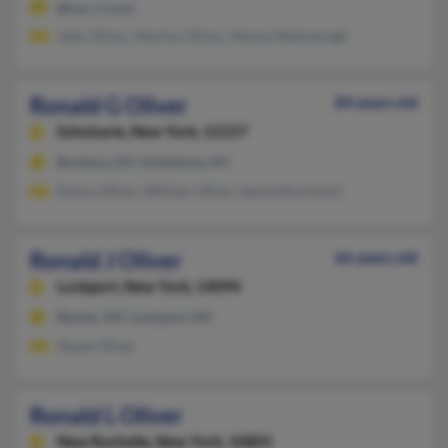
@nyc.rr.com
John Oliver, Marilyn Oliver, Marlyn Badresingh
Ronald G Oliver
84 years old
Schoharie,
New York, 12157
Roxbury, NY, Schoharie, NY
Nancy Oliver, William Oliver, Samantha Hamil
Ronald J Oliver
66 years old
Lockport,
New York, 14094
Barker, NY, Lockport, NY
Shane Oliver
Ronald L Oliver
New Rochelle,
New York, 10801