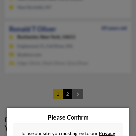
New Rochelle, NY
Ronald T Oliver
89 years old
Rochester,
New York, 14611
Englewood, FL, Fall River, MA
@yahoo.com
Edgar Oliver, Mark Oliver, Gina Oliver
1
2
Please Confirm
Possible Match for
Ronald Oliver
in
New
York
To use our site, you must agree to our
Privacy