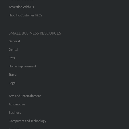
Advertise With Us
Hibu Inc Customer T&Cs
SMALL BUSINESS RESOURCES
General
Dental
Pets
Home Improvement
Travel
Legal
Arts and Entertainment
Automotive
Business
Computers and Technology