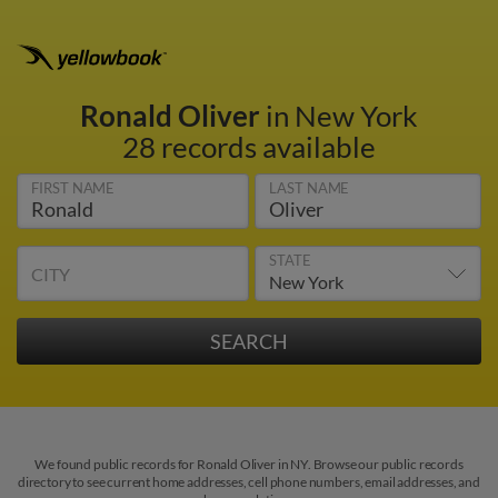
Ronald Oliver
in New York
28 records available
FIRST NAME
LAST NAME
STATE
CITY
We found public records for Ronald Oliver in NY. Browse our public records
directory to see current home addresses, cell phone numbers, email addresses, and