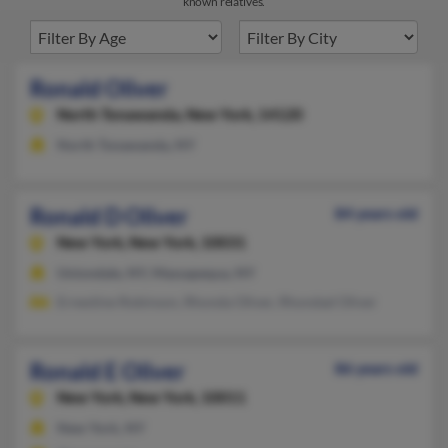
known relatives.
Ronald Oliver
North Tonawanda,
New York, 14120
North Tonawanda, NY
Ronald D Oliver
84 years old
New York,
New York, 10031
Uniondale, NY, Massapequa, NY
Ernestine Robinson, Rhonda Oliver, Rhondad Oliver
Ronald E Oliver
86 years old
New York,
New York, 10011
New York, NY