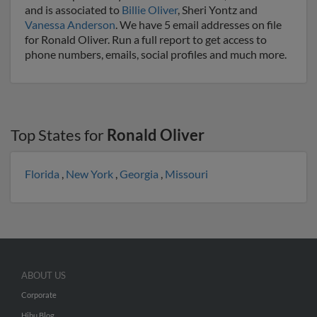
and is associated to
Billie Oliver
, Sheri Yontz and
Vanessa Anderson
. We have 5 email addresses on file
for Ronald Oliver. Run a full report to get access to
phone numbers, emails, social profiles and much more.
Top States for
Ronald Oliver
Florida
,
New York
,
Georgia
,
Missouri
ABOUT US
Corporate
Hibu Blog