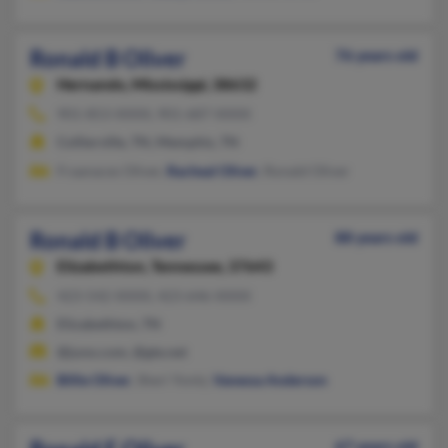
Ronald B Oliver
76 years old
Hernando,
Mississippi, 38632
901-853-XXXX, 901-687-XXXX
Collierville, TN, Memphis, TN
Fraanaces Oliver,
Racheal Oliver
, Ronald Oliver
Ronald B Oliver
88 years old
Elizabethton,
Tennessee, 37643
423-542-XXXX, 423-646-XXXX
Elizabethton, TN
@juno.com, @gte.net
Billie Oliver
, Sheri Yontz,
Vanessa Anderson
67 years old