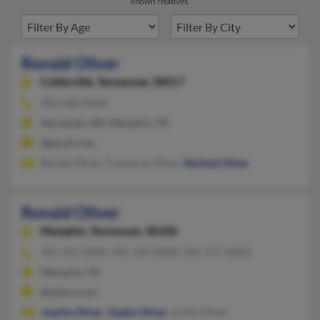
known relatives.
Ronald Oliver
Collierville,
Tennessee, 38017
901-268-XXXX
Hernando, MS, Memphis, TN
@gmail.com
Ronald Oliver, Fraanaces Oliver,
Racheal Oliver
Ronald Oliver
Memphis,
Tennessee, 38108
901-321-XXXX, 901-324-XXXX, 901-577-XXXX
Memphis, TN
@yahoo.com
Juanita Oliver
,
Gladys Oliver
, Juinta Oliver