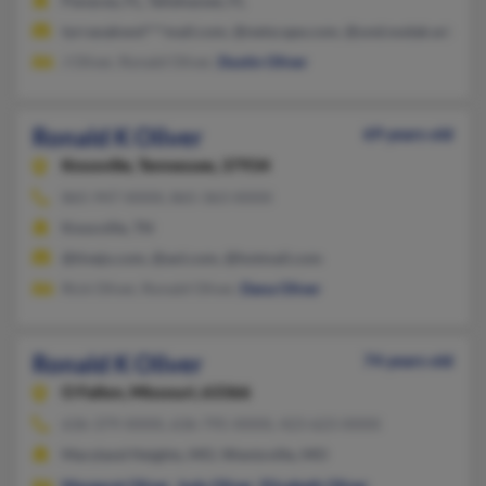
Panacea, FL, Tallahassee, FL
tyrraoakwol***mail.com, @netscape.com, @und.nodak.edu, @a
J Oliver, Ronald Oliver,
Dustin Oliver
Ronald K Oliver
69 years old
Knoxville,
Tennessee, 37934
865-947-XXXX, 865-363-XXXX
Knoxville, TN
@tivejo.com, @aol.com, @hotmail.com
Rick Oliver, Ronald Oliver,
Dana Oliver
Ronald K Oliver
74 years old
O Fallon,
Missouri, 63366
636-379-XXXX, 636-795-XXXX, 423-623-XXXX
Maryland Heights, MO, Wentzville, MO
Margaret Oliver
,
Judy Oliver
,
Elizabeth Oliver