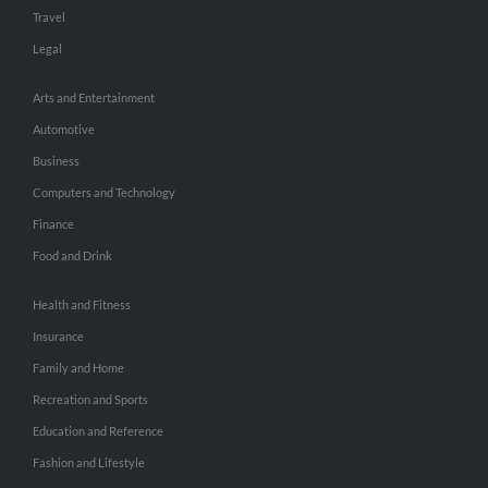
Travel
Legal
Arts and Entertainment
Automotive
Business
Computers and Technology
Finance
Food and Drink
Health and Fitness
Insurance
Family and Home
Recreation and Sports
Education and Reference
Fashion and Lifestyle