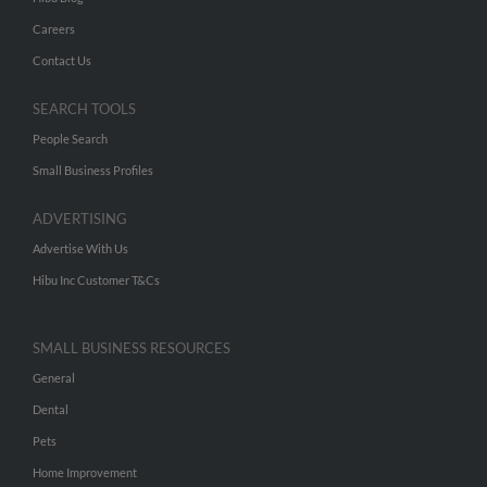
Careers
Contact Us
SEARCH TOOLS
People Search
Small Business Profiles
ADVERTISING
Advertise With Us
Hibu Inc Customer T&Cs
SMALL BUSINESS RESOURCES
General
Dental
Pets
Home Improvement