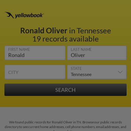
Ronald Oliver
in Tennessee
19 records available
FIRST NAME
LAST NAME
STATE
CITY
We found public records for Ronald Oliver in TN. Browse our public records
directory to see current home addresses, cell phone numbers, email addresses, and