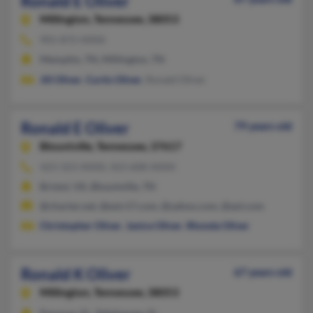
Ronald E Oliver
Millington,
Tennessee, 38053
901-872-XXXX
Memphis, TN, Millington, TN
Jill Oliver
,
Curtis Oliver
, Ronald Oliver
Ronald E Oliver
79 years old
Blountville,
Tennessee, 37617
423-323-XXXX, 423-608-XXXX
Bristol, VA, Blountville, TN
@charter.net, @esic17.com, @yahoo.com, @aol.com
Christopher Oliver
,
Janice Oliver
,
Rhonda Oliver
Ronald K Oliver
67 years old
Millington,
Tennessee, 38053