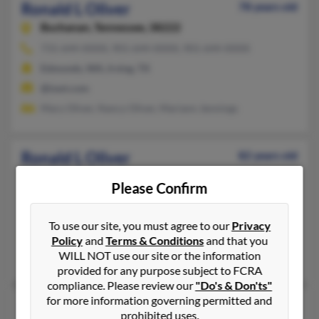
Ronald L Oliver
78 years old
Buchanan,
Tennessee, 38222
731-644-XXXX, 901-644-XXXX, 901-644-XXXX
Edmonds, WA, Irving, TX
@iswt.com
Mary Oliver, Nancy Oliver, Mariann Jennings
Ronald L Oliver
82 years old
Glenwood Springs,
Colorado, 81601
Please Confirm
970-945-XXXX, 970-846-XXXX, 970-945-XXXX
Nashville, TN, Glenwood Springs, CO
To use our site, you must agree to our
Privacy
@sopris.net, @aol.com
Policy
and
Terms & Conditions
and that you
WILL NOT use our site or the information
Karen Bead, Mable Oliver, Mary Thomas
provided for any purpose subject to FCRA
compliance. Please review our
"Do's & Don'ts"
for more information governing permitted and
Ronald Lee Oliver
88 years old
prohibited uses.