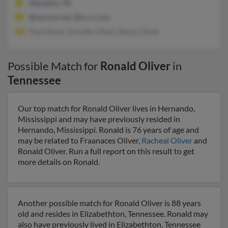
Memphis, TN
@verizon.net, @nc.rr.com
Paul Oliver, Dorothy Oliver, Nancy Oliver
Possible Match for
Ronald Oliver
in
Tennessee
Our top match for Ronald Oliver lives in Hernando,
Mississippi and may have previously resided in
Hernando, Mississippi. Ronald is 76 years of age and
may be related to Fraanaces Oliver,
Racheal Oliver
and
Ronald Oliver. Run a full report on this result to get
more details on Ronald.
Another possible match for Ronald Oliver is 88 years
old and resides in Elizabethton, Tennessee. Ronald may
also have previously lived in Elizabethton, Tennessee