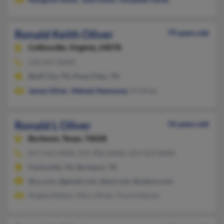
Ronald Keith Oliver
79 years old
Collinsville,
Virginia, 24078
276-647-XXXX
Bluff City, TN, Piney Flats, TN
James Oliver
,
Melody Newsome
, M Oliver
Ronald L Oliver
76 years old
Burleson,
Texas, 76028
817-615-XXXX, 931-906-XXXX, 423-523-XXXX
Clarksville, TN, Burleson, TX
@cs.com, @gmail.com, @aol.com, @yahoo.com
Angela Nelson, Mary Oliver, Tracie Hauner