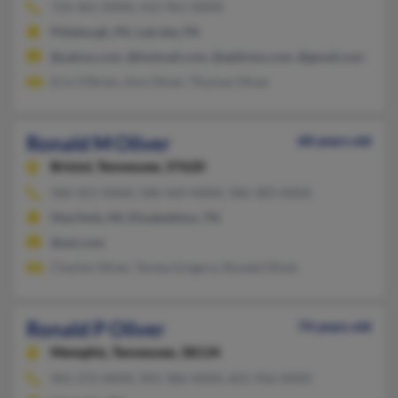
724-461-XXXX, 412-961-XXXX
Pittsburgh, PA, Latrobe, PA
@yahoo.com, @hotmail.com, @address.com, @gmail.com
Erin O'Brien, Ann Oliver, Thomas Oliver
Ronald M Oliver
68 years old
Bristol,
Tennessee, 37620
586-421-XXXX, 586-469-XXXX, 586-383-XXXX
MacOmb, MI, Elizabethton, TN
@aol.com
Charles Oliver, Teresa Gregory, Ronald Oliver
Ronald P Oliver
74 years old
Memphis,
Tennessee, 38134
901-372-XXXX, 901-386-XXXX, 601-956-XXXX