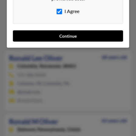
Chattanooga,
Tennessee, 37406
I Agree
423-697-XXXX, 423-506-XXXX, 931-473-XXXX
Chattanooga, TN
@aol.com
Continue
Sandra Oliver
Ronald Lee Oliver
68 years old
Columbia,
Tennessee, 38401
931-388-XXXX
Culleoka, TN, Columbia, TN
@ymail.com
Brenda Davis
Ronald M Oliver
63 years old
Delmont,
Pennsylvania, 15626