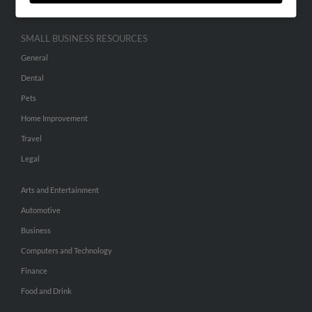
SMALL BUSINESS RESOURCES
General
Dental
Pets
Home Improvement
Travel
Legal
Arts and Entertainment
Automotive
Business
Computers and Technology
Finance
Food and Drink