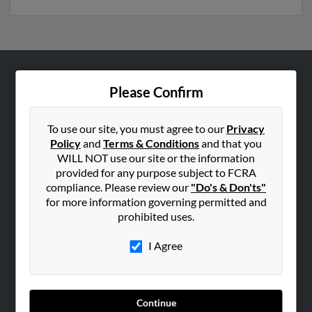
ABOUT US
Please Confirm
Corporate
Hibu Blog
To use our site, you must agree to our
Privacy
Policy
and
Terms & Conditions
and that you
Careers
WILL NOT use our site or the information
Contact Us
provided for any purpose subject to FCRA
compliance. Please review our
"Do's & Don'ts"
SEARCH TOOLS
for more information governing permitted and
prohibited uses.
People Search
Small Business Profiles
I Agree
ADVERTISING
Advertise With Us
Continue
Hibu Inc Customer T&Cs