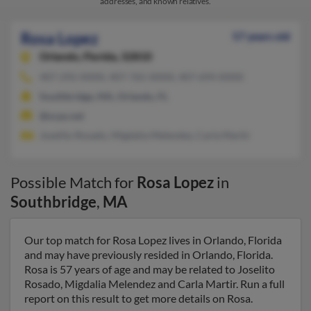
addresses, and known relatives.
Rosa Lopez
57 years old
Orlando,
Florida, 32810
407-292-XXXX, 407-765-XXXX, 407-694-XXXX
Southbridge, MA, Orlando, FL
@ocps.net
Joselito Rosado, Migdalia Melendez, Carla Martir
Possible Match for
Rosa Lopez
in
Southbridge
,
MA
Our top match for Rosa Lopez lives in Orlando, Florida
and may have previously resided in Orlando, Florida.
Rosa is 57 years of age and may be related to Joselito
Rosado, Migdalia Melendez and Carla Martir. Run a full
report on this result to get more details on Rosa.