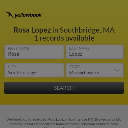
Rosa Lopez
in Southbridge, MA
1 records available
FIRST NAME
LAST NAME
CITY
STATE
We found public records for Rosa Lopez in Southbridge, MA. Browse our public
records directory to see current home addresses, cell phone numbers, email