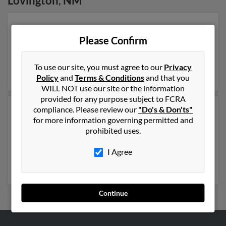
Lovington
,
NM
Our top match for Rosa Lopez lives in Linden, Texas and
may have previously resided in Linden, Texas. Rosa is
Please Confirm
86 years of age and may be related to Michael Lopez, D
Lopez and Solomon Lopez. Run a full report on this
To use our site, you must agree to our
Privacy
result to get more details on Rosa.
Policy
and
Terms & Conditions
and that you
WILL NOT use our site or the information
provided for any purpose subject to FCRA
compliance. Please review our
"Do's & Don'ts"
Another possible match for Rosa Lopez is 51 years old
for more information governing permitted and
and resides in Armona, California. Rosa may also have
prohibited uses.
previously lived in Armona, California and is associated
to Judith Anzaldo, Feliciano Ansaldo and Rafael Lopez.
I Agree
Run a full report to get access to phone numbers,
emails, social profiles and much more.
Continue