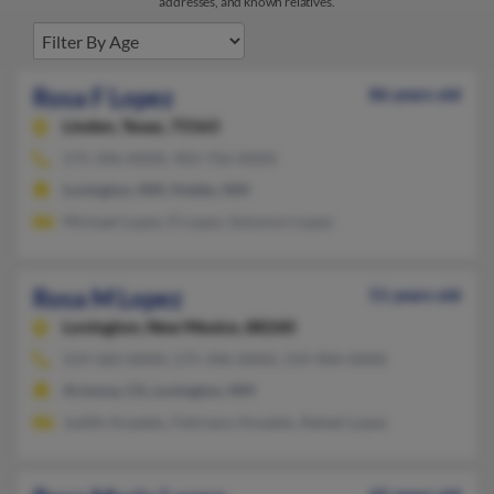
addresses, and known relatives.
Rosa F Lopez
86 years old
Linden,
Texas, 75563
575-396-XXXX, 903-756-XXXX
Lovington, NM, Hobbs, NM
Michael Lopez, D Lopez, Solomon Lopez
Rosa M Lopez
51 years old
Lovington,
New Mexico, 88260
559-583-XXXX, 575-396-XXXX, 559-904-XXXX
Armona, CA, Lovington, NM
Judith Anzaldo, Feliciano Ansaldo, Rafael Lopez