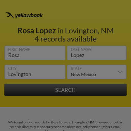
Rosa Lopez
in Lovington, NM
4 records available
FIRST NAME
LAST NAME
CITY
STATE
We found public records for Rosa Lopez in Lovington, NM. Browse our public
records directory to see current home addresses, cell phone numbers, email