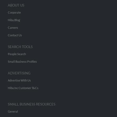
ABOUT US
Corporate
Hibu Blog
Careers
Contact Us
SEARCH TOOLS
People Search
Small Business Profiles
ADVERTISING
Advertise With Us
Hibu Inc Customer T&Cs
SMALL BUSINESS RESOURCES
General