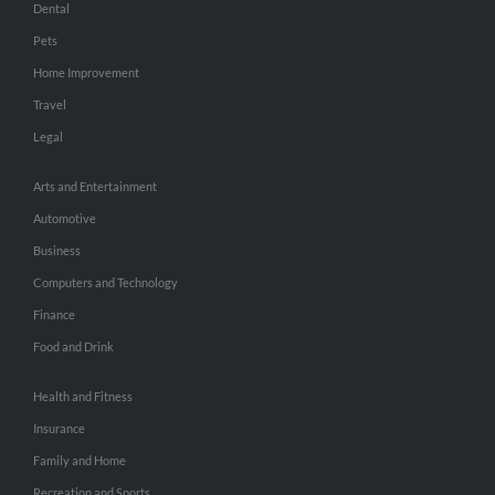
Dental
Pets
Home Improvement
Travel
Legal
Arts and Entertainment
Automotive
Business
Computers and Technology
Finance
Food and Drink
Health and Fitness
Insurance
Family and Home
Recreation and Sports