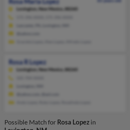
Rosa Maria Lopez
65 years old
Lovington,
New Mexico, 88260
575-396-XXXX, 575-396-XXXX
Lancaster, PA, Lovington, NM
@yahoo.com
Graciela Lopez, Alex Lopez, Alfredo Lopez
Rosa R Lopez
Lovington,
New Mexico, 88260
505-704-XXXX
Lovington, NM
@yahoo.com, @aol.com
Andy Lopez, Ruby Lopez, Rosalinda Lopez
Possible Match for
Rosa Lopez
in