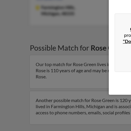
Farmington Hills,
Michigan, 48335
pro
"Do
Possible Match for
Rose Green
Our top match for Rose Green lives in Farmingto
Rose is 110 years of age and may be related to Le
Rose.
Another possible match for Rose Green is 120 ye
lived in Farmington Hills, Michigan and is assoc
access to phone numbers, emails, social profile