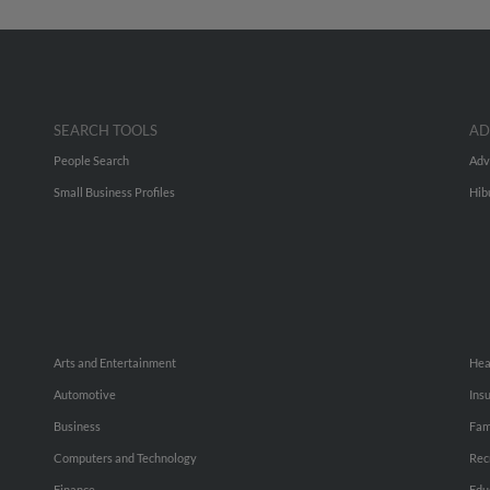
SEARCH TOOLS
AD
People Search
Adv
Small Business Profiles
Hib
Arts and Entertainment
Hea
Automotive
Ins
Business
Fam
Computers and Technology
Rec
Finance
Edu