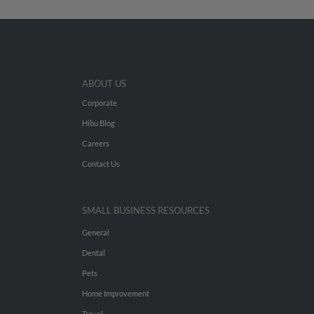
ABOUT US
Corporate
Hibu Blog
Careers
Contact Us
SMALL BUSINESS RESOURCES
General
Dental
Pets
Home Improvement
Travel