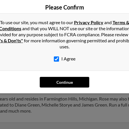
Please Confirm
To use our site, you must agree to our
Privacy Policy
and
Terms 
Conditions
and that you WILL NOT use our site or the informatio
vided for any purpose subject to FCRA compliance. Please review
's & Don'ts"
for more information governing permitted and prohib
in
Farmington Hills
,
MI
uses.
I Agree
n Hills, Michigan and may have previously resided in Farmington 
slie Green and Ivan Green. Run a full report on this result to get 
Continue
ars old and resides in Farmington Hills, Michigan. Rose may also
iated to Diane Green, Michelle Storye and James Green. Run a full 
s and much more.