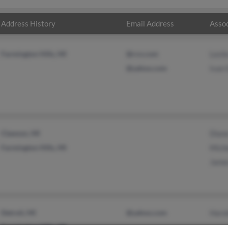
Address History
Email Address
Assoc
Farmington Hills, MI
@rcn.com
Lesli
@yahoo.com
Ivan
Clawson, MI
Dian
Farmington Hills, MI
Miche
Jame
Detroit, MI
@yahoo.com
Haro
Farmington Hills, MI