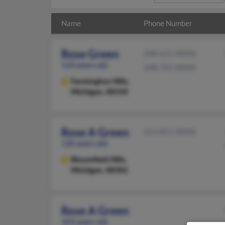
Name
Phone Number
Rose Green
248-615-XXXX
110 years old
248-765-XXXX
Farmington Hills,
Michigan, 48334
Rose A Green
313-851-XXXX
120 years old
Bloomfield Hills,
Michigan, 48302
Rose A Green
103 years old