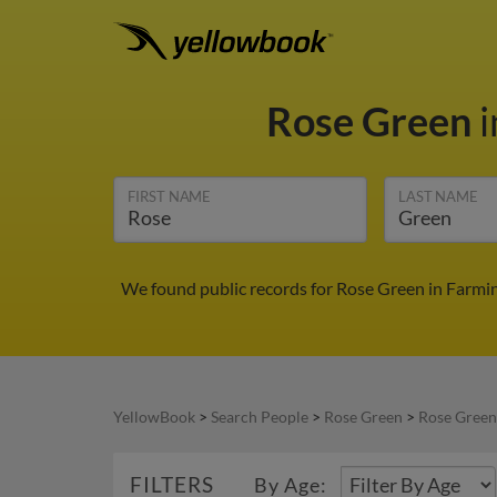
Rose Green
i
FIRST NAME
LAST NAME
We found public records for Rose Green in Farmin
YellowBook
>
Search People
>
Rose Green
>
Rose Green
FILTERS
By Age: