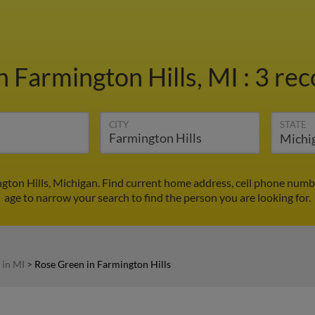
n Farmington Hills, MI
:
3 rec
CITY
STATE
gton Hills, Michigan. Find current home address, cell phone numb
age to narrow your search to find the person you are looking for.
 in MI
>
Rose Green in Farmington Hills