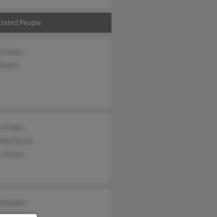
iated People
e Green
 Green
e Green
lle Storye
s Green
ld Green