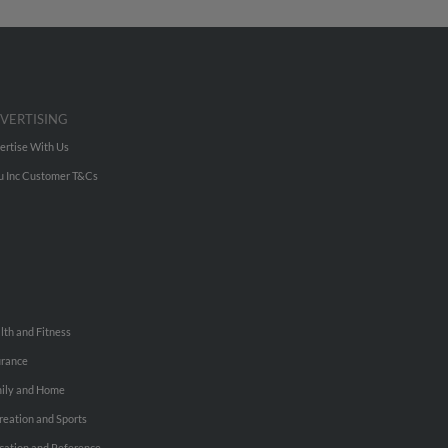
VERTISING
ertise With Us
u Inc Customer T&Cs
lth and Fitness
urance
ily and Home
reation and Sports
cation and Reference