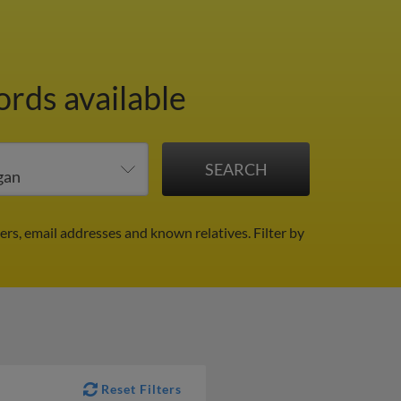
ords available
ers, email addresses and known relatives.
Filter by
Reset Filters