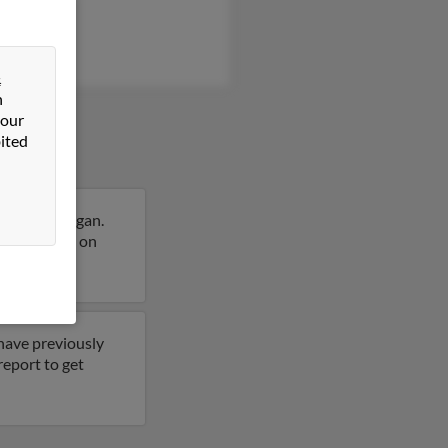
&
n
 our
ited
Hills, Michigan.
more details on
 have previously
report to get