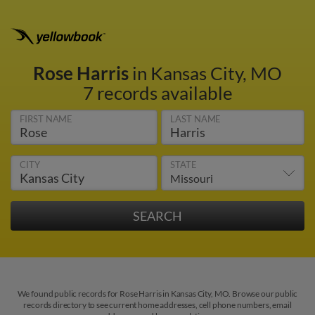
Rose Harris
in Kansas City, MO
7 records available
FIRST NAME
LAST NAME
CITY
STATE
We found public records for Rose Harris in Kansas City, MO. Browse our public
records directory to see current home addresses, cell phone numbers, email