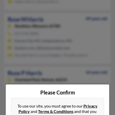
Adam Harris, Donna Harris
Rose M Harris
89 years old
Stockton,
Missouri, 65785
417-276-XXXX
Kansas City, MO, Independence, MO
@yahoo.com, @bluemountain.com
Donald Harris, Carol Rodgers, Timothy Harris
Rose P Harris
64 years old
Overland Park,
Kansas, 66214
913-541-XXXX
Please Confirm
Kansas City, MO, Overland Park, KS
@att.net
To use our site, you must agree to our
Privacy
Andra Harris, Steve Smith, Mary Smith
Policy
and
Terms & Conditions
and that you