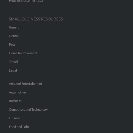
Hibu Inc Customer T&Cs
SMALL BUSINESS RESOURCES
General
Dental
Pets
Home Improvement
Travel
Legal
Arts and Entertainment
Automotive
Business
Computers and Technology
Finance
Food and Drink