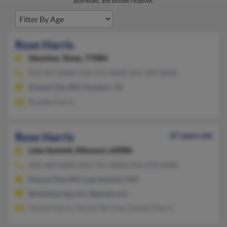
addresses, and known relatives.
Rose Harris
Houston,
Texas, 77084
832-427-XXXX, 816-531-XXXX, 816-389-XXXX
Kansas City, MO, Houston, TX
Rosetta Harris
Rose Harris
67 years old
Lees Summit,
Missouri, 64086
816-600-XXXX, 816-761-XXXX, 816-678-XXXX
Kansas City, MO, Lees Summit, MO
@mindspring.com, @gmail.com
Tyrone Harris, Gerard Serrone, Dandre Harris