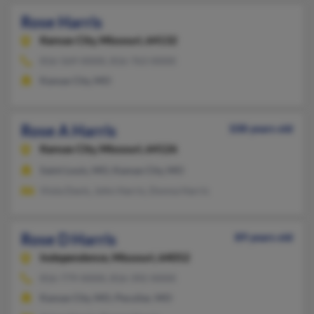
Rose Harris
Kansas City,
Missouri, 64132
816-569-XXXX, 816-763-XXXX
Kansas City, MO
Rose A Harris
108 years old
Kansas City,
Missouri, 64126
Saint Louis, MO, Kansas City, MO
Viola Davis, John Harris, Donna Harris
Rose D Harris
89 years old
Independence,
Missouri, 64052
816-779-XXXX, 816-392-XXXX
Kansas City, MO, Peculiar, MO