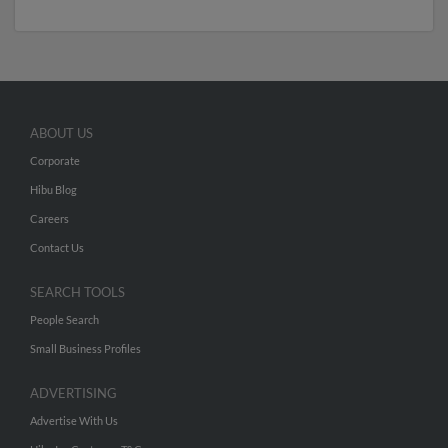
ABOUT US
Corporate
Hibu Blog
Careers
Contact Us
SEARCH TOOLS
People Search
Small Business Profiles
ADVERTISING
Advertise With Us