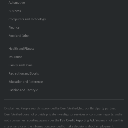
Automotive
Business
Computers and Technology
Finance
Food and Drink
Health and Fitness
Insurance
Family and Home
Recreation and Sports
Education and Reference
Fashion and Lifestyle
Disclaimer: People search is provided by BeenVerified, Inc., our third party partner.
BeenVerified does not provide private investigator services or consumer reports, and is
not a consumer reporting agency per the
Fair Credit Reporting Act
. You may not use this
site or service or the information provided to make decisions about employment,