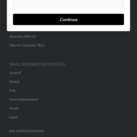
People Search
Small Business Profiles
Continue
ADVERTISING
Advertise With Us
Hibu Inc Customer T&Cs
SMALL BUSINESS RESOURCES
General
Dental
Pets
Home Improvement
Travel
Legal
Arts and Entertainment