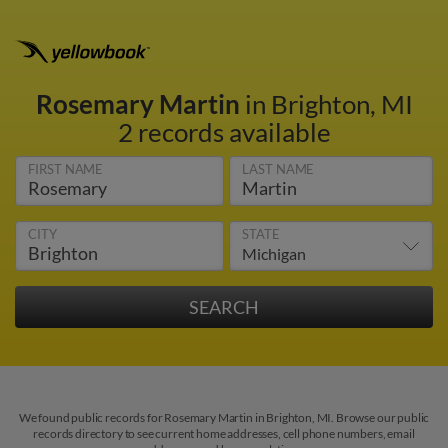
Rosemary Martin
in Brighton, MI
2 records available
FIRST NAME
LAST NAME
CITY
STATE
We found public records for Rosemary Martin in Brighton, MI. Browse our public
records directory to see current home addresses, cell phone numbers, email