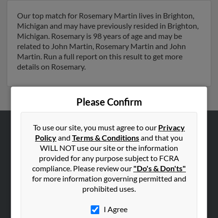
Our top match for Rosemary Martin lives in Brighton,
Michigan and may have previously resided in Brighton,
Michigan. Rosemary is 98 years of age and may be
related to John Martin, Rosemary Martin and John
Martin. Run a full report on this result to get more
details on Rosemary.
Please Confirm
To use our site, you must agree to our
Privacy
ABOUT US
Policy
and
Terms & Conditions
and that you
WILL NOT use our site or the information
Corporate
provided for any purpose subject to FCRA
Hibu Blog
compliance. Please review our
"Do's & Don'ts"
for more information governing permitted and
Careers
prohibited uses.
Contact Us
I Agree
SEARCH TOOLS