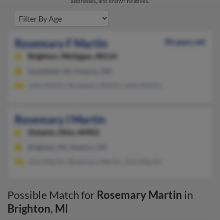
addresses, and known relatives.
Rosemary F Martin
98 years old
Brighton,
Michigan, 48114
Southfield, MI, Ontario, OH
John Martin, Rosemary Martin, John Martin
Rosemary I Martin
Ontario,
Ohio, 44903
Brighton, MI, Ontario, OH
John Martin, Rosemary Martin, John Martin
Possible Match for
Rosemary Martin
in
Brighton
,
MI