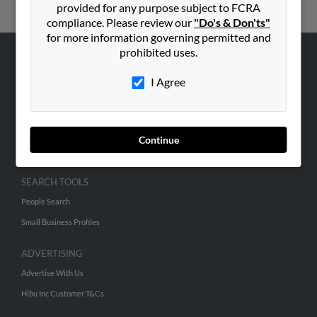
provided for any purpose subject to FCRA
compliance. Please review our
"Do's & Don'ts"
for more information governing permitted and
prohibited uses.
ABOUT US
I Agree
Corporate
Hibu Blog
Careers
Continue
Contact Us
SEARCH TOOLS
People Search
Small Business Profiles
ADVERTISING
Advertise With Us
Hibu Inc Customer T&Cs