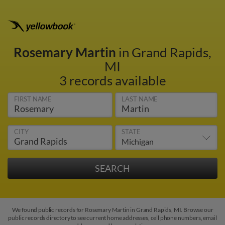
Rosemary Martin
in Grand Rapids,
MI
3 records available
FIRST NAME
LAST NAME
CITY
STATE
We found public records for Rosemary Martin in Grand Rapids, MI. Browse our
public records directory to see current home addresses, cell phone numbers, email