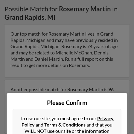
Possible Match for
Rosemary Martin
in
Grand Rapids
,
MI
Our top match for Rosemary Martin lives in Grand
Rapids, Michigan and may have previously resided in
Grand Rapids, Michigan. Rosemary is 74 years of age
and may be related to Michelle McGhan, Dennis
Martin and Daniel Martin. Run a full report on this
result to get more details on Rosemary.
Another possible match for Rosemary Martin is 96
years old and resides in Alto, Michigan. Rosemary may
Please Confirm
also have previously lived in Alto, Michigan and is
associated to Michael Martin, Wayne Martin and
Wayne Martin. Run a full report to get access to phone
To use our site, you must agree to our
Privacy
numbers, emails, social profiles and much more.
Policy
and
Terms & Conditions
and that you
WILL NOT use our site or the information