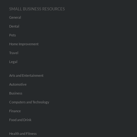
SMALL BUSINESS RESOURCES
General
Dental
Pets
Home Improvement
Travel
Legal
Arts and Entertainment
Automotive
Business
Computers and Technology
Finance
Food and Drink
Health and Fitness