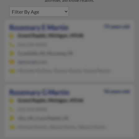
addresses, and known relatives.
Rosemary E Martin
74 years old
Grand Rapids,
Michigan, 49548
616-534-XXXX
Grandville, MI, Wyoming, MI
@donnelly.com
Michelle McGhan, Dennis Martin, Daniel Martin
Rosemary G Martin
96 years old
Grand Rapids,
Michigan, 49546
616-554-XXXX
Alto, MI, Grand Rapids, MI
Michael Martin, Wayne Martin, Wayne Martin