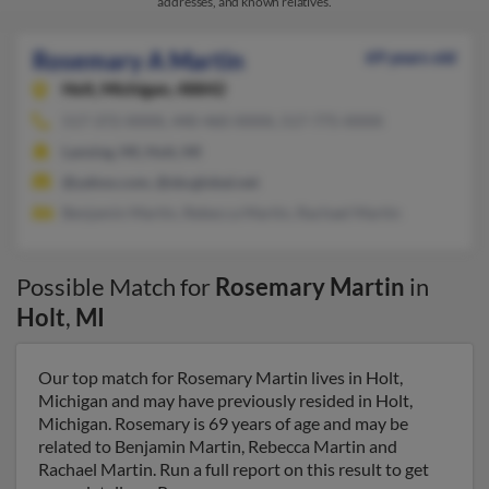
addresses, and known relatives.
Rosemary A Martin
69 years old
Holt,
Michigan, 48842
517-372-XXXX, 440-460-XXXX, 517-775-XXXX
Lansing, MI, Holt, MI
@yahoo.com, @sbcglobal.net
Benjamin Martin, Rebecca Martin, Rachael Martin
Possible Match for
Rosemary Martin
in
Holt
,
MI
Our top match for Rosemary Martin lives in Holt,
Michigan and may have previously resided in Holt,
Michigan. Rosemary is 69 years of age and may be
related to Benjamin Martin, Rebecca Martin and
Rachael Martin. Run a full report on this result to get