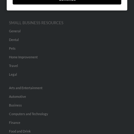
Hibu Inc Customer T&Cs
SMALL BUSINESS RESOURCES
General
Dental
Pets
Home Improvement
Travel
Legal
Arts and Entertainment
Automotive
Business
Computers and Technology
Finance
Food and Drink