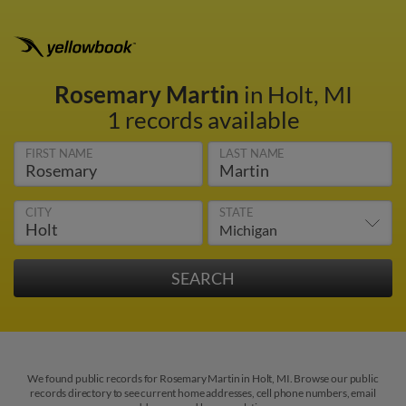
Rosemary Martin
in Holt, MI
1 records available
FIRST NAME
LAST NAME
CITY
STATE
We found public records for Rosemary Martin in Holt, MI. Browse our public
records directory to see current home addresses, cell phone numbers, email