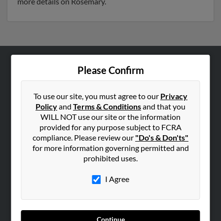
more details on Rosemary.
Please Confirm
ABOUT US
Corporate
To use our site, you must agree to our
Privacy
Hibu Blog
Policy
and
Terms & Conditions
and that you
Careers
WILL NOT use our site or the information
provided for any purpose subject to FCRA
Contact Us
compliance. Please review our
"Do's & Don'ts"
for more information governing permitted and
SEARCH TOOLS
prohibited uses.
People Search
I Agree
Small Business Profiles
ADVERTISING
Advertise With Us
Continue