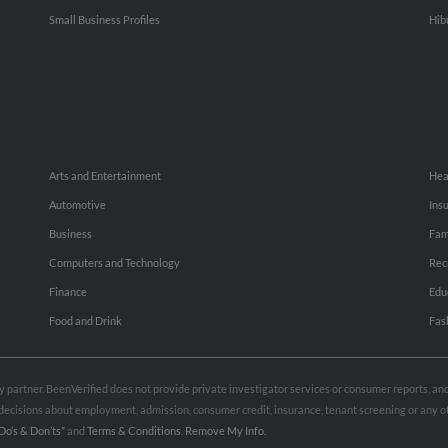
Small Business Profiles
Hib
Arts and Entertainment
Hea
Automotive
Ins
Business
Fam
Computers and Technology
Rec
Finance
Edu
Food and Drink
Fas
rty partner. BeenVerified does not provide private investigator services or consumer reports, a
e decisions about employment, admission, consumer credit, insurance, tenant screening or any
Do’s & Don’ts”
and
Terms & Conditions
.
Remove My Info.