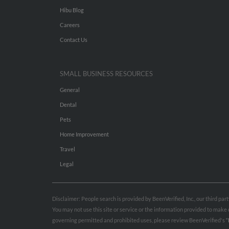
Hibu Blog
Careers
Contact Us
SMALL BUSINESS RESOURCES
General
Dental
Pets
Home Improvement
Travel
Legal
Disclaimer: People search is provided by BeenVerified, Inc., our third pa
You may not use this site or service or the information provided to mak
governing permitted and prohibited uses, please review BeenVerified's
“