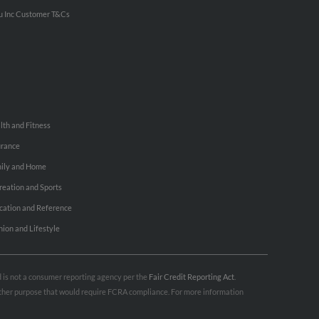
u Inc Customer T&Cs
lth and Fitness
urance
ily and Home
reation and Sports
cation and Reference
hion and Lifestyle
nd is not a consumer reporting agency per the
Fair Credit Reporting Act
.
 other purpose that would require FCRA compliance. For more information