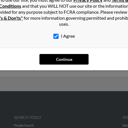
in
Heiskell
,
TN
Conditions
and that you WILL NOT use our site or the informatio
vided for any purpose subject to FCRA compliance. Please review
's & Don'ts"
for more information governing permitted and prohib
e, Tennessee and may have previously resided in Knoxville, Tenness
uses.
l, Roy Russell and Cathy Levering. Run a full report on this result 
I Agree
s old and resides in Port Saint Lucie, Florida. Roy may also have p
anny Russell, Cathy Levering and Winnie Russell. We have 3 email a
Continue
 to phone numbers, emails, social profiles and much more.
SEARCH TOOLS
AD
People Search
Adv