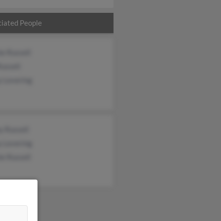
iated People
e Russell
ussell
y Levering
y Russell
y Levering
e Russell
&