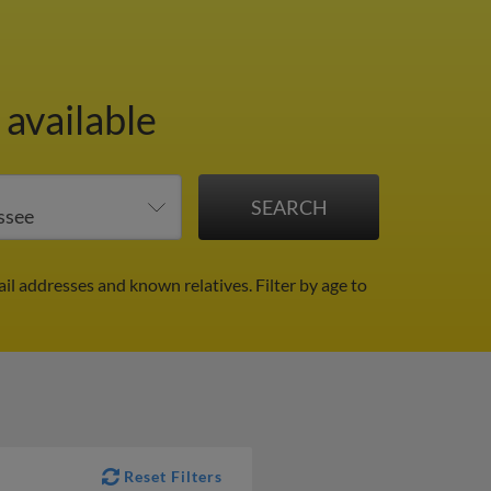
 available
ail addresses and known relatives.
Filter by age to
Reset Filters