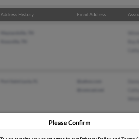
Address History
Email Address
Assoc
Maynardville, TN
Winni
Knoxville, TN
Roy R
Cath
Port Saint Lucie, FL
@yahoo.com
Dann
@comcast.net
Cath
Winni
Please Confirm
To use our site, you must agree to our
Privacy Policy
and
Terms 