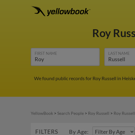
Roy Russ
FIRST NAME
LAST NAME
We found public records for Roy Russell in Heisk
YellowBook
>
Search People
>
Roy Russell
>
Roy Russell
FILTERS
By Age: