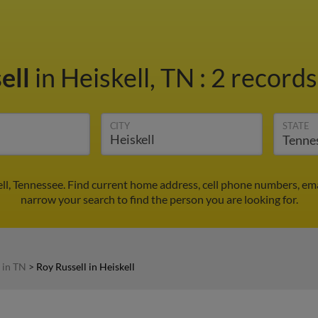
ell
in Heiskell, TN
:
2 records
CITY
STATE
ell, Tennessee. Find current home address, cell phone numbers, em
narrow your search to find the person you are looking for.
 in TN
>
Roy Russell in Heiskell