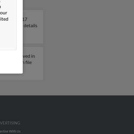
n
 our
ited
ee. Roy is 117
to get more details
reviously lived in
ddresses on file
VERTISING
ertise With Us