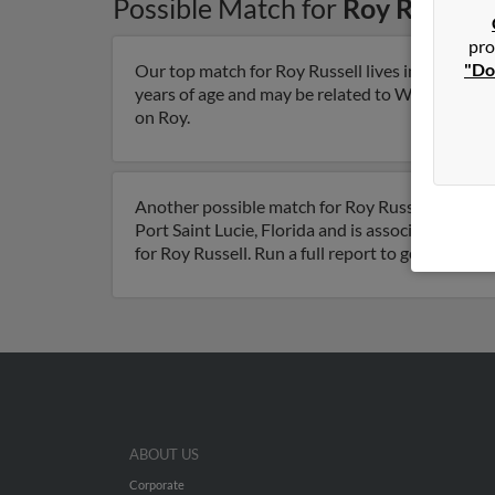
Possible Match for
Roy Russell
pro
"Do
Our top match for Roy Russell lives in Knoxvill
years of age and may be related to Winnie Russel
on Roy.
Another possible match for Roy Russell is 66 year
Port Saint Lucie, Florida and is associated to D
for Roy Russell. Run a full report to get access
ABOUT US
Corporate