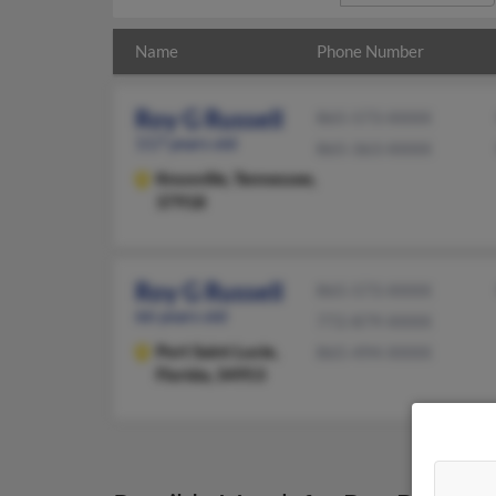
Name
Phone Number
Roy G Russell
865-573-XXXX
117 years old
865-363-XXXX
Knoxville,
Tennessee,
37918
Roy G Russell
865-573-XXXX
66 years old
772-879-XXXX
Port Saint Lucie,
865-494-XXXX
Florida, 34953