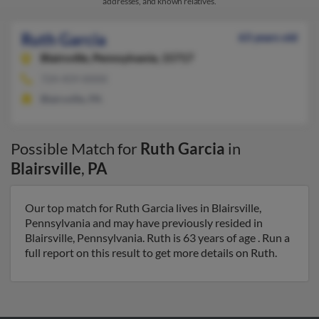
addresses, and known relatives.
Ruth Garcia
63 years old
Blairsville,
Pennsylvania, 15717
724-459-XXXX
Blairsville, PA
Possible Match for
Ruth Garcia
in
Blairsville
,
PA
Our top match for Ruth Garcia lives in Blairsville,
Pennsylvania and may have previously resided in
Blairsville, Pennsylvania. Ruth is 63 years of age . Run a
full report on this result to get more details on Ruth.