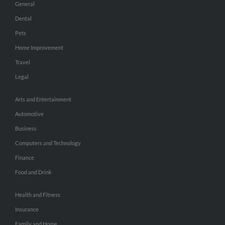
General
Dental
Pets
Home Improvement
Travel
Legal
Arts and Entertainment
Automotive
Business
Computers and Technology
Finance
Food and Drink
Health and Fitness
Insurance
Family and Home