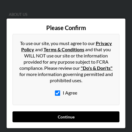
ABOUT US
Corporate
Please Confirm
Hibu Blog
Careers
To use our site, you must agree to our
Privacy
Contact Us
Policy
and
Terms & Conditions
and that you
WILL NOT use our site or the information
SEARCH TOOLS
provided for any purpose subject to FCRA
compliance. Please review our
"Do's & Don'ts"
People Search
for more information governing permitted and
Small Business Profiles
prohibited uses.
ADVERTISING
I Agree
Advertise With Us
Hibu Inc Customer T&Cs
Continue
SMALL BUSINESS RESOURCES