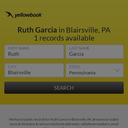
Ruth Garcia
in Blairsville, PA
1 records available
FIRST NAME
LAST NAME
CITY
STATE
We found public records for Ruth Garcia in Blairsville, PA. Browse our public
records directory to see current home addresses, cell phone numbers, email