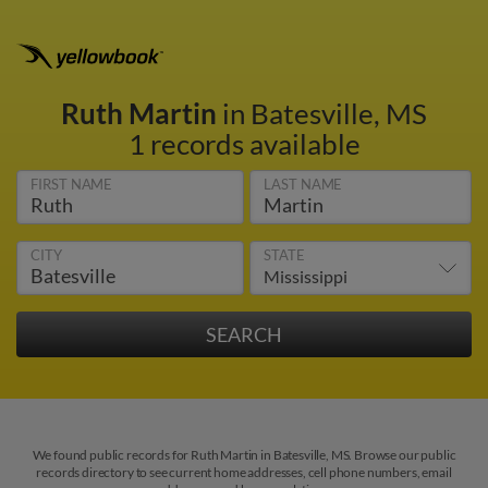
Ruth Martin
in Batesville, MS
1 records available
FIRST NAME
LAST NAME
CITY
STATE
We found public records for Ruth Martin in Batesville, MS. Browse our public
records directory to see current home addresses, cell phone numbers, email