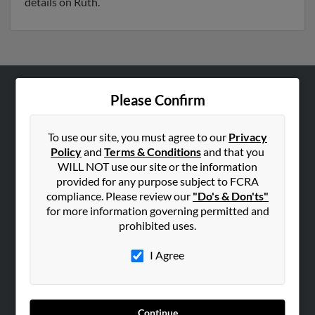
details on Ruth.
Please Confirm
ABOUT US
Corporate
To use our site, you must agree to our
Privacy
Hibu Blog
Policy
and
Terms & Conditions
and that you
Careers
WILL NOT use our site or the information
provided for any purpose subject to FCRA
Contact Us
compliance. Please review our
"Do's & Don'ts"
for more information governing permitted and
SEARCH TOOLS
prohibited uses.
People Search
I Agree
Small Business Profiles
ADVERTISING
Advertise With Us
Continue