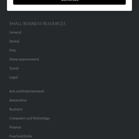
Hibu Inc Customer T&Cs
SMALL BUSINESS RESOURCES
General
Dental
Pets
Home Improvement
Travel
Legal
Arts and Entertainment
Automotive
Business
Computers and Technology
Finance
Food and Drink