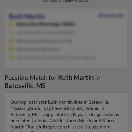
addresses, and known relatives.
Ruth Martin
83 years old
Batesville,
Mississippi, 38606
662-563-XXXX, 414-698-XXXX
Milwaukee, WI, Batesville, MS
@yahoo.com, @aol.com
Tanya Martin, Karen Martin, Marcus Martin
Possible Match for
Ruth Martin
in
Batesville
,
MS
Our top match for Ruth Martin lives in Batesville,
Mississippi and may have previously resided in
Batesville, Mississippi. Ruth is 83 years of age and may
be related to Tanya Martin, Karen Martin and Marcus
Martin. Run a full report on this result to get more