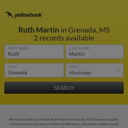
Ruth Martin
in Grenada, MS
2 records available
FIRST NAME
LAST NAME
CITY
STATE
We found public records for Ruth Martin in Grenada, MS. Browse our public
records directory to see current home addresses, cell phone numbers, email