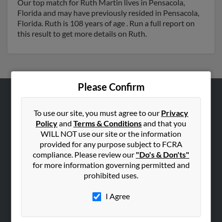
Our top match for Ruth Martin lives in Pensacola,
Florida and may have previously resided in Pensacola,
Florida. Ruth is 108 years of age . Run a full report on
this result to get more details on Ruth.
Please Confirm
ABOUT US
To use our site, you must agree to our
Privacy
Corporate
Policy
and
Terms & Conditions
and that you
WILL NOT use our site or the information
Hibu Blog
provided for any purpose subject to FCRA
Careers
compliance. Please review our
"Do's & Don'ts"
Contact Us
for more information governing permitted and
prohibited uses.
SEARCH TOOLS
I Agree
People Search
Small Business Profiles