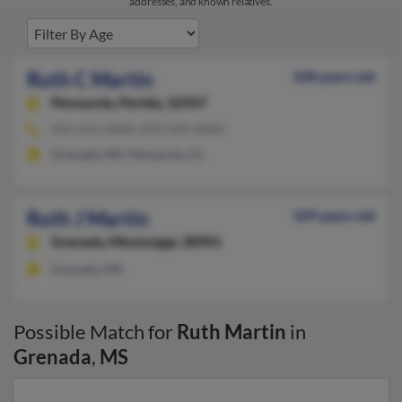
addresses, and known relatives.
Ruth C Martin
108 years old
Pensacola,
Florida, 32507
850-455-XXXX, 850-944-XXXX
Grenada, MS, Pensacola, FL
Ruth J Martin
109 years old
Grenada,
Mississippi, 38901
Grenada, MS
Possible Match for
Ruth Martin
in
Grenada
,
MS