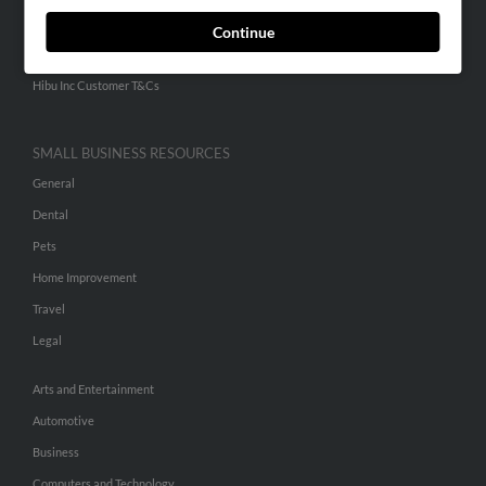
ADVERTISING
Continue
Advertise With Us
Hibu Inc Customer T&Cs
SMALL BUSINESS RESOURCES
General
Dental
Pets
Home Improvement
Travel
Legal
Arts and Entertainment
Automotive
Business
Computers and Technology