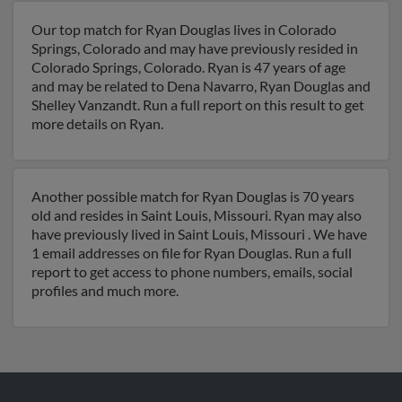
Our top match for Ryan Douglas lives in Colorado
Springs, Colorado and may have previously resided in
Colorado Springs, Colorado. Ryan is 47 years of age
and may be related to Dena Navarro, Ryan Douglas and
Shelley Vanzandt. Run a full report on this result to get
more details on Ryan.
Another possible match for Ryan Douglas is 70 years
old and resides in Saint Louis, Missouri. Ryan may also
have previously lived in Saint Louis, Missouri . We have
1 email addresses on file for Ryan Douglas. Run a full
report to get access to phone numbers, emails, social
profiles and much more.