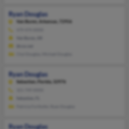
Ryan Douglas
Van Buren,
Arkansas, 72956
479-474-XXXX
Van Buren, AR
@cox.net
Chyl Douglas, Michael Douglas
Ryan Douglas
Sebastian,
Florida, 32976
321-749-XXXX
Sebastian, FL
Patricia Forthofer, Ryan Douglas
Ryan Douglas