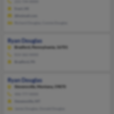
231-734-XXXX
Evart, MI
@hotmail.com
Richard Douglas, Connie Douglas
Ryan Douglas
Bradford,
Pennsylvania, 16701
814-362-XXXX
Bradford, PA
Ryan Douglas
Stevensville,
Montana, 59870
406-777-XXXX
Stevensville, MT
James Douglas, Donald Douglas