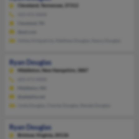
Cleveland,
Tennessee, 37312
423-472-XXXX
Cleveland, TN
@aol.com
Ashley Kirkpatrick, Matthew Douglas, Nancy Douglas
Ryan Douglas
Middleton,
New Hampshire, 3887
603-473-XXXX
Middleton, NH
@adelphia.net
Linda Douglas, Charles Douglas, Renate Douglas
Ryan Douglas
Bristow,
Virginia, 20136