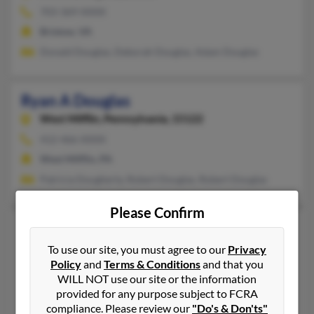
703-369-XXXX
Bristow, VA
Donald Douglas, Deborah Douglas, Adam Douglas
Ryan A Douglas
West Mifflin,
Pennsylvania, 15122
412-466-XXXX
West Mifflin, PA
Patricia Dougherty, Robert Douglas, Robert Douglas
Please Confirm
Ryan D Douglas
Wells,
Maine, 4090
To use our site, you must agree to our
Privacy
Policy
and
Terms & Conditions
and that you
207-646-XXXX
WILL NOT use our site or the information
Wells, ME
provided for any purpose subject to FCRA
S Douglas, Shelley Douglas, Janice Douglas
compliance. Please review our
"Do's & Don'ts"