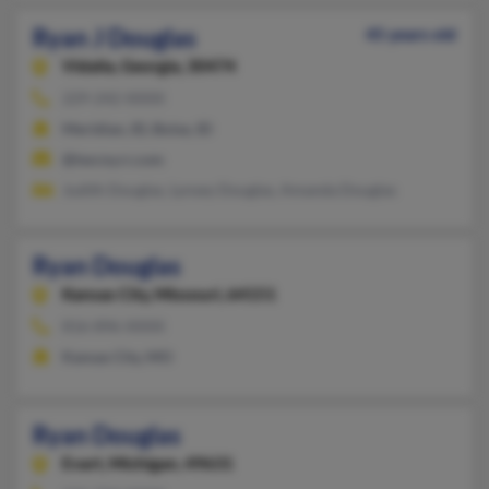
Ryan J Douglas
45 years old
Vidalia,
Georgia, 30474
229-242-XXXX
Meridian, ID, Boise, ID
@twcny.rr.com
Judith Douglas, Lynsey Douglas, Amanda Douglas
Ryan Douglas
Kansas City,
Missouri, 64151
816-896-XXXX
Kansas City, MO
Ryan Douglas
Evart,
Michigan, 49631