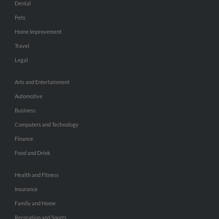
Dental
Pets
Home Improvement
Travel
Legal
Arts and Entertainment
Automotive
Business
Computers and Technology
Finance
Food and Drink
Health and Fitness
Insurance
Family and Home
Recreation and Sports