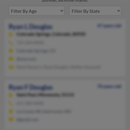
addresses, and known relatives.
Ryan L Douglas
47 years old
Colorado Springs,
Colorado, 80920
719-264-XXXX
Colorado Springs, CO
@msn.com
Dena Navarro, Ryan Douglas, Shelley Vanzandt
Ryan F Douglas
70 years old
Saint Paul,
Minnesota, 55115
651-200-XXXX
La Crosse, WI, Saint Louis, MO
@gmail.com