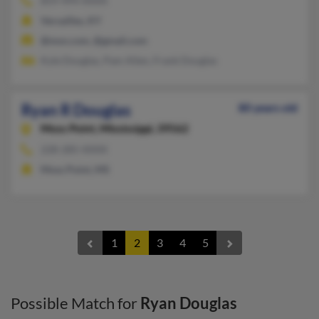
859-494-XXXX
Versailles, KY
@msn.com, @gmail.com
Kyle Douglas, Pam Allen, Frank Douglas
Ryan R Douglas
80 years old
Moss Point,
Mississippi, 39562
228-285-XXXX
Moss Point, MS
1
2
3
4
5
Possible Match for
Ryan Douglas