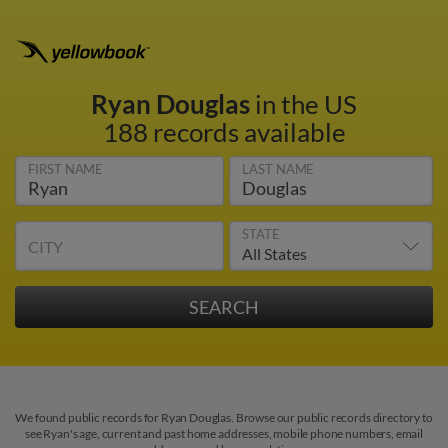
Ryan Douglas
in the US
188 records available
FIRST NAME
LAST NAME
STATE
CITY
We found public records for Ryan Douglas. Browse our public records directory to
see Ryan's age, current and past home addresses, mobile phone numbers, email