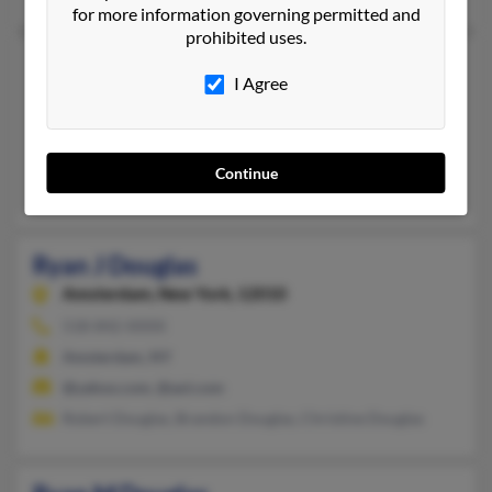
for more information governing permitted and
prohibited uses.
Ryan D Douglas
I Agree
Littleton,
Colorado, 80127
303-933-XXXX
Littleton, CO
Continue
Karen Douglas, Zachary Douglas, Kevin Douglas
Ryan J Douglas
Amsterdam,
New York, 12010
518-842-XXXX
Amsterdam, NY
@yahoo.com, @aol.com
Robert Douglas, Brandon Douglas, Christine Douglas