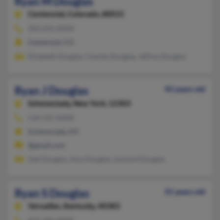
Ryan M Douglas
Centennial,
Colorado, 80015
303-693-XXXX
Centennial, CO
Elizabeth Douglas, Charles Douglas, Jeffrey Douglas
Ryan J Douglas
92 years old
Schenectady,
New York, 12303
518-355-XXXX
Schenectady, NY
@gmail.com
Gail Douglas, Amy Douglas, Leonard Douglas
Ryan S Douglas
55 years old
Versailles,
Kentucky, 40383