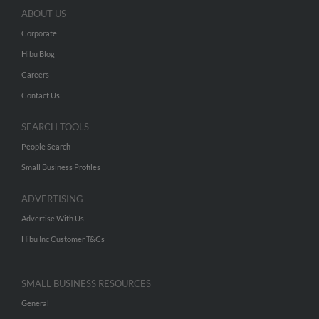
ABOUT US
Corporate
Hibu Blog
Careers
Contact Us
SEARCH TOOLS
People Search
Small Business Profiles
ADVERTISING
Advertise With Us
Hibu Inc Customer T&Cs
SMALL BUSINESS RESOURCES
General