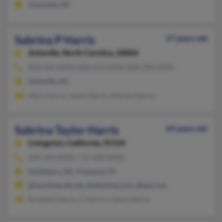
Charlotte, NC
Sabrina P Harris
57 years old
Asheville,
North Carolina, 28806
828-505-XXXX, 828-633-XXXX, 828-298-XXXX
Asheville, NC
Mary Harris, Jason Harris, Marion Harris
Sabrina Taylor Harris
69 years old
Livingston,
California, 95334
209-394-XXXX, 715-200-XXXX
Goldsboro, NC, Fremont, CA
@worldnet.att.net, @altavista.com, @aol.com
Brandon Harris, C Harris, Calvin Harris