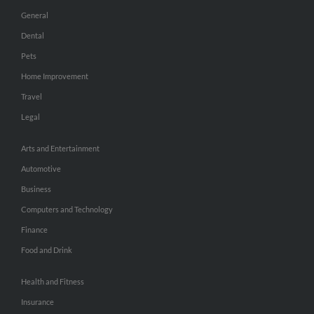
General
Dental
Pets
Home Improvement
Travel
Legal
Arts and Entertainment
Automotive
Business
Computers and Technology
Finance
Food and Drink
Health and Fitness
Insurance