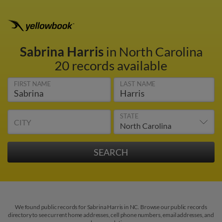
Sabrina Harris
in North Carolina
20 records available
FIRST NAME
LAST NAME
STATE
CITY
We found public records for Sabrina Harris in NC. Browse our public records
directory to see current home addresses, cell phone numbers, email addresses, and