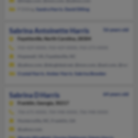
@tivejo.com, @msn.com, @yahoo.com
P Dilling,
Sandra Harris
,
David Dilling
Sabrina Antoinette Harris
56 years old
Fayetteville,
North Carolina, 28304
910-429-XXXX, 910-429-XXXX, 910-273-XXXX
Hopewell, VA, Fayetteville, NC
@yahoo.com, @sbcglobal.net, @msn.com, @aol.com, @rediffma
Crystal Harris
,
Amber Harris
,
Sabrina Bowden
Sabrina D Harris
64 years old
Franklin,
Georgia, 30217
706-675-XXXX, 704-948-XXXX, 706-948-XXXX
Huntersville, NC, Franklin, GA
@yahoo.com
Wanda Wingfield
,
Charles Dahlquist
,
Edwin Harris