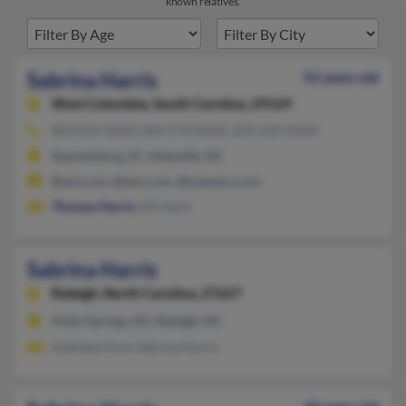
known relatives.
Sabrina Harris
52 years old
West Columbia,
South Carolina, 29169
803-834-XXXX, 864-574-XXXX, 205-620-XXXX
Spartanburg, SC, Asheville, NC
@aol.com, @aim.com, @malvern.com
Thomas Harris
, Siti Haris
Sabrina Harris
Raleigh,
North Carolina, 27627
Holly Springs, NC, Raleigh, NC
Kathleen Font, Sabrina Harris