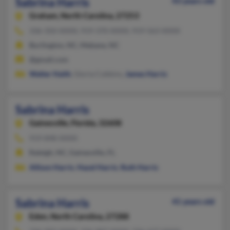
Sabrina Harris
43 years old
Graham,
North Carolina, 27253
336-350-XXXX, 919-370-XXXX, 919-563-XXXX
Burlington, NC, Mebane, NC
@gmail.com
Walter Haith
, Gloria Cobbins,
James Harris
Sabrina Harris
Gainesville,
Florida, 32608
919-848-XXXX
Raleigh, NC, Gainesville, FL
Allison Harris
,
Hazel Harris
,
Ruth Harris
Sabrina Harris
41 years old
Eden,
North Carolina, 27288