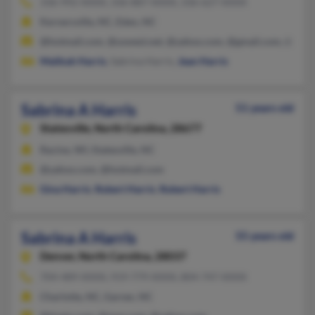
336-992-XXXX, 336-887-XXXX, 336-627-XXXX
Kernersville, NC, Eden, NC
@hotmail.com, @uswest.net, @yahoo.com, @gmail.com, @addr
Malikah Harris
, Sabrina Harris,
Jean Harris
Sabrina A Harris
51 years old
Statesville,
North Carolina, 28677
Racine, WI, Statesville, NC
@yahoo.com, @hotmail.com
Gina Harris
,
Robert Harris
,
Robert Harris
Sabrina A Harris
55 years old
Denver,
North Carolina, 28037
704-489-XXXX, 919-779-XXXX, 804-747-XXXX
Charlotte, NC, Garner, NC