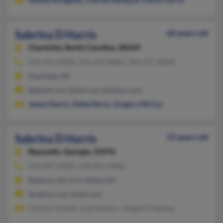
Sabrina D Harris
60 years old
Charlotte,
North Carolina, 28269
704-921-XXXX, 704-697-XXXX, 704-477-XXXX
Charlotte, NC
@gmail.com, @aol.com, @yahoo.com
James Harris
,
Zelda Harris
,
Gregory McCoy
Sabrina D Harris
55 years old
Reynolds,
Georgia, 31076
478-847-XXXX, 478-825-XXXX
Roberta, GA, Fort Valley, GA
@yahoo.com, @aol.com
Charles Fossett, Judy Sanders, Angela Chapman