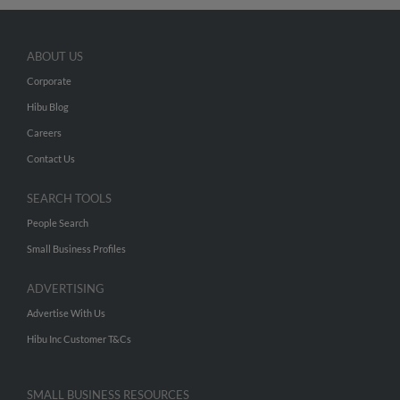
ABOUT US
Corporate
Hibu Blog
Careers
Contact Us
SEARCH TOOLS
People Search
Small Business Profiles
ADVERTISING
Advertise With Us
Hibu Inc Customer T&Cs
SMALL BUSINESS RESOURCES