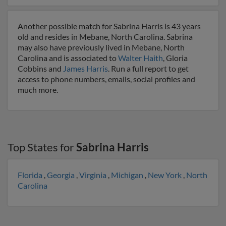
Another possible match for Sabrina Harris is 43 years
old and resides in Mebane, North Carolina. Sabrina
may also have previously lived in Mebane, North
Carolina and is associated to
Walter Haith
, Gloria
Cobbins and
James Harris
. Run a full report to get
access to phone numbers, emails, social profiles and
much more.
Top States for
Sabrina Harris
Florida
,
Georgia
,
Virginia
,
Michigan
,
New York
,
North
Carolina