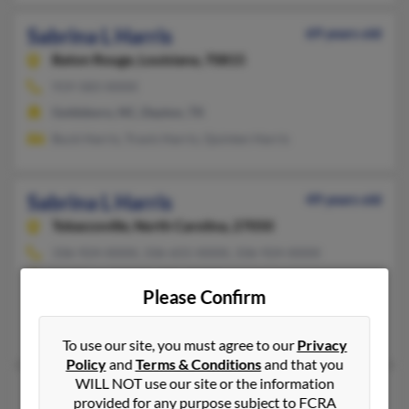
Sabrina L Harris
69 years old
Baton Rouge,
Louisiana, 70815
919-583-XXXX
Goldsboro, NC, Dayton, TX
Buck Harris, Travis Harris, Quinten Harris
Sabrina L Harris
49 years old
Tobaccoville,
North Carolina, 27050
336-924-XXXX, 336-655-XXXX, 336-924-XXXX
Pfafftown, NC, East Bend, NC
Please Confirm
@alltel.net, @yahoo.com, @msn.com, @hotmail.com, @gmail.c
Leslie Harris, Douglas Smith, William Smith
To use our site, you must agree to our
Privacy
Policy
and
Terms & Conditions
and that you
WILL NOT use our site or the information
Sabrina L Harris
61 years old
provided for any purpose subject to FCRA