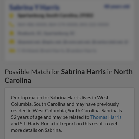
Sabrina Y Harris
48 years old
Spartanburg,
South Carolina, 29302
864-486-XXXX, 864-574-XXXX, 843-222-XXXX
Roebuck, SC, Spartanburg, SC
@qwest.net, @epix.net, @comcast.net, @centurytel.net, @bells
C Kirkland, Brent Harris, Brandon Harris
Possible Match for
Sabrina Harris
in
North
Carolina
Our top match for Sabrina Harris lives in West
Columbia, South Carolina and may have previously
resided in West Columbia, South Carolina. Sabrina is
52 years of age and may be related to
Thomas Harris
and Siti Haris. Run a full report on this result to get
more details on Sabrina.