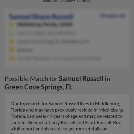
addresses, and known relatives.
Samuel Shane Russell
49 years old
Middleburg,
Florida, 32068
904-291-XXXX, 904-449-XXXX
Green Cove Springs, FL, Middleburg, FL
@att.net
Jennifer Reemelin, Larry Russell, Scott Russell
Possible Match for
Samuel Russell
in
Green Cove Springs
,
FL
Our top match for Samuel Russell lives in Middleburg,
Florida and may have previously resided in Middleburg,
Florida. Samuel is 49 years of age and may be related to
Jennifer Reemelin, Larry Russell and Scott Russell. Run
a full report on this result to get more details on