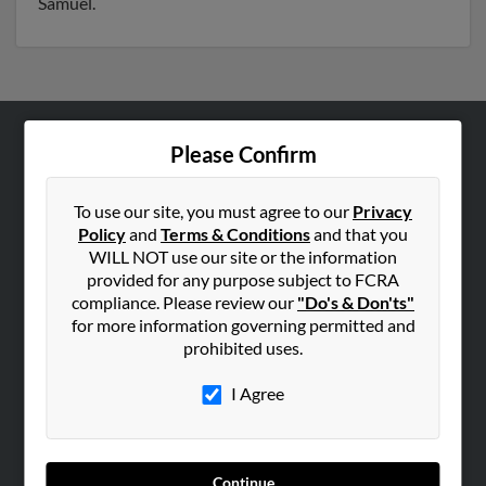
Samuel.
Please Confirm
ABOUT US
Corporate
To use our site, you must agree to our
Privacy
Hibu Blog
Policy
and
Terms & Conditions
and that you
Careers
WILL NOT use our site or the information
provided for any purpose subject to FCRA
Contact Us
compliance. Please review our
"Do's & Don'ts"
for more information governing permitted and
SEARCH TOOLS
prohibited uses.
People Search
I Agree
Small Business Profiles
ADVERTISING
Advertise With Us
Continue