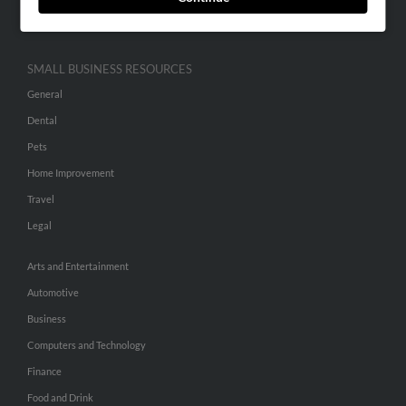
Hibu Inc Customer T&Cs
SMALL BUSINESS RESOURCES
General
Dental
Pets
Home Improvement
Travel
Legal
Arts and Entertainment
Automotive
Business
Computers and Technology
Finance
Food and Drink