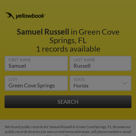
Samuel Russell
in Green Cove
Springs, FL
1 records available
FIRST NAME
LAST NAME
CITY
STATE
We found public records for Samuel Russell in Green Cove Springs, FL. Browse our
public records directory to see current home addresses, cell phone numbers, email