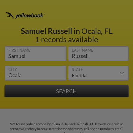
Samuel Russell
in Ocala, FL
1 records available
FIRST NAME
LAST NAME
CITY
STATE
We found public records for Samuel Russell in Ocala, FL. Browse our public
records directory to see current home addresses, cell phone numbers, email