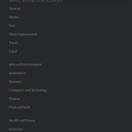
SMALL BUSINESS RESOURCES
General
Dental
Pets
Home Improvement
Travel
Legal
Arts and Entertainment
Automotive
Business
Computers and Technology
Finance
Food and Drink
Health and Fitness
Insurance