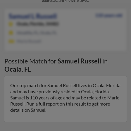
addresses, and known relatives.
Samuel L Russell
110 years old
Ocala,
Florida, 34482
Umatilla, FL, Ocala, FL
Marie Russell
Possible Match for
Samuel Russell
in
Ocala
,
FL
Our top match for Samuel Russell lives in Ocala, Florida
and may have previously resided in Ocala, Florida.
Samuel is 110 years of age and may be related to Marie
Russell. Run a full report on this result to get more
details on Samuel.