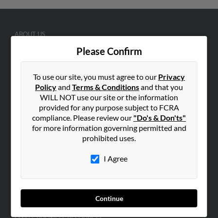
ABOUT US
Corporate
Please Confirm
Hibu Blog
To use our site, you must agree to our
Privacy
Careers
Policy
and
Terms & Conditions
and that you
Contact Us
WILL NOT use our site or the information
provided for any purpose subject to FCRA
SEARCH TOOLS
compliance. Please review our
"Do's & Don'ts"
People Search
for more information governing permitted and
prohibited uses.
Small Business Profiles
I Agree
ADVERTISING
Advertise With Us
Hibu Inc Customer T&Cs
Continue