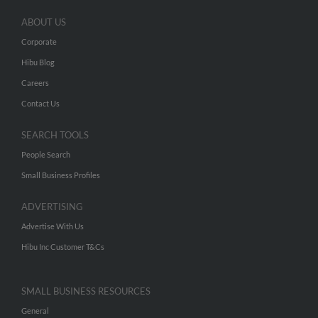
ABOUT US
Corporate
Hibu Blog
Careers
Contact Us
SEARCH TOOLS
People Search
Small Business Profiles
ADVERTISING
Advertise With Us
Hibu Inc Customer T&Cs
SMALL BUSINESS RESOURCES
General