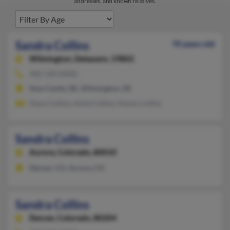
addresses, and known relatives.
Sandra Collins
70 years old
Wilmington,
Delaware, 19802
302-543-XXXX
New Castle, DE, Wilmington, DE
Dana Collins, Anita Collins, Karen Collins
Sandra Collins
Aurora,
Colorado, 80010
Denver, CO, Aurora, CO
Sandra Collins
Denver,
Colorado, 80204