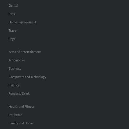
Dental
Pets
Home Improvement
Travel
Legal
Arts and Entertainment
Automotive
Business
Computers and Technology
Finance
Food and Drink
Health and Fitness
Insurance
Family and Home