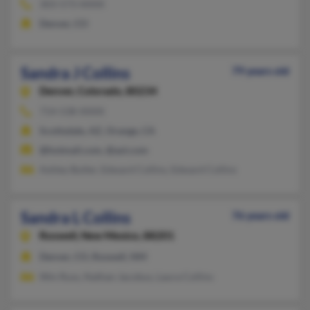
303-573-XXXX
Denver, CO
Sandra J Collins
79 years old
Denver,
Colorado, 80234
714-538-XXXX
Scottsdale, AZ, Orange, CA
@hotmail.com, @aol.com
Ashley Butler, Edward Collins, Edward Collins
Sandra L Collins
76 years old
Roswell,
New Mexico, 88201
Denver, CO, Roswell, NM
Wm Russ, Nathan Jacobus, Laura Collins