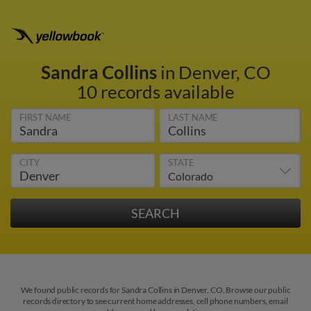
Sandra Collins
in Denver, CO
10 records available
FIRST NAME
LAST NAME
CITY
STATE
We found public records for Sandra Collins in Denver, CO. Browse our public
records directory to see current home addresses, cell phone numbers, email