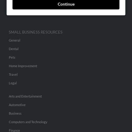
Continue
Advertise With Us
Hibu Inc Customer T&Cs
SMALL BUSINESS RESOURCES
General
Dental
Pets
Home Improvement
Travel
Legal
Arts and Entertainment
Automotive
Business
Computers and Technology
Finance