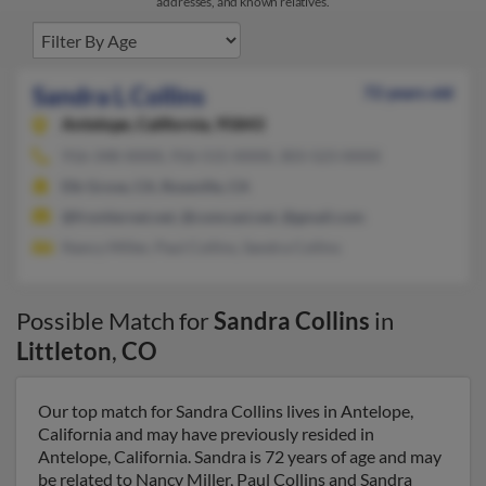
addresses, and known relatives.
Sandra L Collins
72 years old
Antelope,
California, 95843
916-348-XXXX, 916-515-XXXX, 303-523-XXXX
Elk Grove, CA, Roseville, CA
@frontiernet.net, @comcast.net, @gmail.com
Nancy Miller, Paul Collins, Sandra Collins
Possible Match for
Sandra Collins
in
Littleton
,
CO
Our top match for Sandra Collins lives in Antelope,
California and may have previously resided in
Antelope, California. Sandra is 72 years of age and may
be related to Nancy Miller, Paul Collins and Sandra