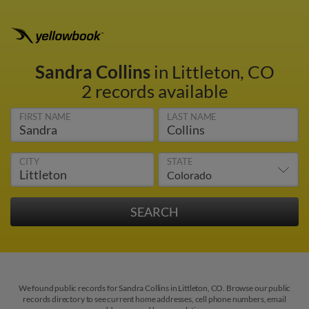
Sandra Collins
in Littleton, CO
2 records available
FIRST NAME
LAST NAME
CITY
STATE
We found public records for Sandra Collins in Littleton, CO. Browse our public
records directory to see current home addresses, cell phone numbers, email