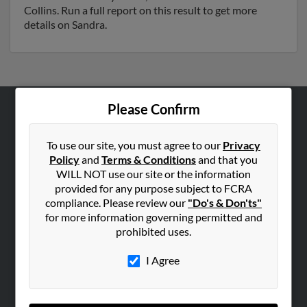
Collins. Run a full report on this result to get more
details on Sandra.
Please Confirm
ABOUT US
Corporate
To use our site, you must agree to our
Privacy
Policy
and
Terms & Conditions
and that you
Hibu Blog
WILL NOT use our site or the information
Careers
provided for any purpose subject to FCRA
compliance. Please review our
"Do's & Don'ts"
Contact Us
for more information governing permitted and
prohibited uses.
SEARCH TOOLS
People Search
I Agree
Small Business Profiles
ADVERTISING