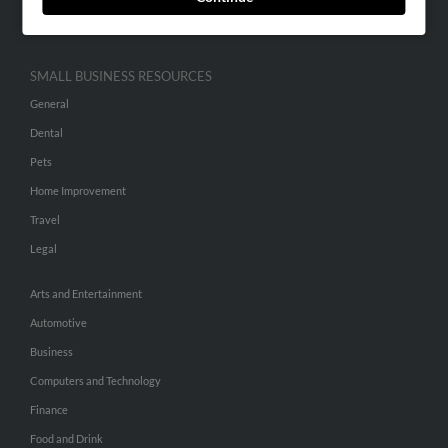
Hibu Inc Customer T&Cs
SMALL BUSINESS RESOURCES
General
Dental
Pets
Home Improvement
Travel
Legal
Arts and Entertainment
Automotive
Business
Computers and Technology
Finance
Food and Drink