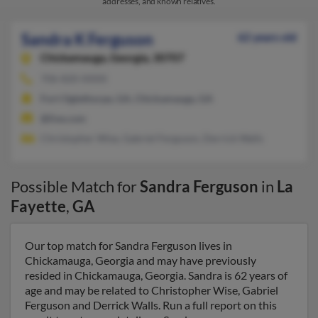
addresses, and known relatives.
Sandra K Ferguson
62 years old
Chickamauga,
Georgia, 30707
706-820-XXXX
Fort Oglethorpe, GA, Chickamauga, GA
@live.com
Christopher Wise, Gabriel Ferguson, Derrick Walls
Possible Match for
Sandra Ferguson
in
La
Fayette
,
GA
Our top match for Sandra Ferguson lives in
Chickamauga, Georgia and may have previously
resided in Chickamauga, Georgia. Sandra is 62 years of
age and may be related to Christopher Wise, Gabriel
Ferguson and Derrick Walls. Run a full report on this