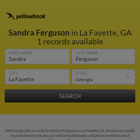
Sandra Ferguson
in La Fayette, GA
1 records available
FIRST NAME
LAST NAME
CITY
STATE
We found public records for Sandra Ferguson in La Fayette, GA. Browse our public
records directory to see current home addresses, cell phone numbers, email