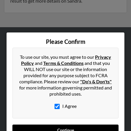
result to get more details on Sandra.
Please Confirm
ABOUT US
Corporate
To use our site, you must agree to our
Privacy
Hibu Blog
Policy
and
Terms & Conditions
and that you
Careers
WILL NOT use our site or the information
provided for any purpose subject to FCRA
Contact Us
compliance. Please review our
"Do's & Don'ts"
for more information governing permitted and
SEARCH TOOLS
prohibited uses.
People Search
I Agree
Small Business Profiles
ADVERTISING
Advertise With Us
Continue