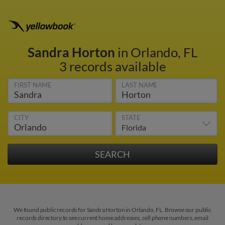
Sandra Horton
in Orlando, FL
3 records available
FIRST NAME
LAST NAME
CITY
STATE
We found public records for Sandra Horton in Orlando, FL. Browse our public
records directory to see current home addresses, cell phone numbers, email