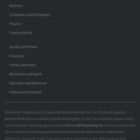
Business
Computers and Technology
Finance
Food and Drink
Health and Fitness
Insurance
Family and Home
Recreation and Sports
Education and Reference
Fashion and Lifestyle
Disclaimer: People search is provided by BeenVerified, Inc., our third party partner.
BeenVerified does not provide private investigator services or consumer reports, and is
not a consumer reporting agency per the
Fair Credit Reporting Act
. You may not use this
site or service or the information provided to make decisions about employment,
admission, consumer credit, insurance, tenant screening or any other purpose that