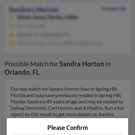
Sandra L Horton
76 years old
Winter Haven,
Florida, 33884
813-918-XXXX
Orlando, FL, Auburndale, FL
Wyndel Horton, Marion Miller, Phillip Horton
Possible Match for
Sandra Horton
in
Orlando
,
FL
Our top match for Sandra Horton lives in Spring Hill,
Florida and may have previously resided in Spring Hill,
Florida. Sandra is 85 years of age and may be related to
Daisey Derossett, Carl Horton and A Mullins. Run a full
report on this result to get more details on Sandra.
Please Confirm