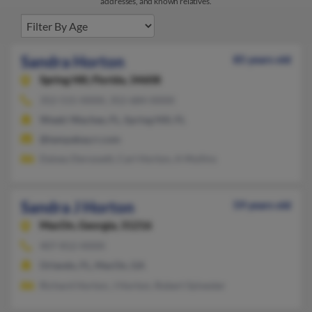
addresses, and known relatives.
Sandra Horton
85 years old
Spring Hill,
Florida, 34608
352-515-XXXX, 352-684-XXXX
Weeki Wachee, FL, Spring Hill, FL
@tampabay.rr.com
Daisey Derossett, Carl Horton, A Mullins
Sandra J Horton
59 years old
MacOn,
Georgia, 31216
407-812-XXXX
Orlando, FL, MacOn, GA
Richard Horton, J Horton, Robert Sylvester