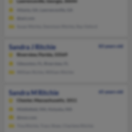
Lawrenceville,
Georgia, 30044
Atlanta, GA, Lawrenceville, GA
@aol.com
Susan Ritchie, Dennison Ritchie, Ray Oxford
Sandra J Ritchie
83 years old
Riverview,
Florida, 33569
Gibsonton, FL, Riverview, FL
William Richie, William Ritchie
Sandra M Ritchie
65 years old
Chester,
Massachusetts, 1011
Middlefield, MA, Holyoke, MA
@msn.com
Tina Ritchie, Tracy Shaw, Charlene Ritchie