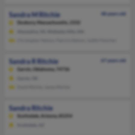
Sandra M Ritchie
48 years old
Duxbury,
Massachusetts, 2332
Alexandria, VA, Wellesley Hills, MA
Christopher Nelson, Patricia Nelson, Judith Fleischer
Sandra R Ritchie
67 years old
Garvin,
Oklahoma, 74736
Garvin, OK
David Ritchie, James Ritchie
Sandra Ritchie
Scottsdale,
Arizona, 85254
Scottsdale, AZ