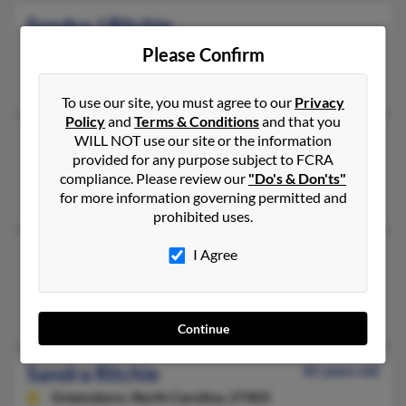
Sandra J Ritchie
Largo,
Florida, 33773
Please Confirm
Largo, FL
To use our site, you must agree to our
Privacy
Policy
and
Terms & Conditions
and that you
Sandra L Ritchie
WILL NOT use our site or the information
provided for any purpose subject to FCRA
Uniontown,
Pennsylvania, 15401
compliance. Please review our
"Do's & Don'ts"
Uniontown, PA
for more information governing permitted and
prohibited uses.
Sandra Lawrence Ritchie
I Agree
Mechanicsburg,
Pennsylvania, 17055
Mechanicsburg, PA
Continue
Sandra Ritchie
81 years old
Greensboro,
North Carolina, 27403