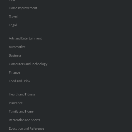
Home Improvement
Travel
Legal
Arts and Entertainment
Automotive
Business
Computers and Technology
Finance
Food and Drink
Health and Fitness
Insurance
Family and Home
Recreation and Sports
Education and Reference