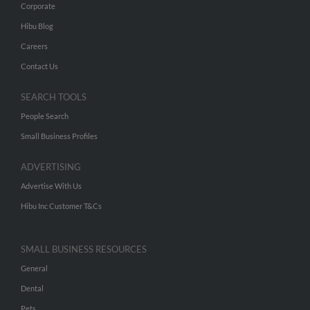
Corporate
Hibu Blog
Careers
Contact Us
SEARCH TOOLS
People Search
Small Business Profiles
ADVERTISING
Advertise With Us
Hibu Inc Customer T&Cs
SMALL BUSINESS RESOURCES
General
Dental
Pets