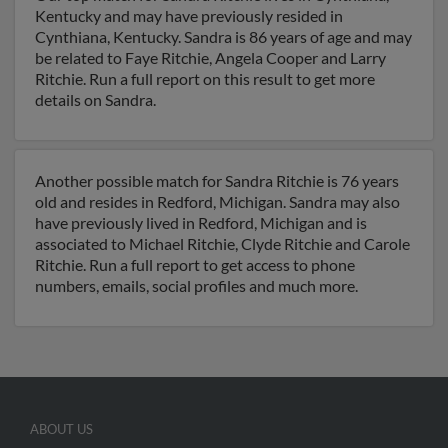
Kentucky and may have previously resided in
Cynthiana, Kentucky. Sandra is 86 years of age and may
be related to Faye Ritchie, Angela Cooper and Larry
Ritchie. Run a full report on this result to get more
details on Sandra.
Another possible match for Sandra Ritchie is 76 years
old and resides in Redford, Michigan. Sandra may also
have previously lived in Redford, Michigan and is
associated to Michael Ritchie, Clyde Ritchie and Carole
Ritchie. Run a full report to get access to phone
numbers, emails, social profiles and much more.
ABOUT US