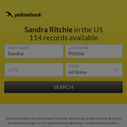
Sandra Ritchie
in the US
114 records available
FIRST NAME
LAST NAME
STATE
CITY
We found public records for Sandra Ritchie. Browse our public records directory
to see Sandra's age, current and past home addresses, mobile phone numbers,