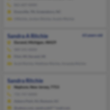
865-607-XXXX
Knoxville, TN, Greensboro, NC
S Ritchie, Jordon Ritchie, Austin Ritchie
Sandra A Ritchie
63 years old
Durand,
Michigan, 48429
989-541-XXXX
Flint, MI, Durand, MI
Scott Ritchie, Matthew Ritchie, Amanda Ritchie
Sandra Ritchie
Neptune,
New Jersey, 7753
732-747-XXXX
Asbury Park, NJ, Rumson, NJ
@yahoo.com, sandra.skif***mail.com