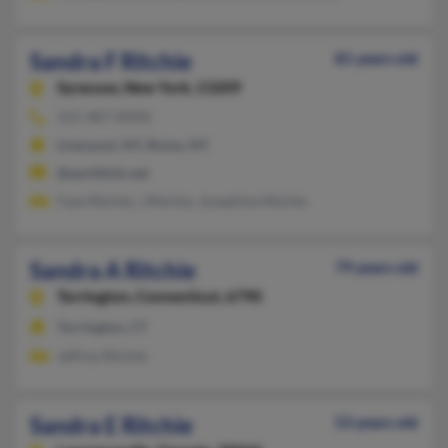
Sandra F Ritchie
81 years old
Syracuse,
New York, 13209
315-487-XXXX
Liverpool, NY, Rome, NY
@earthlink.net
Faye Ritchie, J Ritchie, Josephine Ritchie
Sandra A Ritchie
79 years old
Torrington,
Connecticut, 6790
Torrington, CT
Jeffrey Ritchie
Sandra E Ritchie
53 years old