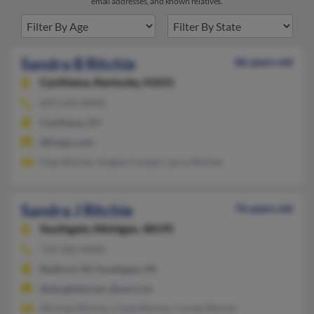
email addresses, and known relatives.
Sandra B Ritchie
86 years old
Cynthiana,
Kentucky, 41031
859-234-XXXX
Cynthiana, KY
@tivejo.com
Faye Ritchie, Angela Cooper, Larry Ritchie
Sandra J Ritchie
76 years old
Southgate,
Michigan, 48195
734-282-XXXX
Redford, MI, Southgate, MI
@sbcglobal.net, @aol.com
Michael Ritchie, Clyde Ritchie, Carole Ritchie