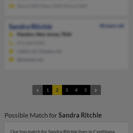
Samuel Skiff, Nancy Skiff, Richard Skiff
Sandra Ritchie
48 years old
Flanders,
New Jersey, 7836
973-668-XXXX
Califon, NJ, Flanders, NJ
@hotmail.com
1
2
3
4
5
Possible Match for
Sandra Ritchie
Our top match for Sandra Ritchie lives in Cynthiana,