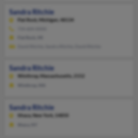
Sandra Ritchie
Flat Rock,
Michigan, 48134
734-604-XXXX
Flat Rock, MI
David Ritchie, Sandra Ritchie, David Ritchie
Sandra Ritchie
Winthrop,
Massachusetts, 2152
Winthrop, MA
Sandra Ritchie
Ithaca,
New York, 14850
Ithaca, NY